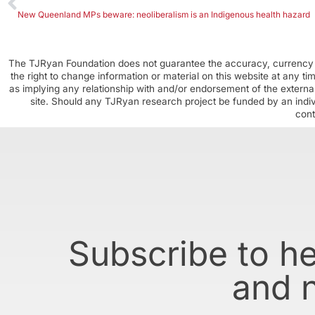
New Queenland MPs beware: neoliberalism is an Indigenous health hazard
The TJRyan Foundation does not guarantee the accuracy, currency o
the right to change information or material on this website at any t
as implying any relationship with and/or endorsement of the external
site. Should any TJRyan research project be funded by an individ
cont
Subscribe to h
and 