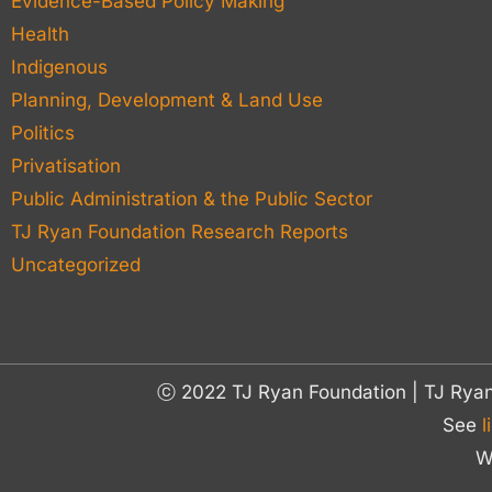
Evidence-Based Policy Making
Health
Indigenous
Planning, Development & Land Use
Politics
Privatisation
Public Administration & the Public Sector
TJ Ryan Foundation Research Reports
Uncategorized
ⓒ 2022 TJ Ryan Foundation | TJ Rya
See
l
W