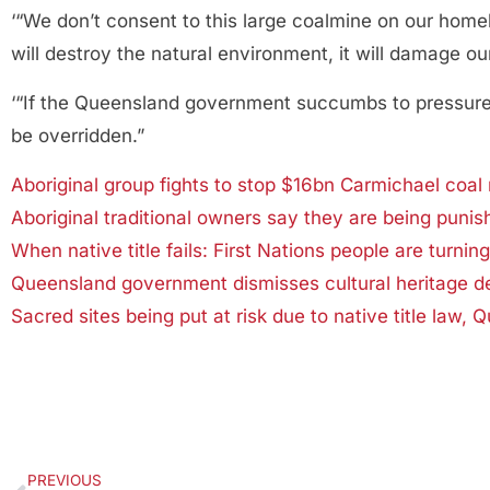
‘“We don’t consent to this large coalmine on our home
will destroy the natural environment, it will damage 
‘“If the Queensland government succumbs to pressure fr
be overridden.”
Aboriginal group fights to stop $16bn Carmichael coal
Aboriginal traditional owners say they are being puni
When native title fails: First Nations people are turnin
Queensland government dismisses cultural heritage d
Sacred sites being put at risk due to native title law,
PREVIOUS