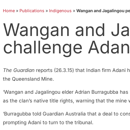
Home
»
Publications
»
Indigenous
»
Wangan and Jagalingou pe
Wangan and Ja
challenge Adan
The Guardian
reports (26.3.15) that Indian firm Adani h
the Queensland Mine.
‘Wangan and Jagalingou elder Adrian Burragubba has 
as the clan’s native title rights, warning that the mine
‘Burragubba told Guardian Australia that a deal to co
prompting Adani to turn to the tribunal.