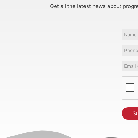
Get all the latest news about progr
Name
Phone
Email
(Requir
CAPT