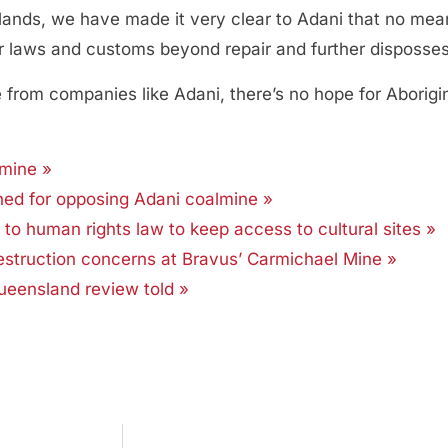
lands, we have made it very clear to Adani that no mea
our laws and customs beyond repair and further disposse
om companies like Adani, there’s no hope for Aboriginal
 mine »
shed for opposing Adani coalmine »
g to human rights law to keep access to cultural sites »
estruction concerns at Bravus’ Carmichael Mine »
 Queensland review told »