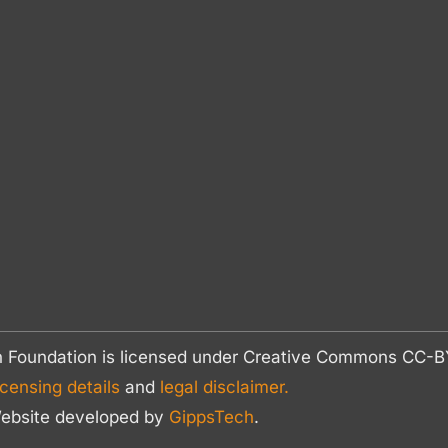
n Foundation is licensed under Creative Commons CC
icensing details
and
legal disclaimer.
ebsite developed by
GippsTech
.