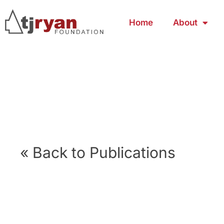
Home
About
« Back to Publications