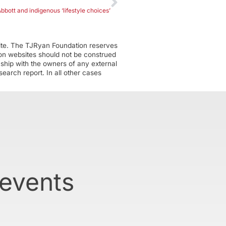
bbott and indigenous ‘lifestyle choices’
ite. The TJRyan Foundation reserves
tion websites should not be construed
nship with the owners of any external
earch report. In all other cases
 events