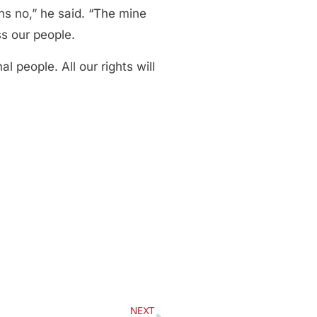
ns no,” he said. “The mine
ss our people.
 people. All our rights will
NEXT