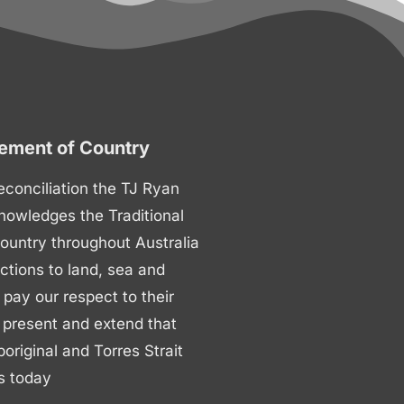
ment of Country
 reconciliation the TJ Ryan
nowledges the Traditional
ountry throughout Australia
ctions to land, sea and
ay our respect to their
 present and extend that
boriginal and Torres Strait
s today