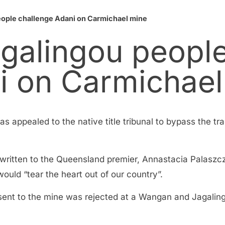
ople challenge Adani on Carmichael mine
galingou peopl
i on Carmichael
as appealed to the native title tribunal to bypass the tra
written to the Queensland premier, Annastacia Palaszc
 would “tear the heart out of our country”.
nsent to the mine was rejected at a Wangan and Jagalin