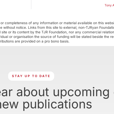
Tony A
r completeness of any information or material available on this webs
ime without notice. Links from this site to external, non-TJRyan Founda
 site or its content by the TJR Foundation, nor any commercial relatio
ual or organisation the source of funding will be stated beside the res
ributions are provided on a pro bono basis.
STAY UP TO DATE
ear about upcoming
new publications