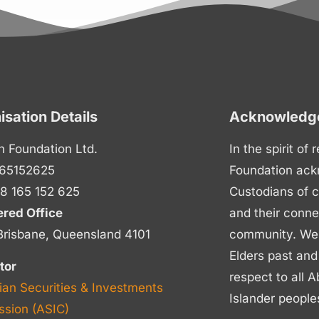
isation Details
Acknowledge
n Foundation Ltd.
In the spirit of
65152625
Foundation ack
8 165 152 625
Custodians of c
ered Office
and their conne
Brisbane, Queensland 4101
community. We p
Elders past and
tor
respect to all A
ian Securities & Investments
Islander people
sion (ASIC)