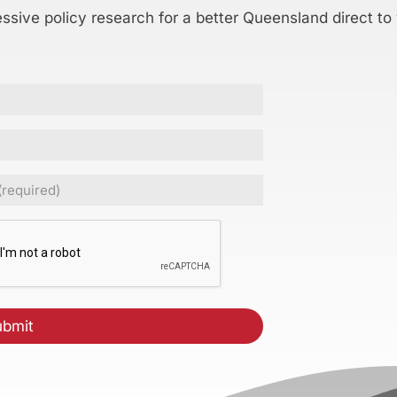
essive policy research for a better Queensland direct to
ed)
CHA