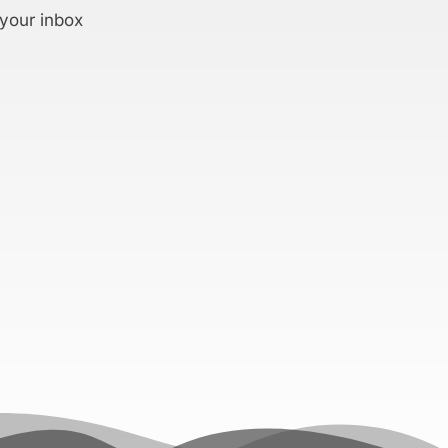
 your inbox