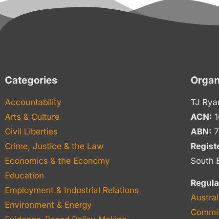
Categories
Organ
Accountability
TJ Rya
Arts & Culture
ACN:
1
Civil Liberties
ABN:
7
Crime, Justice & the Law
Regist
Economics & the Economy
South 
Education
Regula
Employment & Industrial Relations
Austral
Environment & Energy
Commis