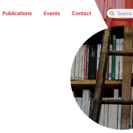
Publications
Events
Contact