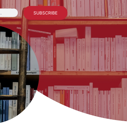
SUBSCRIBE