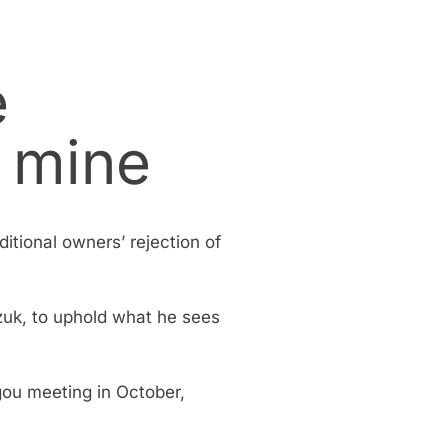
e
 mine
ditional owners’ rejection of
zuk, to uphold what he sees
gou meeting in October,