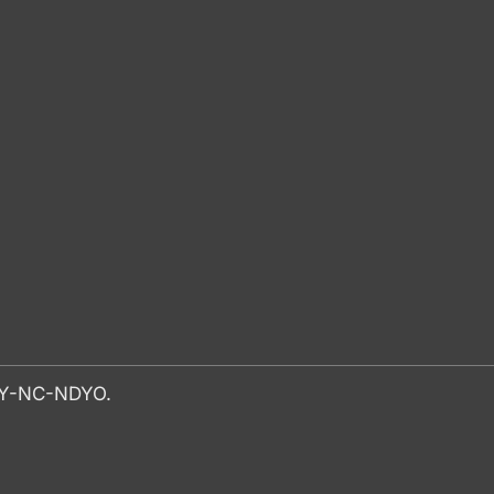
-BY-NC-NDYO.