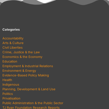
Categories
Accountability
Arts & Culture
Civil Liberties
Crime, Justice & the Law
Economics & the Economy
Education
Employment & Industrial Relations
Environment & Energy
Evidence-Based Policy Making
Health
Indigenous
Planning, Development & Land Use
Politics
Privatisation
Public Administration & the Public Sector
TJ Ryan Foundation Research Reports