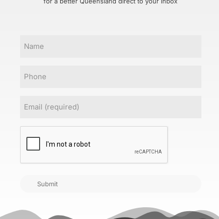
for a better Queensland direct to your inbox
Name
Phone
Email
(Required)
CAPTCHA
Submit