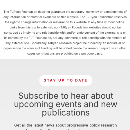
The TJRyan Foundation does not guarantee the accuracy, currency or completeness of
any information or material available on this website. The TJRyan Foundation reserves
the right to change information or material on this website at any time without notice.
Links from this site to external, non-TJRyan Foundation websites should not be
construed as implying any relationship with and/or endorsement of the external site or
its content by the TJR Foundation, nor any commercial relationship with the owners of
any external site. Should any TJRyan research project be funded by an individual or
organisation the source of funding will be stated beside the research report. In all other
cases contributions are provided on a pro bono basis.
STAY UP TO DATE
Subscribe to hear about
upcoming events and new
publications
Get all the latest news about progressive policy research