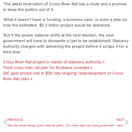
‘The latest incarnation of Cross River Rail has a route and a promise
to keep the politics out of it.
‘What it doesn’t have is funding, a business case, or even a plan on
how the estimated $5.2 billion project would be delivered.
‘But if the power balance shifts at the next election, the next
government will have to dismantle a (yet to be established) Statutory
Authority charged with delivering the project before it scraps it for a
third time.’
Cross River Rail project in hands of statutory authority »
Third cross river rail plan for Brisbane unveiled »
QIC gets prized role in $3b ‘city-shaping’ redevelopment of Cross
River Rail sites »
PREVIOUS
NEXT
Why we should design smart cities for getting lost
Our cities need city-scale government – here’s what it should look like