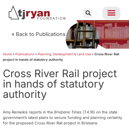
« Back to Publications
Home
»
Publications
»
Planning, Development & Land Use
»
Cross River Rail
project in hands of statutory authority
Cross River Rail project
in hands of statutory
authority
Amy Remeikis reports in the
Brisbane Times
(7.4.16) on the state
government’s latest plans to secure funding and planning certainty
for the proposed Cross River Rail project in Brisbane.