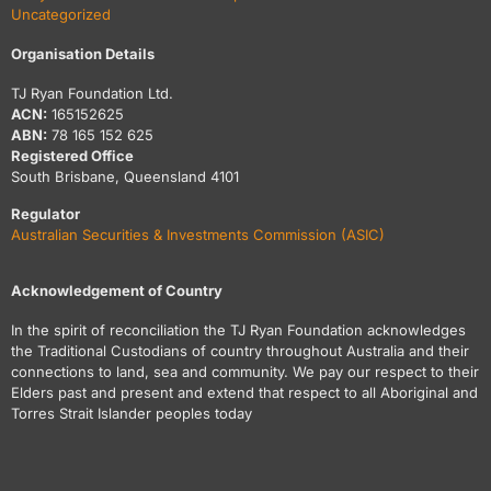
Uncategorized
Organisation Details
TJ Ryan Foundation Ltd.
ACN:
165152625
ABN:
78 165 152 625
Registered Office
South Brisbane, Queensland 4101
Regulator
Australian Securities & Investments Commission (ASIC)
Acknowledgement of Country
In the spirit of reconciliation the TJ Ryan Foundation acknowledges
the Traditional Custodians of country throughout Australia and their
connections to land, sea and community. We pay our respect to their
Elders past and present and extend that respect to all Aboriginal and
Torres Strait Islander peoples today