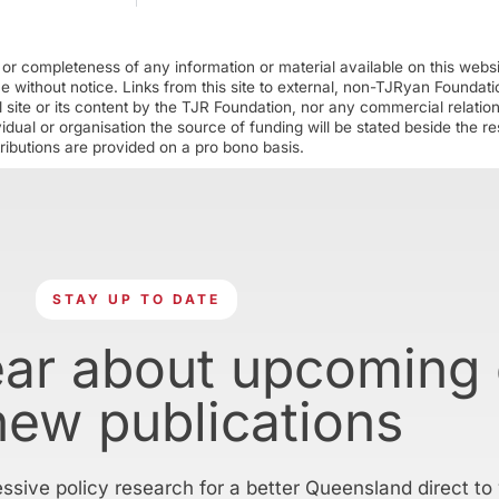
r completeness of any information or material available on this webs
ime without notice. Links from this site to external, non-TJRyan Founda
 site or its content by the TJR Foundation, nor any commercial relatio
ual or organisation the source of funding will be stated beside the res
ributions are provided on a pro bono basis.
STAY UP TO DATE
ear about upcoming
new publications
essive policy research for a better Queensland direct to