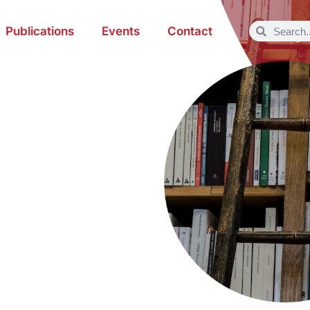
Publications
Events
Contact