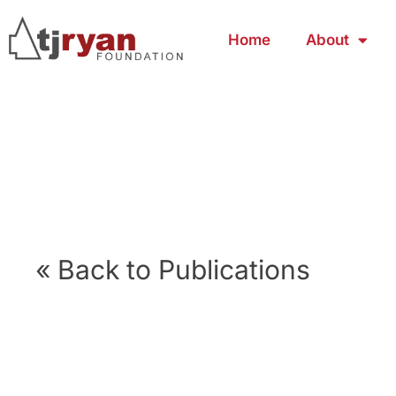
Home
About
« Back to Publications