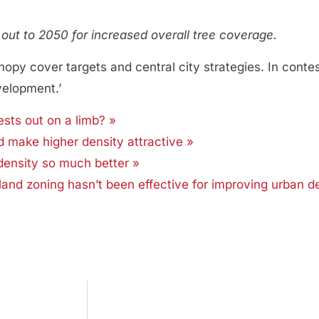
ut to 2050 for increased overall tree coverage.
anopy cover targets and central city strategies. In conte
velopment.’
sts out on a limb? »
make higher density attractive »
density so much better »
and zoning hasn’t been effective for improving urban d