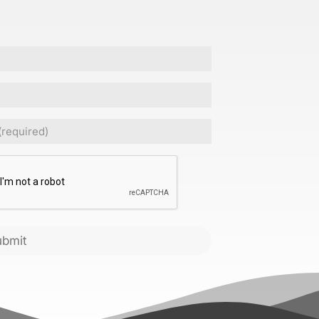
Required)
CHA
ubmit