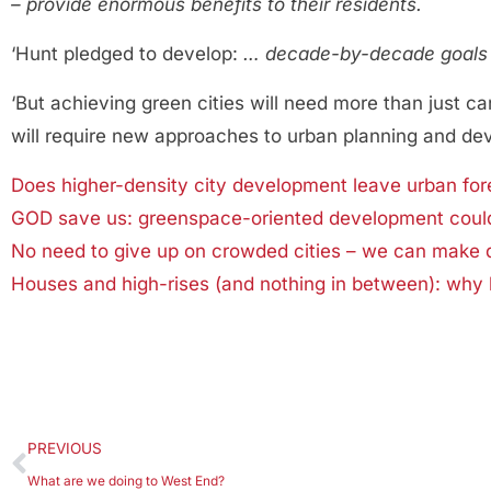
– provide enormous benefits to their residents.
‘Hunt pledged to develop:
… decade-by-decade goals o
‘But achieving green cities will need more than just c
will require new approaches to urban planning and de
Does higher-density city development leave urban fore
GOD save us: greenspace-oriented development could 
No need to give up on crowded cities – we can make 
Houses and high-rises (and nothing in between): why l
PREVIOUS
What are we doing to West End?