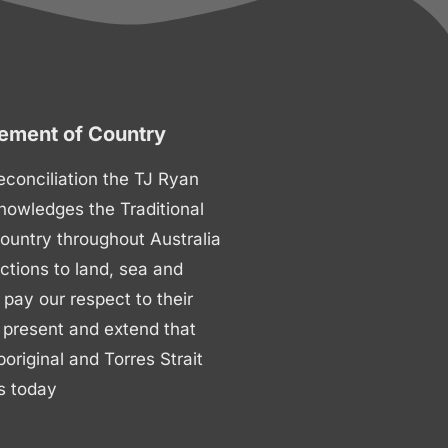
ment of Country
 reconciliation the TJ Ryan
nowledges the Traditional
ountry throughout Australia
ctions to land, sea and
ay our respect to their
 present and extend that
boriginal and Torres Strait
s today