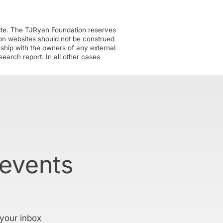
ite. The TJRyan Foundation reserves
tion websites should not be construed
nship with the owners of any external
earch report. In all other cases
 events
 your inbox