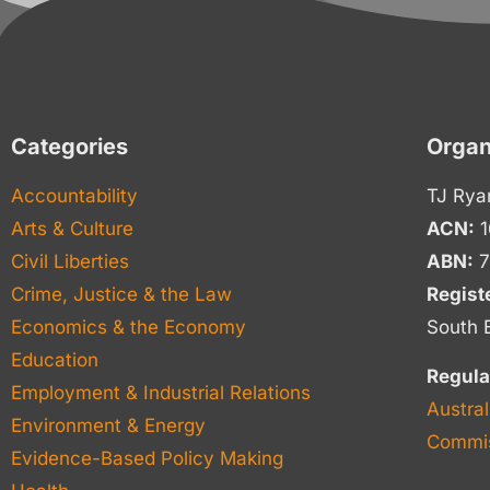
Categories
Organ
Accountability
TJ Rya
Arts & Culture
ACN:
1
Civil Liberties
ABN:
7
Crime, Justice & the Law
Regist
Economics & the Economy
South 
Education
Regula
Employment & Industrial Relations
Austral
Environment & Energy
Commis
Evidence-Based Policy Making