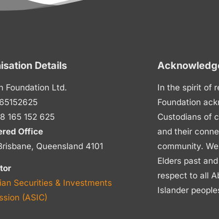
isation Details
Acknowledge
n Foundation Ltd.
In the spirit of
65152625
Foundation ack
8 165 152 625
Custodians of c
ered Office
and their conne
Brisbane, Queensland 4101
community. We p
Elders past and
tor
respect to all A
ian Securities & Investments
Islander people
sion (ASIC)