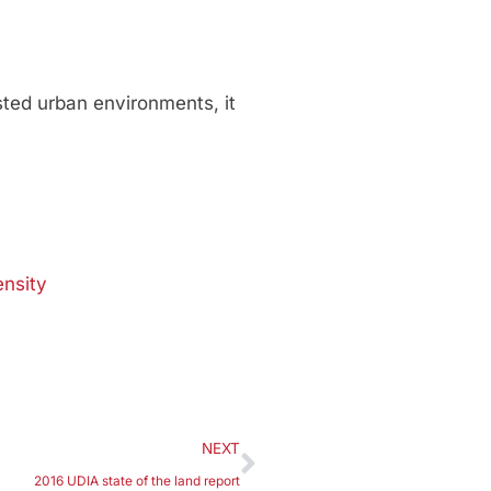
sted urban environments, it
ensity
NEXT
2016 UDIA state of the land report