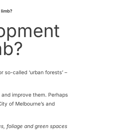
 limb?
lopment
mb?
r so-called ‘urban forests’ –
end and improve them. Perhaps
 City of Melbourne’s and
ees, foliage and green spaces