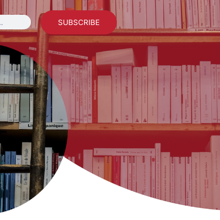
SUBSCRIBE