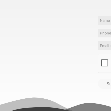
Name
Phone
Email
(
CAPT
S