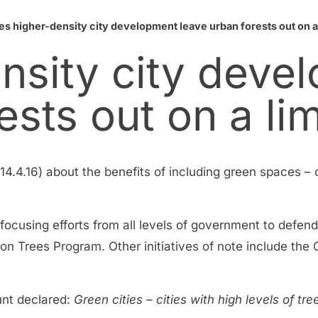
es higher-density city development leave urban forests out on a
nsity city deve
ests out on a li
14.4.16) about the benefits of including green spaces – o
is focusing efforts from all levels of government to def
lion Trees Program. Other initiatives of note include the
Hunt declared:
Green cities – cities with high levels of tr