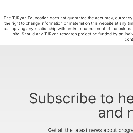
The TJRyan Foundation does not guarantee the accuracy, currency o
the right to change information or material on this website at any t
as implying any relationship with and/or endorsement of the external
site. Should any TJRyan research project be funded by an individ
cont
Subscribe to h
and 
Get all the latest news about progr