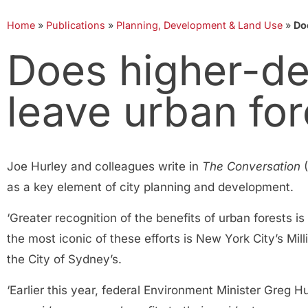
Home
»
Publications
»
Planning, Development & Land Use
»
Do
Does higher-de
leave urban for
Joe Hurley and colleagues write in
The Conversation
(
as a key element of city planning and development.
‘Greater recognition of the benefits of urban forests 
the most iconic of these efforts is New York City’s Mil
the City of Sydney’s.
‘Earlier this year, federal Environment Minister Greg 