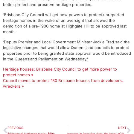
better protect and preserve heritage properties.
‘Brisbane City Council will get new powers to protect unreported
heritage homes in the wake of an oversight that allowed the
demolition of a pre-1900 home at Highgate Hill to be approved last
month.
‘Deputy Premier and Local Government Minister Jackie Trad said the
legislative changes that would allow Queensland councils to protect
properties prior to being granted state approval would be introduced
in the Queensland Parliament on Wednesday.’
Heritage houses: Brisbane City Council to get more power to
protect homes »
Council moves to protect 180 Brisbane houses from developers,
wreckers »
PREVIOUS
NEXT
Brisbane rail bottleneck to cost $69b
Investing in Australian cities: the legacy of the Better Cities Program