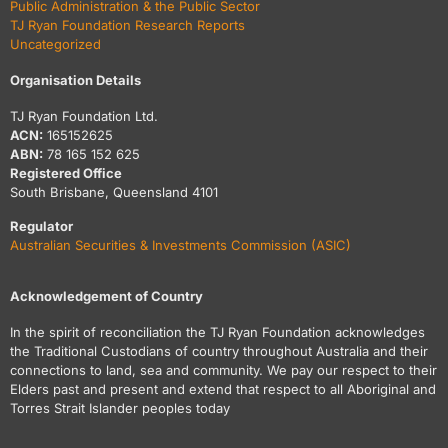
Public Administration & the Public Sector
TJ Ryan Foundation Research Reports
Uncategorized
Organisation Details
TJ Ryan Foundation Ltd.
ACN:
165152625
ABN:
78 165 152 625
Registered Office
South Brisbane, Queensland 4101
Regulator
Australian Securities & Investments Commission (ASIC)
Acknowledgement of Country
In the spirit of reconciliation the TJ Ryan Foundation acknowledges
the Traditional Custodians of country throughout Australia and their
connections to land, sea and community. We pay our respect to their
Elders past and present and extend that respect to all Aboriginal and
Torres Strait Islander peoples today