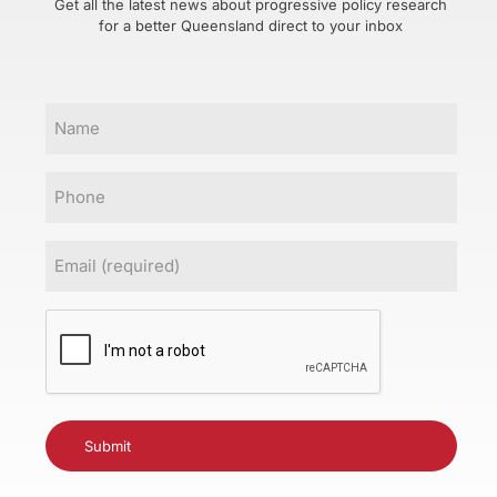
Get all the latest news about progressive policy research
for a better Queensland direct to your inbox
Name
Phone
Email
(Required)
CAPTCHA