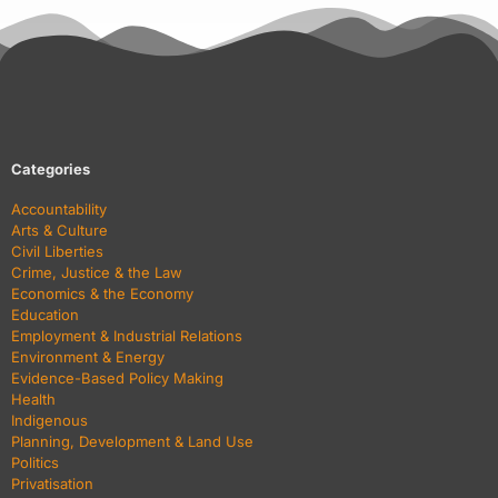
Categories
Accountability
Arts & Culture
Civil Liberties
Crime, Justice & the Law
Economics & the Economy
Education
Employment & Industrial Relations
Environment & Energy
Evidence-Based Policy Making
Health
Indigenous
Planning, Development & Land Use
Politics
Privatisation