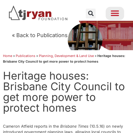
« Back to Publications
Home
»
Publications
»
Planning, Development & Land Use
»
Heritage houses:
Brisbane City Council to get more power to protect homes
Heritage houses:
Brisbane City Council to
get more power to
protect homes
Cameron Atfield reports in the
Brisbane Times
(10.5.16) on newly
introduced government planning laws, allowing local councils to