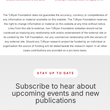
The TJRyan Foundation does not guarantee the accuracy, currency or completeness of
any information or material available on this website. The TJRyan Foundation reserves
the right to change information or material on this website at any time without notice.
Links from this site to external, non-TJRyan Foundation websites should not be
construed as implying any relationship with and/or endorsement of the external site or
its content by the TJR Foundation, nor any commercial relationship with the owners of
any external site. Should any TJRyan research project be funded by an individual or
organisation the source of funding will be stated beside the research report. In all other
cases contributions are provided on a pro bono basis.
STAY UP TO DATE
Subscribe to hear about
upcoming events and new
publications