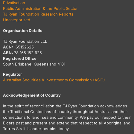
Privatisation
Public Administration & the Public Sector
TJ Ryan Foundation Research Reports
Uncategorized
Organisation Details
TJ Ryan Foundation Ltd.
ACN:
165152625
ABN:
78 165 152 625
Registered Office
South Brisbane, Queensland 4101
Regulator
Australian Securities & Investments Commission (ASIC)
Acknowledgement of Country
In the spirit of reconciliation the TJ Ryan Foundation acknowledges
the Traditional Custodians of country throughout Australia and their
connections to land, sea and community. We pay our respect to their
Elders past and present and extend that respect to all Aboriginal and
Torres Strait Islander peoples today