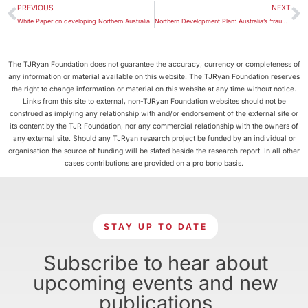
PREVIOUS
NEXT
White Paper on developing Northern Australia
Northern Development Plan: Australia’s ‘fraught vision’ of our tropics
The TJRyan Foundation does not guarantee the accuracy, currency or completeness of
any information or material available on this website. The TJRyan Foundation reserves
the right to change information or material on this website at any time without notice.
Links from this site to external, non-TJRyan Foundation websites should not be
construed as implying any relationship with and/or endorsement of the external site or
its content by the TJR Foundation, nor any commercial relationship with the owners of
any external site. Should any TJRyan research project be funded by an individual or
organisation the source of funding will be stated beside the research report. In all other
cases contributions are provided on a pro bono basis.
STAY UP TO DATE
Subscribe to hear about
upcoming events and new
publications