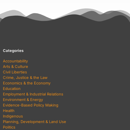
Categories
Accountability
Arts & Culture
Civil Liberties
Crime, Justice & the Law
Economics & the Economy
Education
Employment & Industrial Relations
Environment & Energy
Evidence-Based Policy Making
Health
Indigenous
Planning, Development & Land Use
Politics