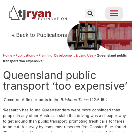
« Back to Publications
Home
»
Publications
»
Planning, Development & Land Use
»
Queensland public
transport ‘too expensive’
Queensland public
transport ‘too expensive’
Cameron Atfield reports in the
Brisbane Times
(22.6.15):
‘Research has found Queenslanders were more convinced than
people in any other Australian state that driving was a cheaper way
to get around than public transport, prompting fresh calls for fares
to be cut. A survey by consumer research firm Canstar Blue ‘found