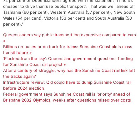
72 per cent of Queenslanders agreed with the statement “I find it’s
cheaper to drive than use public transport”. That was well ahead of
Tasmania (60 per cent), Western Australia (57 per cent), New South
Wales (54 per cent), Victoria (53 per cent) and South Australia (50
per cent).’
Queenslanders say public transport too expensive compared to cars
»
Billions on buses or on track for trams: Sunshine Coast plots mass
transit future »
‘Plucked from the sky’: Queensland government questions funding
for Sunshine Coast rail project »
After a century of struggle, why has the Sunshine Coast rail link left
the tracks again?
Infrastructure review: Qld could have to dump Sunshine Coast rail
before 2024 election
Federal government says Sunshine Coast rail is ‘priority’ ahead of
Brisbane 2032 Olympics, weeks after questions raised over costs