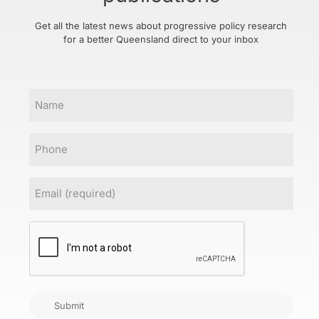
Get all the latest news about progressive policy research
for a better Queensland direct to your inbox
Name
Phone
Email
(Required)
CAPTCHA
Submit