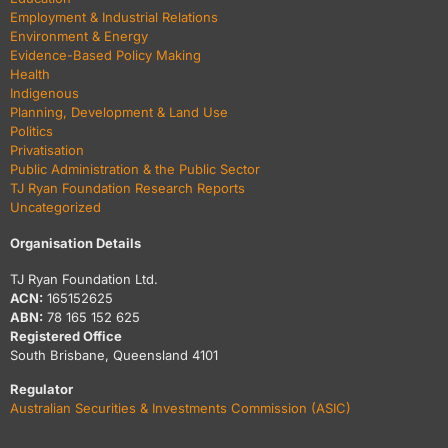
Employment & Industrial Relations
Environment & Energy
Evidence-Based Policy Making
Health
Indigenous
Planning, Development & Land Use
Politics
Privatisation
Public Administration & the Public Sector
TJ Ryan Foundation Research Reports
Uncategorized
Organisation Details
TJ Ryan Foundation Ltd.
ACN:
165152625
ABN:
78 165 152 625
Registered Office
South Brisbane, Queensland 4101
Regulator
Australian Securities & Investments Commission (ASIC)