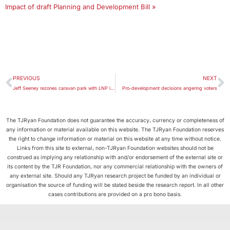
Impact of draft Planning and Development Bill »
PREVIOUS
NEXT
Jeff Seeney rezones caravan park with LNP link
Pro-development decisions angering voters
The TJRyan Foundation does not guarantee the accuracy, currency or completeness of
any information or material available on this website. The TJRyan Foundation reserves
the right to change information or material on this website at any time without notice.
Links from this site to external, non-TJRyan Foundation websites should not be
construed as implying any relationship with and/or endorsement of the external site or
its content by the TJR Foundation, nor any commercial relationship with the owners of
any external site. Should any TJRyan research project be funded by an individual or
organisation the source of funding will be stated beside the research report. In all other
cases contributions are provided on a pro bono basis.