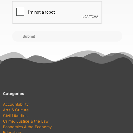
CAPTCHA
Submit
Categories
Accountability
Arts & Culture
Civil Liberties
Crime, Justice & the Law
Economics & the Economy
Education