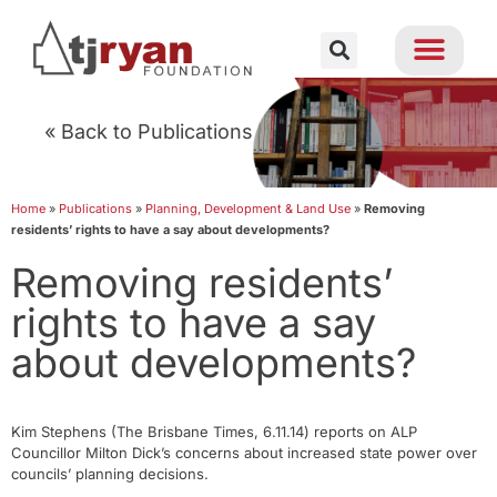
« Back to Publications
Home
»
Publications
»
Planning, Development & Land Use
»
Removing
residents’ rights to have a say about developments?
Removing residents’
rights to have a say
about developments?
Kim Stephens (The Brisbane Times, 6.11.14) reports on ALP
Councillor Milton Dick’s concerns about increased state power over
councils’ planning decisions.