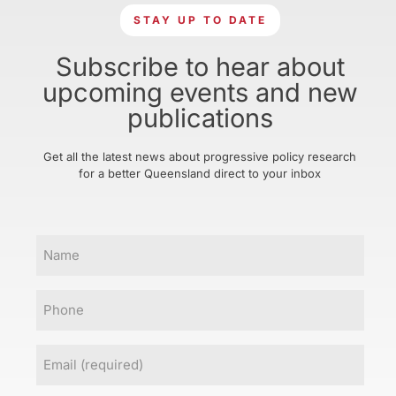
STAY UP TO DATE
Subscribe to hear about
upcoming events and new
publications
Get all the latest news about progressive policy research
for a better Queensland direct to your inbox
Name
Phone
Email
(Required)