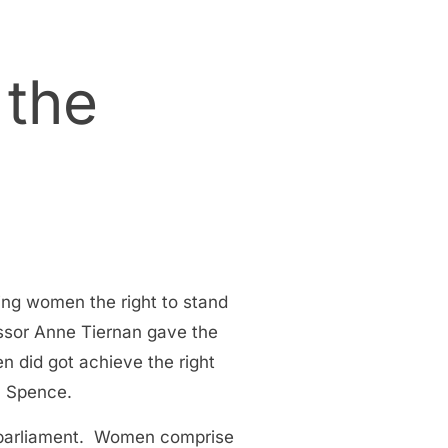
 the
ng women the right to stand
ssor Anne Tiernan gave the
 did got achieve the right
a Spence.
l parliament. Women comprise