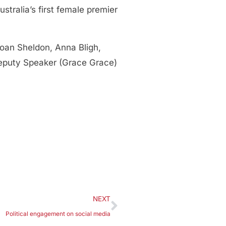
tralia’s first female premier
oan Sheldon, Anna Bligh,
Deputy Speaker (Grace Grace)
NEXT
Political engagement on social media