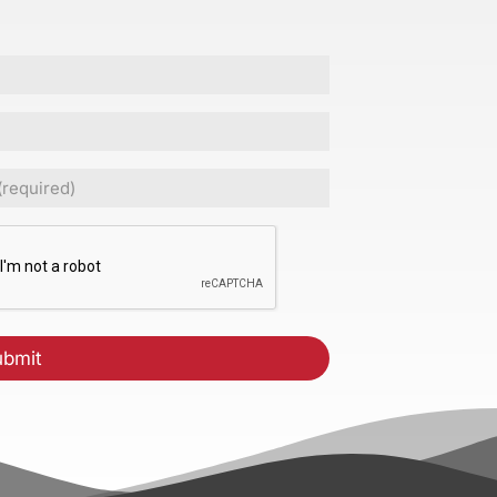
ed)
CHA