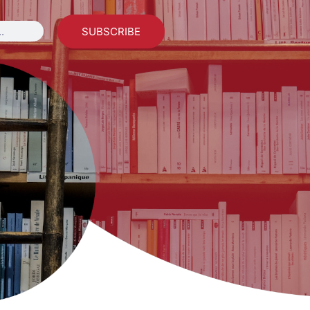
SUBSCRIBE