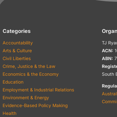
Categories
Organ
Accountability
TJ Rya
Arts & Culture
ACN:
1
Civil Liberties
ABN:
7
Crime, Justice & the Law
Regist
Economics & the Economy
South 
Education
Regula
Employment & Industrial Relations
Austral
Environment & Energy
Commis
Evidence-Based Policy Making
Health