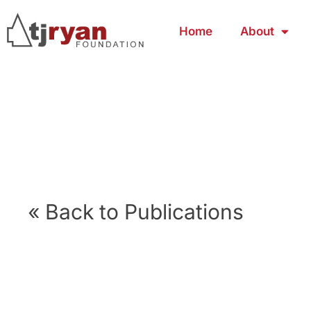
Home
About
« Back to Publications