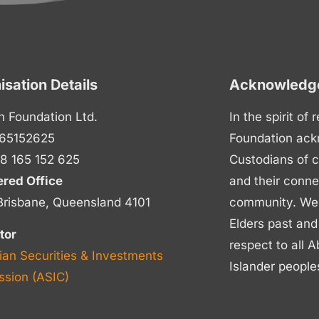
isation Details
Acknowledge
n Foundation Ltd.
In the spirit of
65152625
Foundation ack
8 165 152 625
Custodians of c
ered Office
and their conne
Brisbane, Queensland 4101
community. We p
Elders past and
tor
respect to all A
ian Securities & Investments
Islander people
sion (ASIC)