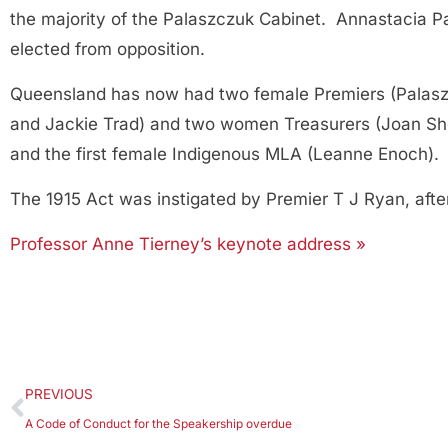
the majority of the Palaszczuk Cabinet. Annastacia Pa
elected from opposition.
Queensland has now had two female Premiers (Palasz
and Jackie Trad) and two women Treasurers (Joan She
and the first female Indigenous MLA (Leanne Enoch).
The 1915 Act was instigated by Premier T J Ryan, af
Professor Anne Tierney’s keynote address »
PREVIOUS
A Code of Conduct for the Speakership overdue