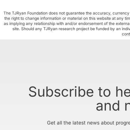
The TJRyan Foundation does not guarantee the accuracy, currency o
the right to change information or material on this website at any t
as implying any relationship with and/or endorsement of the external
site. Should any TJRyan research project be funded by an individ
cont
Subscribe to h
and 
Get all the latest news about progr