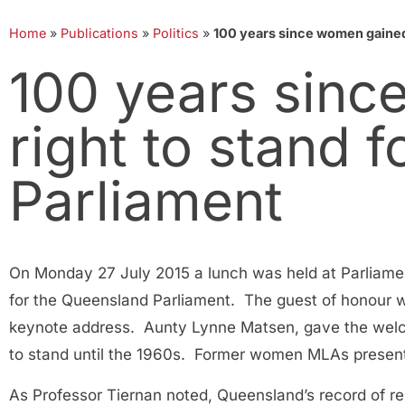
Home
»
Publications
»
Politics
»
100 years since women gained 
100 years sinc
right to stand 
Parliament
On Monday 27 July 2015 a lunch was held at Parliame
for the Queensland Parliament. The guest of honour 
keynote address. Aunty Lynne Matsen, gave the welco
to stand until the 1960s. Former women MLAs prese
As Professor Tiernan noted, Queensland’s record of 