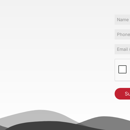
Name
Phone
Email
(Requir
CAPT