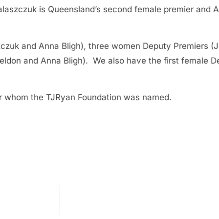
laszczuk is Queensland’s second female premier and Aus
czuk and Anna Bligh), three women Deputy Premiers (J
ldon and Anna Bligh). We also have the first female 
ter whom the TJRyan Foundation was named.