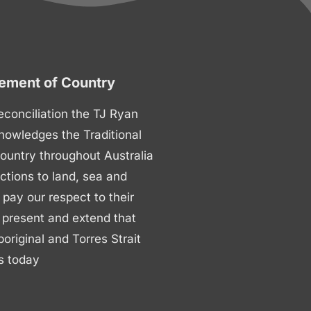
ment of Country
 reconciliation the TJ Ryan
nowledges the Traditional
ountry throughout Australia
ctions to land, sea and
ay our respect to their
 present and extend that
boriginal and Torres Strait
s today