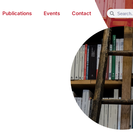
Publications
Events
Contact