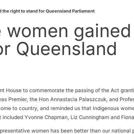
the right to stand for Queensland Parliament
e women gained
for Queensland
nt House to commemorate the passing of the Act granti
was Premier, the Hon Annastacia Palaszczuk, and Profe
me to country, and reminded us that Indigenous women
nt included Yvonne Chapman, Liz Cunningham and Fion
representative women has been better than our nationa