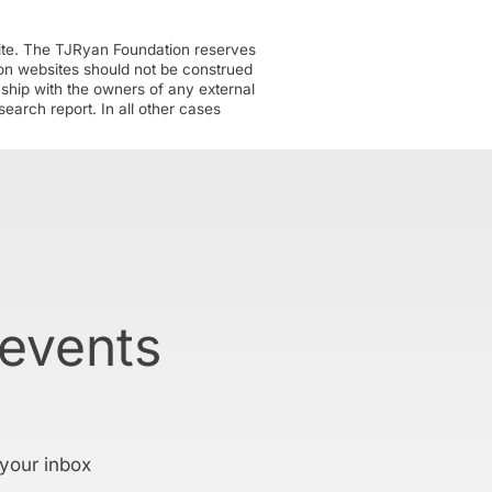
ite. The TJRyan Foundation reserves
tion websites should not be construed
nship with the owners of any external
earch report. In all other cases
 events
 your inbox