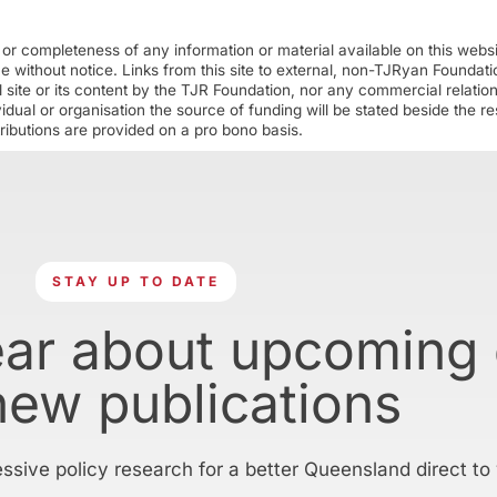
r completeness of any information or material available on this webs
ime without notice. Links from this site to external, non-TJRyan Founda
 site or its content by the TJR Foundation, nor any commercial relatio
ual or organisation the source of funding will be stated beside the res
ributions are provided on a pro bono basis.
STAY UP TO DATE
ear about upcoming
new publications
essive policy research for a better Queensland direct to