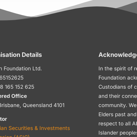
isation Details
Acknowledge
n Foundation Ltd.
In the spirit of
65152625
Foundation ack
8 165 152 625
Custodians of c
ered Office
and their conne
Brisbane, Queensland 4101
community. We p
Elders past and
tor
respect to all A
ian Securities & Investments
Islander people