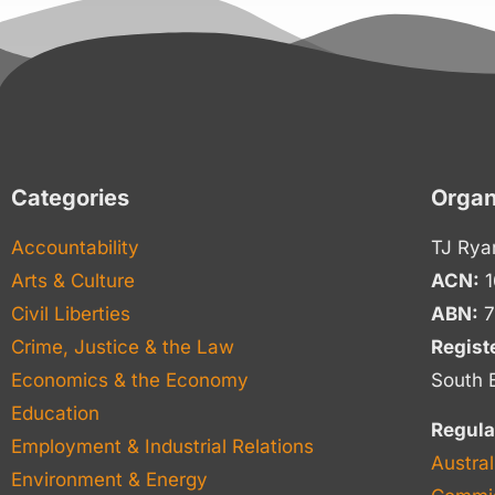
Categories
Organ
Accountability
TJ Rya
Arts & Culture
ACN:
1
Civil Liberties
ABN:
7
Crime, Justice & the Law
Regist
Economics & the Economy
South 
Education
Regula
Employment & Industrial Relations
Austral
Environment & Energy