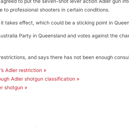
 agreed to put the seven-shot lever action Adler gun int
 to professional shooters in certain conditions.
it takes effect, which could be a sticking point in Quee
s Australia Party in Queensland and votes against the cha
 restrictions, and says there has not been enough consu
 Adler restriction »
 tough Adler shotgun classification »
er shotgun »