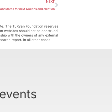
NEXT
andidates for next Queensland election
ite. The TJRyan Foundation reserves
tion websites should not be construed
nship with the owners of any external
earch report. In all other cases
 events