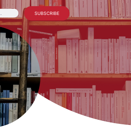
SUBSCRIBE