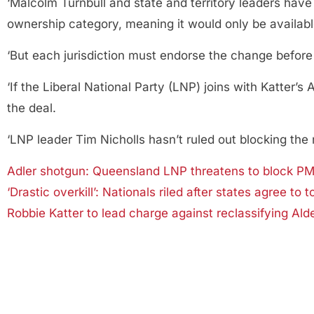
‘Malcolm Turnbull and state and territory leaders have
ownership category, meaning it would only be available
‘But each jurisdiction must endorse the change before 
‘If the Liberal National Party (LNP) joins with Katter’
the deal.
‘LNP leader Tim Nicholls hasn’t ruled out blocking the
Adler shotgun: Queensland LNP threatens to block PM’s
‘Drastic overkill’: Nationals riled after states agree to
Robbie Katter to lead charge against reclassifying Ald