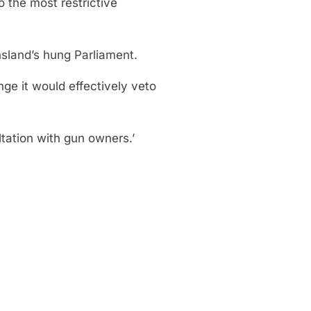
o the most restrictive
nsland’s hung Parliament.
nge it would effectively veto
ltation with gun owners.’