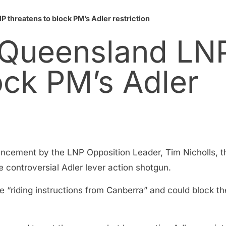
 threatens to block PM’s Adler restriction
 Queensland LN
ock PM’s Adler
ncement by the LNP Opposition Leader, Tim Nicholls, th
 controversial Adler lever action shotgun.
 “riding instructions from Canberra” and could block th