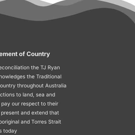
ment of Country
 reconciliation the TJ Ryan
nowledges the Traditional
ountry throughout Australia
ctions to land, sea and
ay our respect to their
 present and extend that
boriginal and Torres Strait
s today