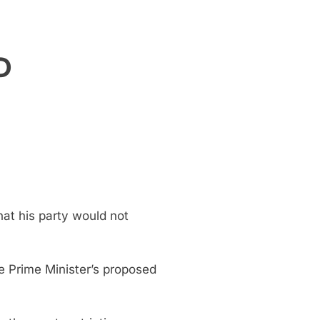
P
at his party would not
e Prime Minister’s proposed