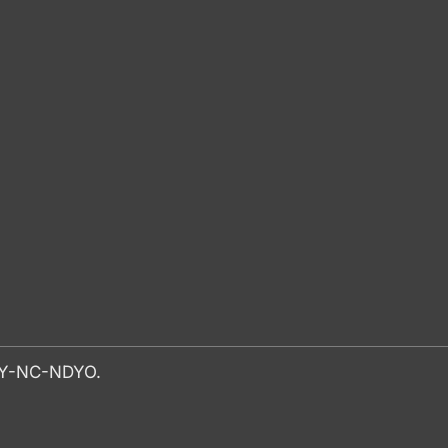
-BY-NC-NDYO.