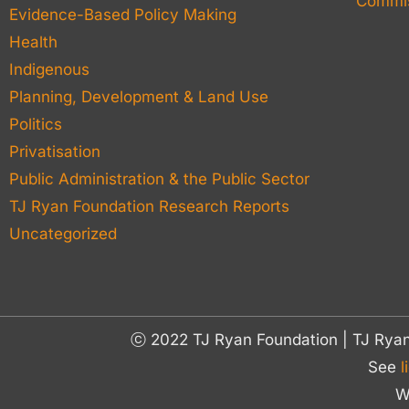
Commis
Evidence-Based Policy Making
Health
Indigenous
Planning, Development & Land Use
Politics
Privatisation
Public Administration & the Public Sector
TJ Ryan Foundation Research Reports
Uncategorized
ⓒ 2022 TJ Ryan Foundation | TJ Rya
See
l
W