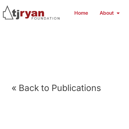
Home
About
« Back to Publications