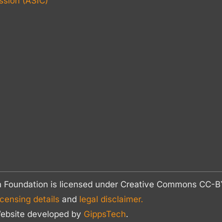
sion (ASIC)
n Foundation is licensed under Creative Commons CC
icensing details
and
legal disclaimer.
ebsite developed by
GippsTech
.