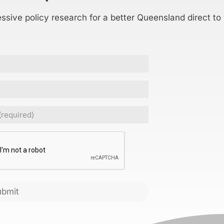
essive policy research for a better Queensland direct to
Required)
CHA
ubmit