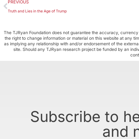
PREVIOUS
Truth and Lies in the Age of Trump
The TJRyan Foundation does not guarantee the accuracy, currency o
the right to change information or material on this website at any t
as implying any relationship with and/or endorsement of the external
site. Should any TJRyan research project be funded by an individ
cont
Subscribe to h
and 