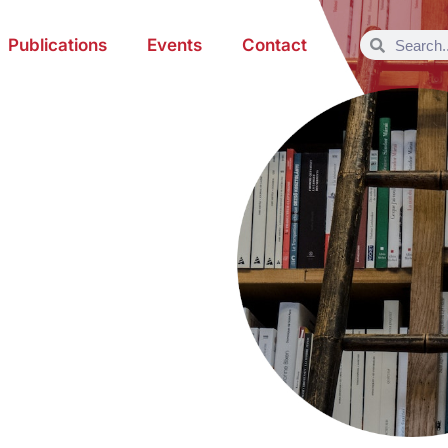
Publications
Events
Contact