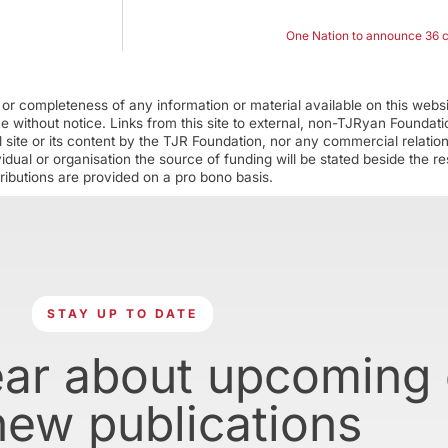
One Nation to announce 36 c
r completeness of any information or material available on this webs
ime without notice. Links from this site to external, non-TJRyan Founda
 site or its content by the TJR Foundation, nor any commercial relatio
ual or organisation the source of funding will be stated beside the res
ributions are provided on a pro bono basis.
STAY UP TO DATE
ear about upcoming
new publications