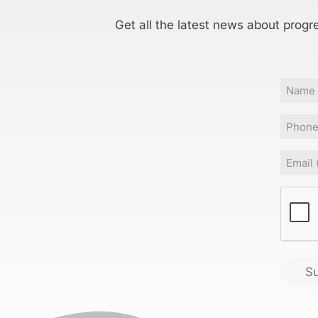
Get all the latest news about progr
Name
Phone
Email
(
CAPT
S