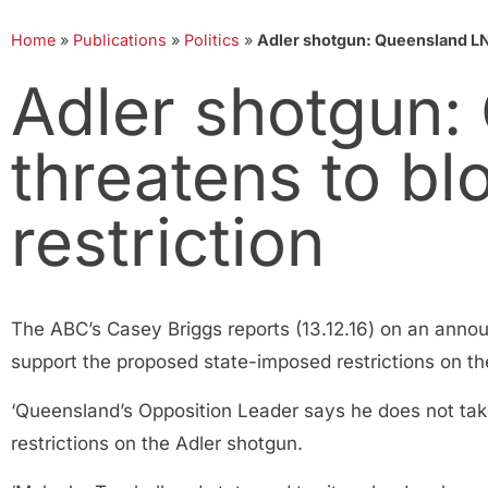
Home
»
Publications
»
Politics
»
Adler shotgun: Queensland LNP
Adler shotgun:
threatens to bl
restriction
The ABC’s Casey Briggs reports (13.12.16) on an annou
support the proposed state-imposed restrictions on the
‘Queensland’s Opposition Leader says he does not take
restrictions on the Adler shotgun.