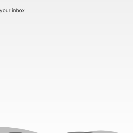
 your inbox