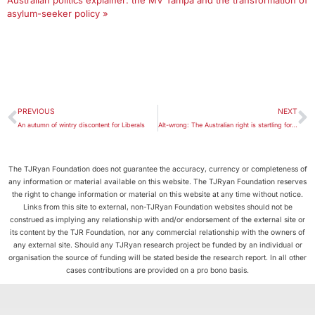
Australian politics explainer: the MV Tampa and the transformation of
asylum-seeker policy »
PREVIOUS
NEXT
An autumn of wintry discontent for Liberals
Alt-wrong: The Australian right is startling for its incoherence
The TJRyan Foundation does not guarantee the accuracy, currency or completeness of
any information or material available on this website. The TJRyan Foundation reserves
the right to change information or material on this website at any time without notice.
Links from this site to external, non-TJRyan Foundation websites should not be
construed as implying any relationship with and/or endorsement of the external site or
its content by the TJR Foundation, nor any commercial relationship with the owners of
any external site. Should any TJRyan research project be funded by an individual or
organisation the source of funding will be stated beside the research report. In all other
cases contributions are provided on a pro bono basis.