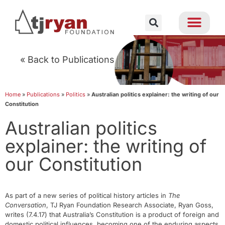
« Back to Publications
Home
»
Publications
»
Politics
»
Australian politics explainer: the writing of our
Constitution
Australian politics
explainer: the writing of
our Constitution
As part of a new series of political history articles in
The
Conversation
, TJ Ryan Foundation Research Associate, Ryan Goss,
writes (7.4.17) that Australia’s Constitution is a product of foreign and
domestic political influences, becoming one of the enduring aspects