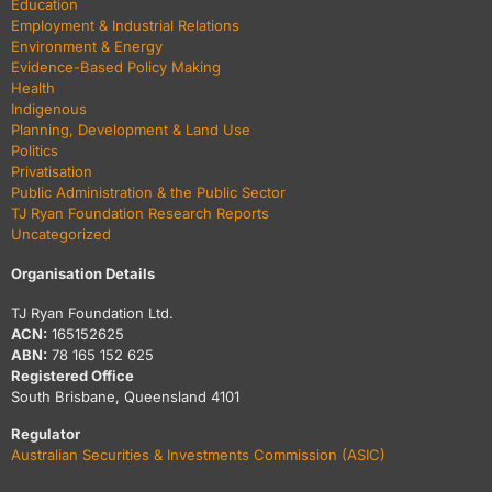
Education
Employment & Industrial Relations
Environment & Energy
Evidence-Based Policy Making
Health
Indigenous
Planning, Development & Land Use
Politics
Privatisation
Public Administration & the Public Sector
TJ Ryan Foundation Research Reports
Uncategorized
Organisation Details
TJ Ryan Foundation Ltd.
ACN:
165152625
ABN:
78 165 152 625
Registered Office
South Brisbane, Queensland 4101
Regulator
Australian Securities & Investments Commission (ASIC)