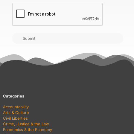
CAPTCHA
Submit
Categories
Accountability
Arts & Culture
Civil Liberties
Crime, Justice & the Law
Economics & the Economy