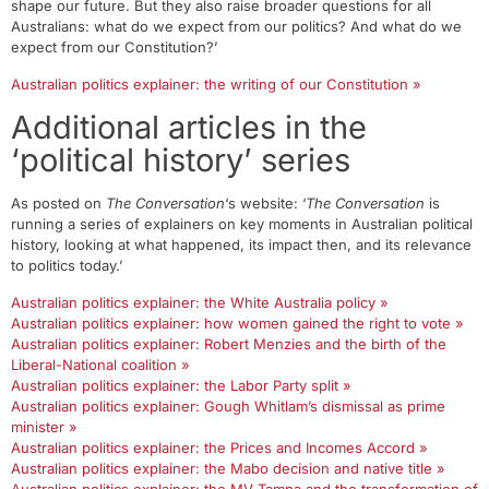
shape our future. But they also raise broader questions for all
Australians: what do we expect from our politics? And what do we
expect from our Constitution?’
Australian politics explainer: the writing of our Constitution »
Additional articles in the
‘political history’ series
As posted on
The Conversation
‘s website: ‘
The Conversation
is
running a series of explainers on key moments in Australian political
history, looking at what happened, its impact then, and its relevance
to politics today.’
Australian politics explainer: the White Australia policy »
Australian politics explainer: how women gained the right to vote »
Australian politics explainer: Robert Menzies and the birth of the
Liberal-National coalition »
Australian politics explainer: the Labor Party split »
Australian politics explainer: Gough Whitlam’s dismissal as prime
minister »
Australian politics explainer: the Prices and Incomes Accord »
Australian politics explainer: the Mabo decision and native title »