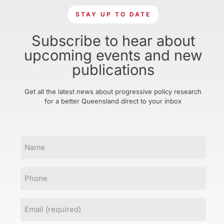
STAY UP TO DATE
Subscribe to hear about
upcoming events and new
publications
Get all the latest news about progressive policy research
for a better Queensland direct to your inbox
Name
Phone
Email
(Required)