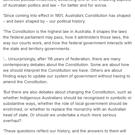
of Australian politics and law – for better and for worse.
‘Since coming into effect in 1901, Australia’s Constitution has shaped
– and been shaped by – our political history.
‘The Constitution is the highest law in Australia. It shapes the laws
the federal parliament may pass, how it administers those laws, the
way our courts work, and how the federal government interacts with
the state and territory governments.
‘… Unsurprisingly, after 116 years of federation, there are many
contemporary debates about the Constitution. Some are about how
we should interpret the Constitution we have. Others are about
finding ways to update our system of government without having to
amend the Constitution.
‘But there are also debates about changing the Constitution, such as
whether Indigenous Australians should be recognised in symbolic or
substantive ways, whether the role of local government should be
enshrined, or whether to replace the monarchy with an Australian
head of state. Or should we undertake a much more serious
overhaul?
‘These questions reflect our history, and the answers to them will