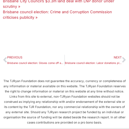
Brisbane City Council’s $3.3m land deal with LNP donor under
scrutiny »
Brisbane council election: Crime and Corruption Commission
criticises publicity »
PREVIOUS
NEXT
Brisbane council election: Gloves come off amid claims of negative campaigning
Brisbane council election: Labor donations pledge shores up Greens preferences
The TJRyan Foundation does not guarantee the accuracy, currency or completeness of
any information or material available on this website. The TJRyan Foundation reserves
the right to change information or material on this website at any time without notice.
Links from this site to external, non-TJRyan Foundation websites should not be
construed as implying any relationship with and/or endorsement of the external site or
its content by the TJR Foundation, nor any commercial relationship with the owners of
any external site. Should any TJRyan research project be funded by an individual or
organisation the source of funding will be stated beside the research report. In all other
cases contributions are provided on a pro bono basis.