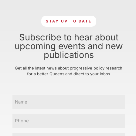
STAY UP TO DATE
Subscribe to hear about
upcoming events and new
publications
Get all the latest news about progressive policy research
for a better Queensland direct to your inbox
Name
Phone
Email