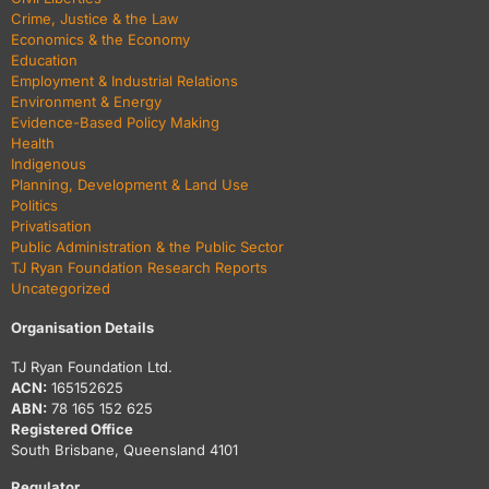
Crime, Justice & the Law
Economics & the Economy
Education
Employment & Industrial Relations
Environment & Energy
Evidence-Based Policy Making
Health
Indigenous
Planning, Development & Land Use
Politics
Privatisation
Public Administration & the Public Sector
TJ Ryan Foundation Research Reports
Uncategorized
Organisation Details
TJ Ryan Foundation Ltd.
ACN:
165152625
ABN:
78 165 152 625
Registered Office
South Brisbane, Queensland 4101
Regulator