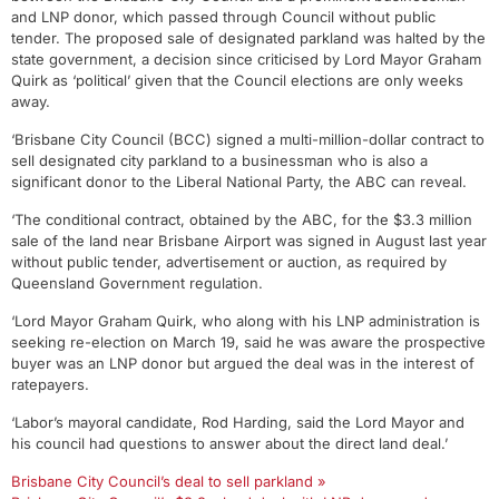
and LNP donor, which passed through Council without public
tender. The proposed sale of designated parkland was halted by the
state government, a decision since criticised by Lord Mayor Graham
Quirk as ‘political’ given that the Council elections are only weeks
away.
‘Brisbane City Council (BCC) signed a multi-million-dollar contract to
sell designated city parkland to a businessman who is also a
significant donor to the Liberal National Party, the ABC can reveal.
‘The conditional contract, obtained by the ABC, for the $3.3 million
sale of the land near Brisbane Airport was signed in August last year
without public tender, advertisement or auction, as required by
Queensland Government regulation.
‘Lord Mayor Graham Quirk, who along with his LNP administration is
seeking re-election on March 19, said he was aware the prospective
buyer was an LNP donor but argued the deal was in the interest of
ratepayers.
‘Labor’s mayoral candidate, Rod Harding, said the Lord Mayor and
his council had questions to answer about the direct land deal.’
Brisbane City Council’s deal to sell parkland »