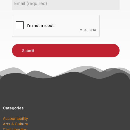
(Required)
CAPTCHA
Categories
Accountability
Arts & Culture
Civil Liberties