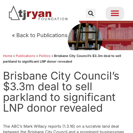
« Back to Publications
Home
»
Publications
»
Politics
»
Brisbane City Council’s $3.3m deal to sell
parkland to significant LNP donor revealed
Brisbane City Council’s
$3.3m deal to sell
parkland to significant
LNP donor revealed
The ABC’s Mark Willacy reports (1.3.16) on a lucratvie land deal
between the Brisbane City Council and a prominent businessman