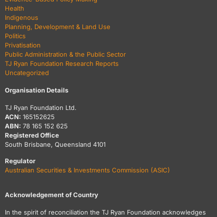
Health
Indigenous
Planning, Development & Land Use
Politics
Privatisation
Public Administration & the Public Sector
TJ Ryan Foundation Research Reports
Uncategorized
Organisation Details
TJ Ryan Foundation Ltd.
ACN:
165152625
ABN:
78 165 152 625
Registered Office
South Brisbane, Queensland 4101
Regulator
Australian Securities & Investments Commission (ASIC)
Acknowledgement of Country
In the spirit of reconciliation the TJ Ryan Foundation acknowledges