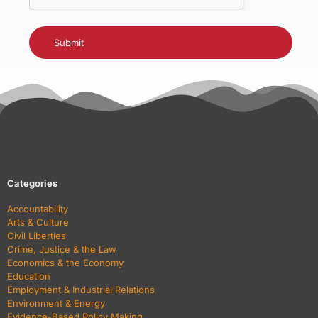
Categories
Accountability
Arts & Culture
Civil Liberties
Crime, Justice & the Law
Economics & the Economy
Education
Employment & Industrial Relations
Environment & Energy
Evidence-Based Policy Making