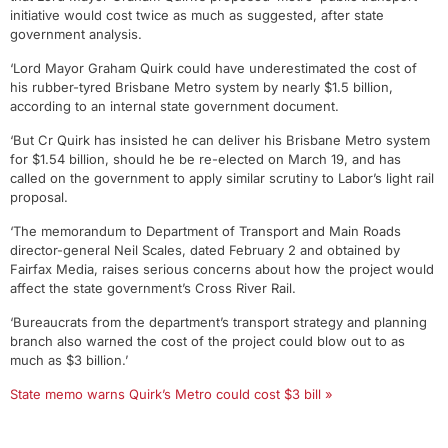
initiative would cost twice as much as suggested, after state
government analysis.
‘Lord Mayor Graham Quirk could have underestimated the cost of
his rubber-tyred Brisbane Metro system by nearly $1.5 billion,
according to an internal state government document.
‘But Cr Quirk has insisted he can deliver his Brisbane Metro system
for $1.54 billion, should he be re-elected on March 19, and has
called on the government to apply similar scrutiny to Labor’s light rail
proposal.
‘The memorandum to Department of Transport and Main Roads
director-general Neil Scales, dated February 2 and obtained by
Fairfax Media, raises serious concerns about how the project would
affect the state government’s Cross River Rail.
‘Bureaucrats from the department’s transport strategy and planning
branch also warned the cost of the project could blow out to as
much as $3 billion.’
State memo warns Quirk’s Metro could cost $3 bill »