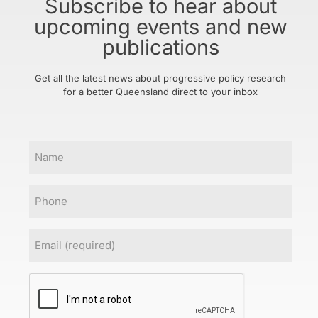
Subscribe to hear about
upcoming events and new
publications
Get all the latest news about progressive policy research
for a better Queensland direct to your inbox
Name
Phone
Email
(Required)
CAPTCHA