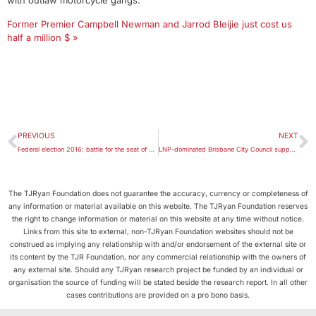
with outlaw motorcycle gangs.’
Former Premier Campbell Newman and Jarrod Bleijie just cost us
half a million $ »
PREVIOUS
NEXT
Federal election 2016: battle for the seat of Brisbane
LNP-dominated Brisbane City Council supports gay marriage
The TJRyan Foundation does not guarantee the accuracy, currency or completeness of
any information or material available on this website. The TJRyan Foundation reserves
the right to change information or material on this website at any time without notice.
Links from this site to external, non-TJRyan Foundation websites should not be
construed as implying any relationship with and/or endorsement of the external site or
its content by the TJR Foundation, nor any commercial relationship with the owners of
any external site. Should any TJRyan research project be funded by an individual or
organisation the source of funding will be stated beside the research report. In all other
cases contributions are provided on a pro bono basis.