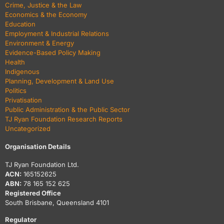
Crime, Justice & the Law
Economics & the Economy
Education
Employment & Industrial Relations
Environment & Energy
Evidence-Based Policy Making
Health
Indigenous
Planning, Development & Land Use
Politics
Privatisation
Public Administration & the Public Sector
TJ Ryan Foundation Research Reports
Uncategorized
Organisation Details
TJ Ryan Foundation Ltd.
ACN:
165152625
ABN:
78 165 152 625
Registered Office
South Brisbane, Queensland 4101
Regulator