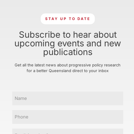
STAY UP TO DATE
Subscribe to hear about
upcoming events and new
publications
Get all the latest news about progressive policy research
for a better Queensland direct to your inbox
Name
Phone
Email