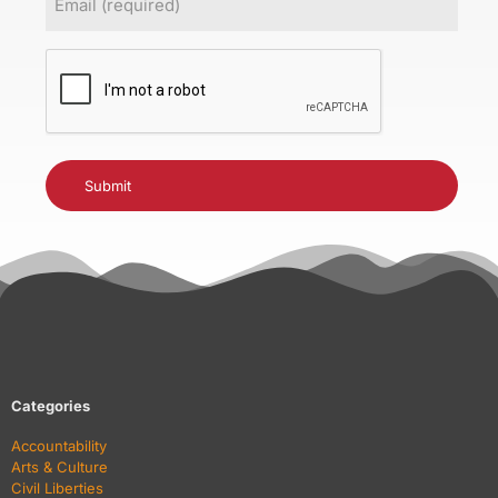
(Required)
CAPTCHA
Categories
Accountability
Arts & Culture
Civil Liberties