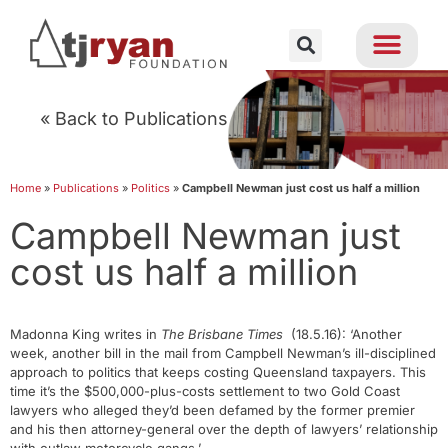
« Back to Publications
Home
»
Publications
»
Politics
»
Campbell Newman just cost us half a million
Campbell Newman just
cost us half a million
Madonna King writes in
The Brisbane Times
(18.5.16): ‘Another
week, another bill in the mail from Campbell Newman’s ill-disciplined
approach to politics that keeps costing Queensland taxpayers. This
time it’s the $500,000-plus-costs settlement to two Gold Coast
lawyers who alleged they’d been defamed by the former premier
and his then attorney-general over the depth of lawyers’ relationship