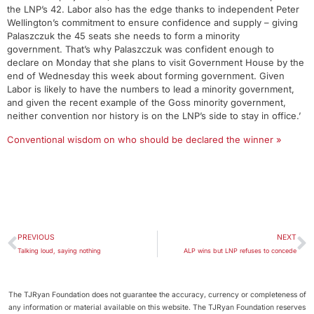
the LNP’s 42. Labor also has the edge thanks to independent Peter
Wellington’s commitment to ensure confidence and supply – giving
Palaszczuk the 45 seats she needs to form a minority
government. That’s why Palaszczuk was confident enough to
declare on Monday that she plans to visit Government House by the
end of Wednesday this week about forming government. Given
Labor is likely to have the numbers to lead a minority government,
and given the recent example of the Goss minority government,
neither convention nor history is on the LNP’s side to stay in office.’
Conventional wisdom on who should be declared the winner »
PREVIOUS
NEXT
Talking loud, saying nothing
ALP wins but LNP refuses to concede
The TJRyan Foundation does not guarantee the accuracy, currency or completeness of
any information or material available on this website. The TJRyan Foundation reserves