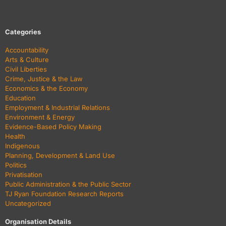
Categories
Accountability
Arts & Culture
Civil Liberties
Crime, Justice & the Law
Economics & the Economy
Education
Employment & Industrial Relations
Environment & Energy
Evidence-Based Policy Making
Health
Indigenous
Planning, Development & Land Use
Politics
Privatisation
Public Administration & the Public Sector
TJ Ryan Foundation Research Reports
Uncategorized
Organisation Details