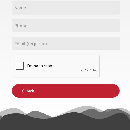
Name
Phone
Email
(Required)
CAPTCHA