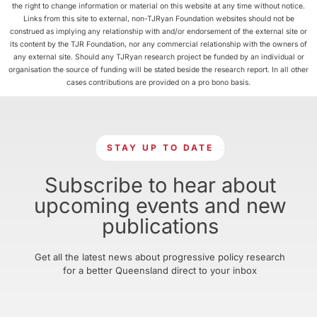
the right to change information or material on this website at any time without notice.
Links from this site to external, non-TJRyan Foundation websites should not be
construed as implying any relationship with and/or endorsement of the external site or
its content by the TJR Foundation, nor any commercial relationship with the owners of
any external site. Should any TJRyan research project be funded by an individual or
organisation the source of funding will be stated beside the research report. In all other
cases contributions are provided on a pro bono basis.
STAY UP TO DATE
Subscribe to hear about
upcoming events and new
publications
Get all the latest news about progressive policy research
for a better Queensland direct to your inbox