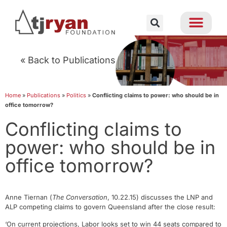
« Back to Publications
Home
»
Publications
»
Politics
»
Conflicting claims to power: who should be in
office tomorrow?
Conflicting claims to
power: who should be in
office tomorrow?
Anne Tiernan (
The Conversation
, 10.22.15) discusses the LNP and
ALP competing claims to govern Queensland after the close result:
‘On current projections, Labor looks set to win 44 seats compared to