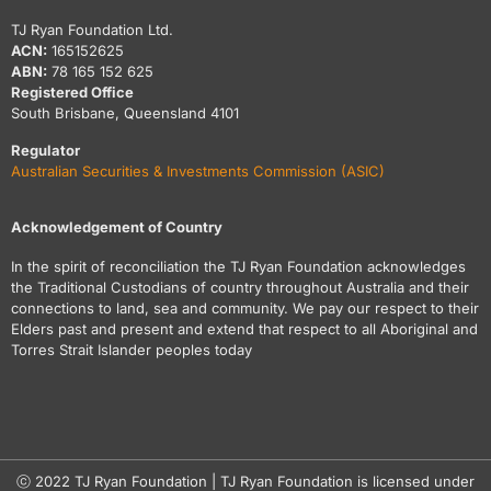
TJ Ryan Foundation Ltd.
ACN:
165152625
ABN:
78 165 152 625
Registered Office
South Brisbane, Queensland 4101
Regulator
Australian Securities & Investments Commission (ASIC)
Acknowledgement of Country
In the spirit of reconciliation the TJ Ryan Foundation acknowledges
the Traditional Custodians of country throughout Australia and their
connections to land, sea and community. We pay our respect to their
Elders past and present and extend that respect to all Aboriginal and
Torres Strait Islander peoples today
ⓒ 2022 TJ Ryan Foundation | TJ Ryan Foundation is licensed under