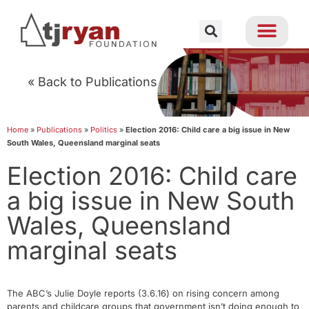
« Back to Publications
Home
»
Publications
»
Politics
»
Election 2016: Child care a big issue in New
South Wales, Queensland marginal seats
Election 2016: Child care
a big issue in New South
Wales, Queensland
marginal seats
The ABC’s Julie Doyle reports (3.6.16) on rising concern among
parents and childcare groups that government isn’t doing enough to