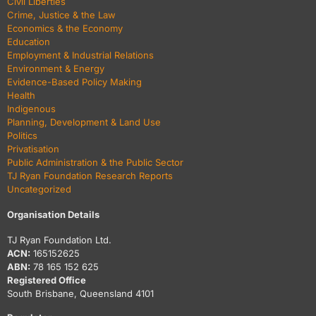
Civil Liberties
Crime, Justice & the Law
Economics & the Economy
Education
Employment & Industrial Relations
Environment & Energy
Evidence-Based Policy Making
Health
Indigenous
Planning, Development & Land Use
Politics
Privatisation
Public Administration & the Public Sector
TJ Ryan Foundation Research Reports
Uncategorized
Organisation Details
TJ Ryan Foundation Ltd.
ACN:
165152625
ABN:
78 165 152 625
Registered Office
South Brisbane, Queensland 4101