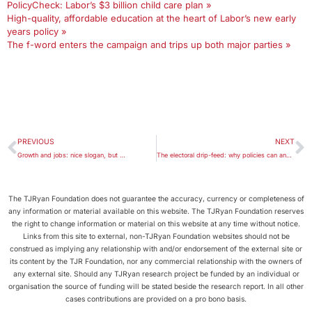
PolicyCheck: Labor’s $3 billion child care plan »
High-quality, affordable education at the heart of Labor’s new early
years policy »
The f-word enters the campaign and trips up both major parties »
PREVIOUS
NEXT
Growth and jobs: nice slogan, but …
The electoral drip-feed: why policies can and should come earlier
The TJRyan Foundation does not guarantee the accuracy, currency or completeness of
any information or material available on this website. The TJRyan Foundation reserves
the right to change information or material on this website at any time without notice.
Links from this site to external, non-TJRyan Foundation websites should not be
construed as implying any relationship with and/or endorsement of the external site or
its content by the TJR Foundation, nor any commercial relationship with the owners of
any external site. Should any TJRyan research project be funded by an individual or
organisation the source of funding will be stated beside the research report. In all other
cases contributions are provided on a pro bono basis.