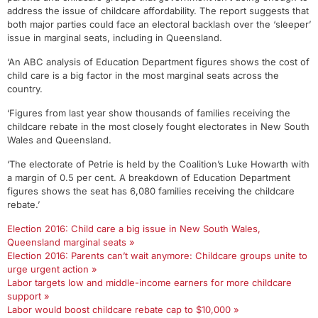
address the issue of childcare affordability. The report suggests that
both major parties could face an electoral backlash over the ‘sleeper’
issue in marginal seats, including in Queensland.
‘An ABC analysis of Education Department figures shows the cost of
child care is a big factor in the most marginal seats across the
country.
‘Figures from last year show thousands of families receiving the
childcare rebate in the most closely fought electorates in New South
Wales and Queensland.
‘The electorate of Petrie is held by the Coalition’s Luke Howarth with
a margin of 0.5 per cent. A breakdown of Education Department
figures shows the seat has 6,080 families receiving the childcare
rebate.’
Election 2016: Child care a big issue in New South Wales,
Queensland marginal seats »
Election 2016: Parents can’t wait anymore: Childcare groups unite to
urge urgent action »
Labor targets low and middle-income earners for more childcare
support »
Labor would boost childcare rebate cap to $10,000 »