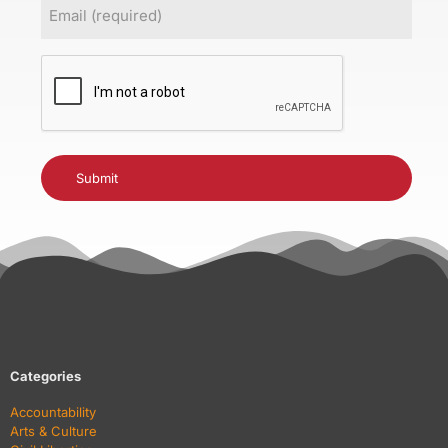
Email
(Required)
CAPTCHA
Categories
Accountability
Arts & Culture