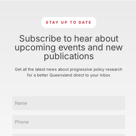
STAY UP TO DATE
Subscribe to hear about
upcoming events and new
publications
Get all the latest news about progressive policy research
for a better Queensland direct to your inbox
Name
Phone