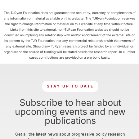
The TJRyan Foundation does not guarantee the accuracy, currency or completeness of
any information or material available on this website. The TJRyan Foundation reserves
the right to change information or material on this website at any time without notice.
Links from this site to external, non-TJRyan Foundation websites should not be
construed as implying any relationship with and/or endorsement of the external site or
its content by the TJR Foundation, nor any commercial relationship with the owners of
any external site. Should any TJRyan research project be funded by an individual or
organisation the source of funding will be stated beside the research report. In all other
cases contributions are provided on a pro bono basis.
STAY UP TO DATE
Subscribe to hear about
upcoming events and new
publications
Get all the latest news about progressive policy research