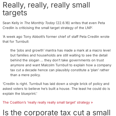
Really, really, really small
targets
Sean Kelly in
The Monthly Today
(22.6.16) writes that even Peta
Credlin is criticising the small target strategy of the LNP:
‘A week ago Tony Abbott’s former chief of staff Peta Credlin wrote
that for Turnbull:
the ‘jobs and growth’ mantra has made a mark at a macro level
but families and households are still waiting to see the detail
behind the slogan … they don’t take governments on trust
anymore and want Malcolm Turnbull to explain how a company
tax cut a decade hence can plausibly constitute a ‘plan’ rather
than a mere policy.
‘Credlin is right. Turnbull has laid down a single brick of policy and
asked voters to believe he’s built a house. The least he could do is
explain the blueprint.’
The Coalition’s ‘really really really small target’ strategy »
Is the corporate tax cut a small