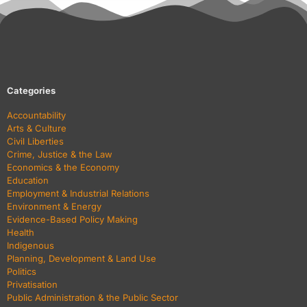
Categories
Accountability
Arts & Culture
Civil Liberties
Crime, Justice & the Law
Economics & the Economy
Education
Employment & Industrial Relations
Environment & Energy
Evidence-Based Policy Making
Health
Indigenous
Planning, Development & Land Use
Politics
Privatisation
Public Administration & the Public Sector