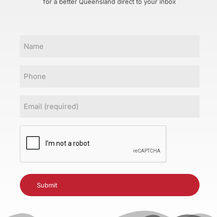
for a better Queensland direct to your inbox
Name
Phone
Email
(Required)
CAPTCHA