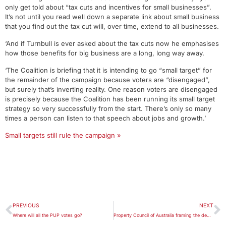
only get told about “tax cuts and incentives for small businesses”.
It’s not until you read well down a separate link about small business
that you find out the tax cut will, over time, extend to all businesses.
‘And if Turnbull is ever asked about the tax cuts now he emphasises
how those benefits for big business are a long, long way away.
‘The Coalition is briefing that it is intending to go “small target” for
the remainder of the campaign because voters are “disengaged”,
but surely that’s inverting reality. One reason voters are disengaged
is precisely because the Coalition has been running its small target
strategy so very successfully from the start. There’s only so many
times a person can listen to that speech about jobs and growth.’
Small targets still rule the campaign »
PREVIOUS
NEXT
Where will all the PUP votes go?
Property Council of Australia framing the debate on negative gearing