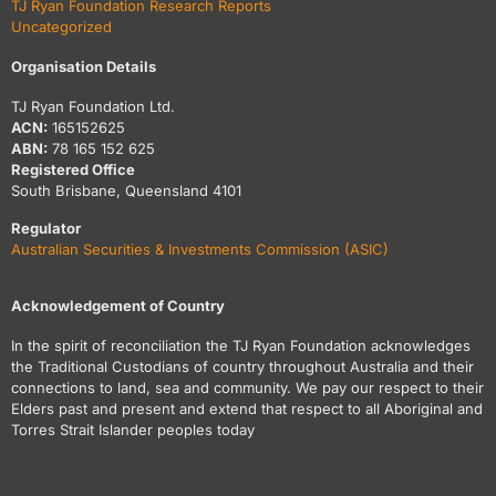
TJ Ryan Foundation Research Reports
Uncategorized
Organisation Details
TJ Ryan Foundation Ltd.
ACN:
165152625
ABN:
78 165 152 625
Registered Office
South Brisbane, Queensland 4101
Regulator
Australian Securities & Investments Commission (ASIC)
Acknowledgement of Country
In the spirit of reconciliation the TJ Ryan Foundation acknowledges
the Traditional Custodians of country throughout Australia and their
connections to land, sea and community. We pay our respect to their
Elders past and present and extend that respect to all Aboriginal and
Torres Strait Islander peoples today