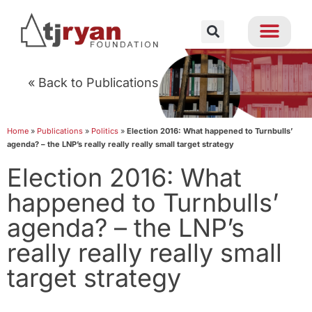
« Back to Publications
Home
»
Publications
»
Politics
»
Election 2016: What happened to Turnbulls’
agenda? – the LNP’s really really really small target strategy
Election 2016: What
happened to Turnbulls’
agenda? – the LNP’s
really really really small
target strategy