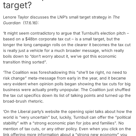
target?
Lenore Taylor discusses the LNP’s small target strategy in
The
Guardian
(17.6.16):
‘It might seem contradictory to argue that Turnbull’s election pitch –
based on a $48bn corporate tax cut – is a small target, but the
longer the long campaign rolls on the clearer it becomes the tax cut
is really just a vehicle for a much broader message, which really
boils down to “don’t worry about it, we’ve got this economic
transition thing sorted”.
‘The Coalition was foreshadowing this “she’ll be right, no need to
risk change” meta-message from early in the year, and it became
very evident when opinion polls began showing the tax cuts for big
business were actually pretty unpopular. The Coalition just shuffled
the tax cut specifics down its list of talking points and turned up the
broad-brush rhetoric.
‘On the Liberal party’s website the opening spiel talks about how the
world is “very uncertain” but, luckily, Turnbull can offer the “political
stability” with a “strong economic plan for jobs and families”. No
mention of tax cuts, or any other policy. Even when you click on the
link offering more information about a “strong new economy” you