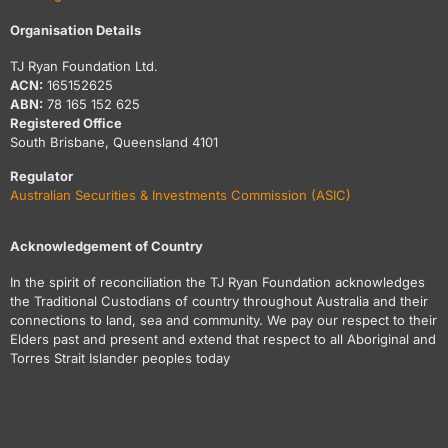
Organisation Details
TJ Ryan Foundation Ltd.
ACN:
165152625
ABN:
78 165 152 625
Registered Office
South Brisbane, Queensland 4101
Regulator
Australian Securities & Investments Commission (ASIC)
Acknowledgement of Country
In the spirit of reconciliation the TJ Ryan Foundation acknowledges
the Traditional Custodians of country throughout Australia and their
connections to land, sea and community. We pay our respect to their
Elders past and present and extend that respect to all Aboriginal and
Torres Strait Islander peoples today