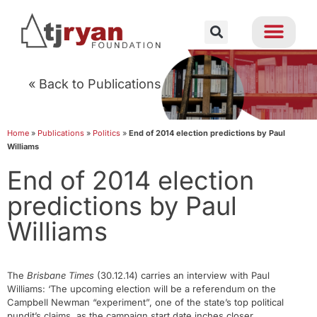
« Back to Publications
Home
»
Publications
»
Politics
»
End of 2014 election predictions by Paul
Williams
End of 2014 election
predictions by Paul
Williams
The
Brisbane Times
(30.12.14) carries an interview with Paul
Williams: ‘The upcoming election will be a referendum on the
Campbell Newman “experiment”, one of the state’s top political
pundit’s claims, as the campaign start date inches closer.