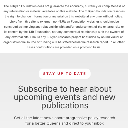
The TJRyan Foundation does not guarantee the accuracy, currency or completeness of
any information or material available on this website. The TJRyan Foundation reserves
the right to change information or material on this website at any time without notice.
Links from this site to external, non-TJRyan Foundation websites should not be
construed as implying any relationship with and/or endorsement of the external site or
its content by the TJR Foundation, nor any commercial relationship with the owners of
any external site. Should any TJRyan research project be funded by an individual or
organisation the source of funding will be stated beside the research report. In all other
cases contributions are provided on a pro bono basis.
STAY UP TO DATE
Subscribe to hear about
upcoming events and new
publications
Get all the latest news about progressive policy research
for a better Queensland direct to your inbox