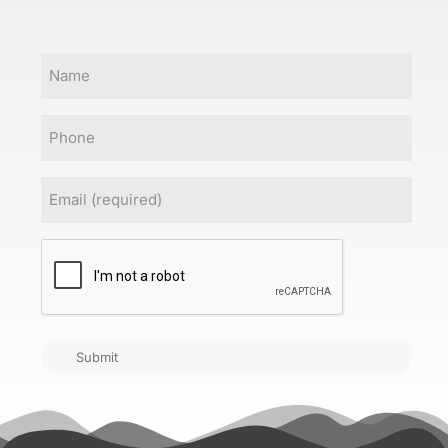
Name
Phone
Email
(Required)
CAPTCHA
Submit