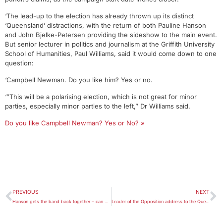
‘The lead-up to the election has already thrown up its distinct
‘Queensland’ distractions, with the return of both Pauline Hanson
and John Bjelke-Petersen providing the sideshow to the main event.
But senior lecturer in politics and journalism at the Griffith University
School of Humanities, Paul Williams, said it would come down to one
question:
‘Campbell Newman. Do you like him? Yes or no.
‘”This will be a polarising election, which is not great for minor
parties, especially minor parties to the left,” Dr Williams said.
Do you like Campbell Newman? Yes or No? »
PREVIOUS
NEXT
Hanson gets the band back together – can she make an impact?
Leader of the Opposition address to the Queensland Media Club