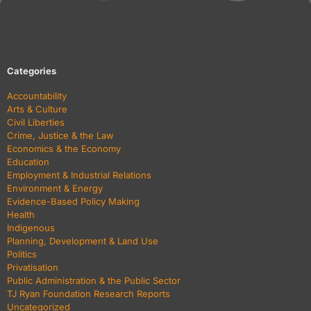
Categories
Accountability
Arts & Culture
Civil Liberties
Crime, Justice & the Law
Economics & the Economy
Education
Employment & Industrial Relations
Environment & Energy
Evidence-Based Policy Making
Health
Indigenous
Planning, Development & Land Use
Politics
Privatisation
Public Administration & the Public Sector
TJ Ryan Foundation Research Reports
Uncategorized