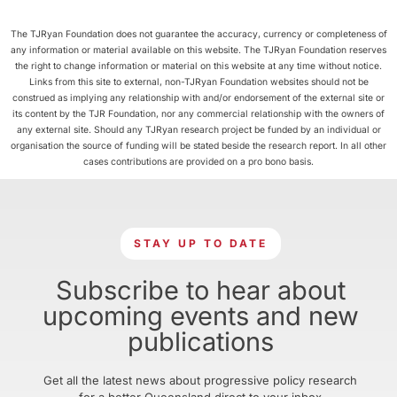
The TJRyan Foundation does not guarantee the accuracy, currency or completeness of
any information or material available on this website. The TJRyan Foundation reserves
the right to change information or material on this website at any time without notice.
Links from this site to external, non-TJRyan Foundation websites should not be
construed as implying any relationship with and/or endorsement of the external site or
its content by the TJR Foundation, nor any commercial relationship with the owners of
any external site. Should any TJRyan research project be funded by an individual or
organisation the source of funding will be stated beside the research report. In all other
cases contributions are provided on a pro bono basis.
STAY UP TO DATE
Subscribe to hear about
upcoming events and new
publications
Get all the latest news about progressive policy research