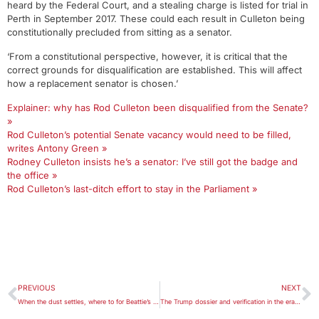
heard by the Federal Court, and a stealing charge is listed for trial in
Perth in September 2017. These could each result in Culleton being
constitutionally precluded from sitting as a senator.
‘From a constitutional perspective, however, it is critical that the
correct grounds for disqualification are established. This will affect
how a replacement senator is chosen.’
Explainer: why has Rod Culleton been disqualified from the Senate?
»
Rod Culleton’s potential Senate vacancy would need to be filled,
writes Antony Green »
Rodney Culleton insists he’s a senator: I’ve still got the badge and
the office »
Rod Culleton’s last-ditch effort to stay in the Parliament »
PREVIOUS
NEXT
When the dust settles, where to for Beattie’s burgers?
The Trump dossier and verification in the era of fake news