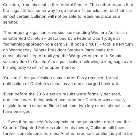
Culleton, from his seat in the federal Senate. The author argues that
the saga still has some way to go before its conclusion, but that it is
almost certain Culleton will not be able to retain his place as a
senator.
‘The ongoing legal controversies surrounding Western Australian
senator Rod Culleton – described by a Federal Court judge as
“something approaching a carnival, if not a circus” – took a new turn
on Wednesday. Senate President Stephen Parry made the
constitutional step of notifying the WA government of a Senate
vacancy due to Culleton’s disqualification following a long saga over
his eligibility to sit in the upper house.
‘Culleton’s disqualification comes after Parry received formal
notification of Culleton’s status as an undischarged bankrupt.
‘Even before the 2016 election results were formally declared,
questions were being asked over whether Culleton was actually
eligible to be a senator. Since that time, two key constitutional issues
have emerged.
‘… Even if he successfully appeals the sequestration order and the
Court of Disputed Returns rules in his favour, Culleton still faces
further constitutional hurdles. Another creditor’s petition is yet to be