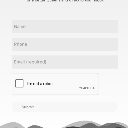
for a better Queensland direct to your inbox
Name
Phone
Email
(Required)
CAPTCHA
Submit