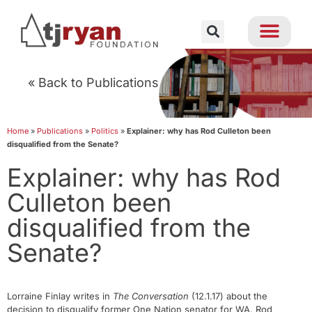
« Back to Publications
Home
»
Publications
»
Politics
»
Explainer: why has Rod Culleton been
disqualified from the Senate?
Explainer: why has Rod
Culleton been
disqualified from the
Senate?
Lorraine Finlay writes in
The Conversation
(12.1.17) about the
decision to disqualify former One Nation senator for WA, Rod