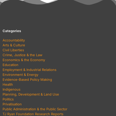
Categories
Accountability
Arts & Culture
Civil Liberties
Crime, Justice & the Law
Economics & the Economy
Education
Employment & Industrial Relations
Environment & Energy
Evidence-Based Policy Making
Health
Indigenous
Planning, Development & Land Use
Politics
Privatisation
Public Administration & the Public Sector
TJ Ryan Foundation Research Reports