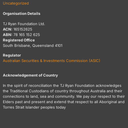
Uncategorized
Organisation Details
TJ Ryan Foundation Ltd.
ACN:
165152625
ABN:
78 165 152 625
Registered Office
South Brisbane, Queensland 4101
Regulator
Australian Securities & Investments Commission (ASIC)
Acknowledgement of Country
In the spirit of reconciliation the TJ Ryan Foundation acknowledges
the Traditional Custodians of country throughout Australia and their
connections to land, sea and community. We pay our respect to their
Elders past and present and extend that respect to all Aboriginal and
Torres Strait Islander peoples today