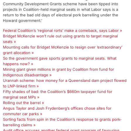
Community Development Grants scheme have been tipped into
projects in Coalition-held marginal seats in what Labor says is a
return to the bad old days of electoral pork barrelling under the
Howard government.’
Federal Coalition’s ‘regional rorts’ make a comeback, says Labor »
Bridget McKenzie won’t rule out using grants to target marginal
seats »
Mounting calls for Bridget McKenzie to resign over ‘extraordinary’
grant allocation »
So the government gave sports grants to marginal seats. What
happens now? »
Mining giant given millions in grant by Coalition from fund for
Indigenous disadvantage »
Urannah scheme: how money for a Queensland dam project flowed
to LNP-linked firm »
Fifty shades of bad: the Coalition’s $660m taxpayer fund for
marginal seat MPs »
Rolling out the barrel »
Angus Taylor and Josh Frydenberg’s offices chose sites for
commuter car parks »
Sorting facts from spin in the Coalition’s response to grants pork-
barrelling claims »
Audit office accuses another federal grant program of favouring