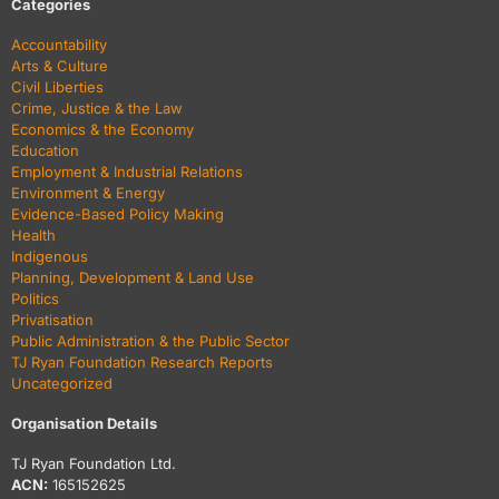
Categories
Accountability
Arts & Culture
Civil Liberties
Crime, Justice & the Law
Economics & the Economy
Education
Employment & Industrial Relations
Environment & Energy
Evidence-Based Policy Making
Health
Indigenous
Planning, Development & Land Use
Politics
Privatisation
Public Administration & the Public Sector
TJ Ryan Foundation Research Reports
Uncategorized
Organisation Details
TJ Ryan Foundation Ltd.
ACN:
165152625