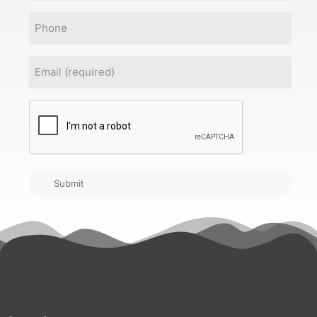
Phone
Email
(Required)
CAPTCHA
Submit