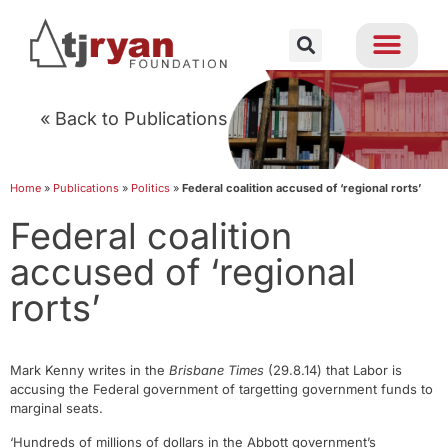
« Back to Publications
Home
»
Publications
»
Politics
»
Federal coalition accused of ‘regional rorts’
Federal coalition
accused of ‘regional
rorts’
Mark Kenny writes in the
Brisbane Times
(29.8.14) that Labor is
accusing the Federal government of targetting government funds to
marginal seats.
‘Hundreds of millions of dollars in the Abbott government’s