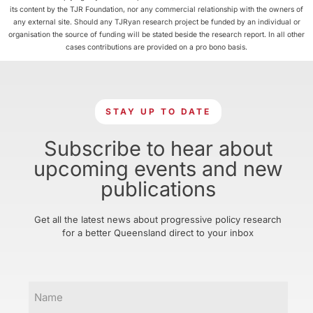
its content by the TJR Foundation, nor any commercial relationship with the owners of
any external site. Should any TJRyan research project be funded by an individual or
organisation the source of funding will be stated beside the research report. In all other
cases contributions are provided on a pro bono basis.
STAY UP TO DATE
Subscribe to hear about
upcoming events and new
publications
Get all the latest news about progressive policy research
for a better Queensland direct to your inbox
Name