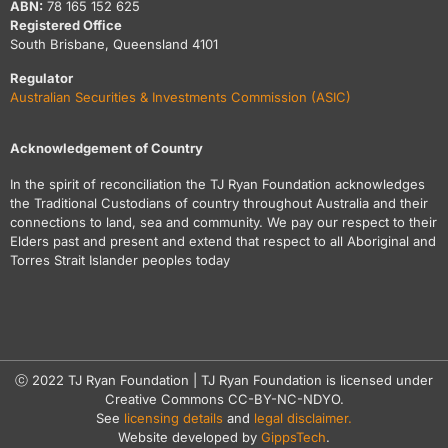
ABN:
78 165 152 625
Registered Office
South Brisbane, Queensland 4101
Regulator
Australian Securities & Investments Commission (ASIC)
Acknowledgement of Country
In the spirit of reconciliation the TJ Ryan Foundation acknowledges
the Traditional Custodians of country throughout Australia and their
connections to land, sea and community. We pay our respect to their
Elders past and present and extend that respect to all Aboriginal and
Torres Strait Islander peoples today
ⓒ 2022 TJ Ryan Foundation | TJ Ryan Foundation is licensed under
Creative Commons CC-BY-NC-NDYO.
See
licensing details
and
legal disclaimer.
Website developed by
GippsTech
.