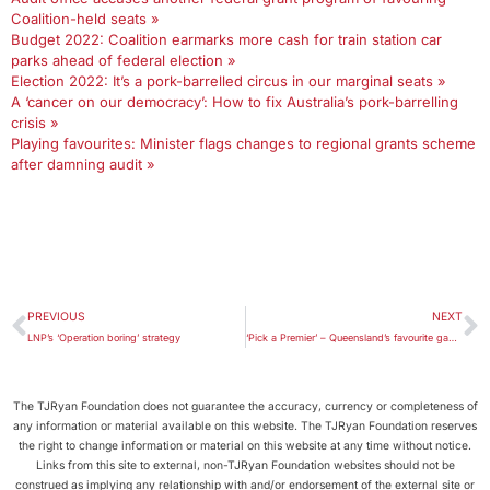
Coalition-held seats »
Budget 2022: Coalition earmarks more cash for train station car
parks ahead of federal election »
Election 2022: It’s a pork-barrelled circus in our marginal seats »
A ‘cancer on our democracy’: How to fix Australia’s pork-barrelling
crisis »
Playing favourites: Minister flags changes to regional grants scheme
after damning audit »
PREVIOUS
NEXT
LNP’s ‘Operation boring’ strategy
‘Pick a Premier’ – Queensland’s favourite game of political confusion
The TJRyan Foundation does not guarantee the accuracy, currency or completeness of
any information or material available on this website. The TJRyan Foundation reserves
the right to change information or material on this website at any time without notice.
Links from this site to external, non-TJRyan Foundation websites should not be
construed as implying any relationship with and/or endorsement of the external site or