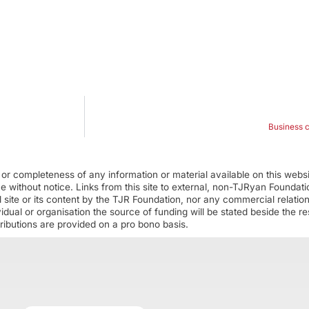
Business 
r completeness of any information or material available on this webs
ime without notice. Links from this site to external, non-TJRyan Founda
 site or its content by the TJR Foundation, nor any commercial relatio
ual or organisation the source of funding will be stated beside the res
ributions are provided on a pro bono basis.