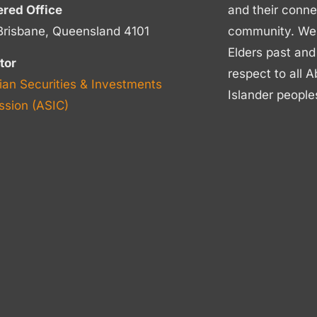
ered Office
and their conne
Brisbane, Queensland 4101
community. We p
Elders past and
tor
respect to all A
ian Securities & Investments
Islander people
sion (ASIC)