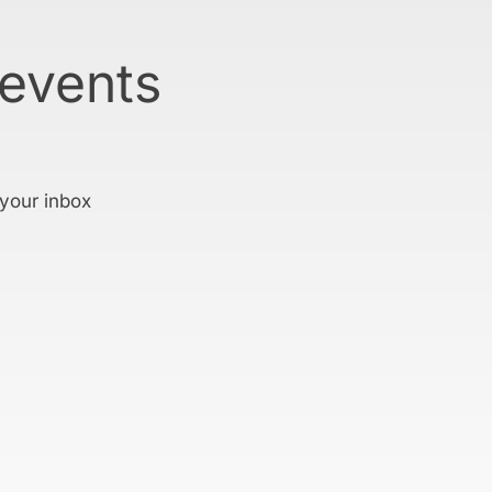
 events
 your inbox