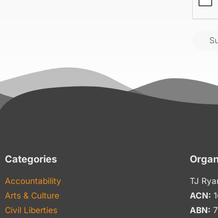
S
Categories
Organ
Accountability
TJ Rya
Arts & Culture
ACN:
1
Civil Liberties
ABN:
7