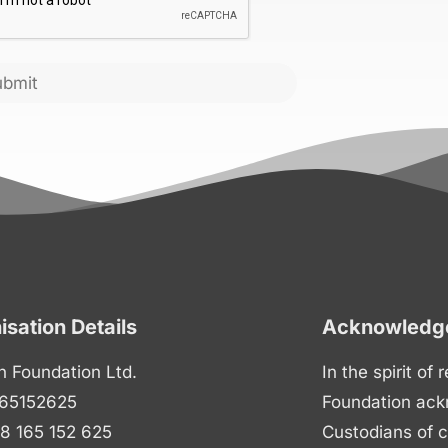
ubmit
isation Details
Acknowledge
n Foundation Ltd.
In the spirit of
65152625
Foundation ack
8 165 152 625
Custodians of c