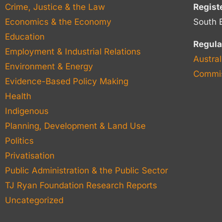
Crime, Justice & the Law
Regist
Economics & the Economy
South 
Education
Regula
Employment & Industrial Relations
Austral
Environment & Energy
Commis
Evidence-Based Policy Making
Health
Indigenous
Planning, Development & Land Use
Politics
Privatisation
Public Administration & the Public Sector
TJ Ryan Foundation Research Reports
Uncategorized