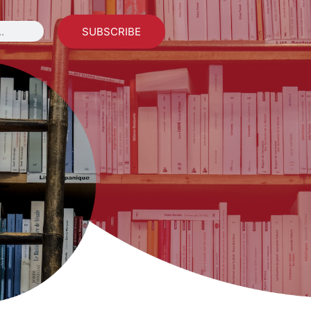
SUBSCRIBE