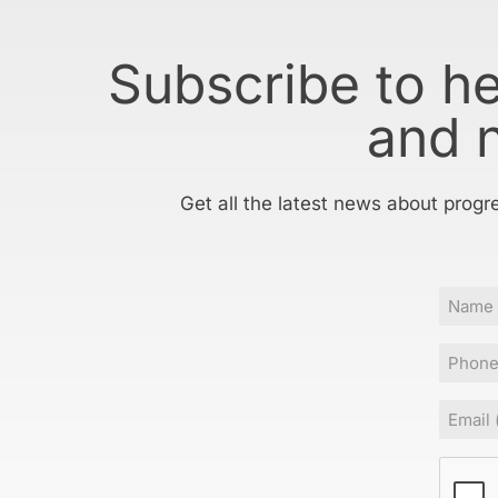
Subscribe to h
and 
Get all the latest news about progr
Name
Phone
Email
(
CAPT