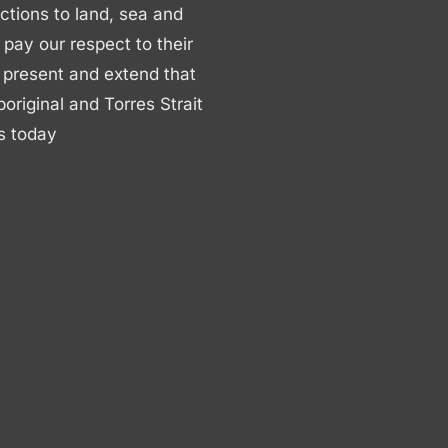
ctions to land, sea and
ay our respect to their
 present and extend that
boriginal and Torres Strait
s today