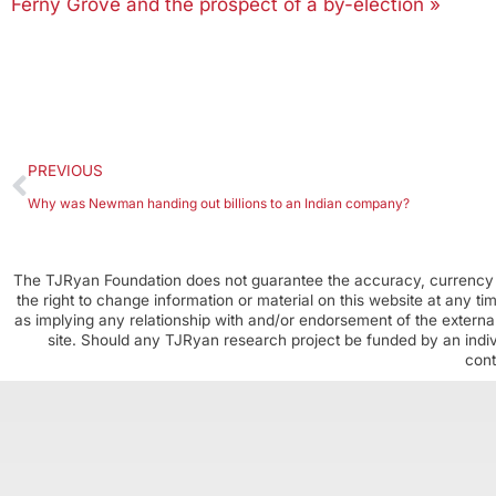
Ferny Grove and the prospect of a by-election »
PREVIOUS
Why was Newman handing out billions to an Indian company?
The TJRyan Foundation does not guarantee the accuracy, currency o
the right to change information or material on this website at any t
as implying any relationship with and/or endorsement of the external
site. Should any TJRyan research project be funded by an individ
cont