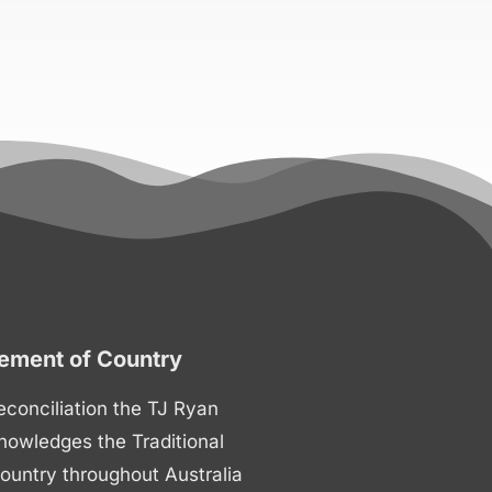
ment of Country
 reconciliation the TJ Ryan
nowledges the Traditional
ountry throughout Australia