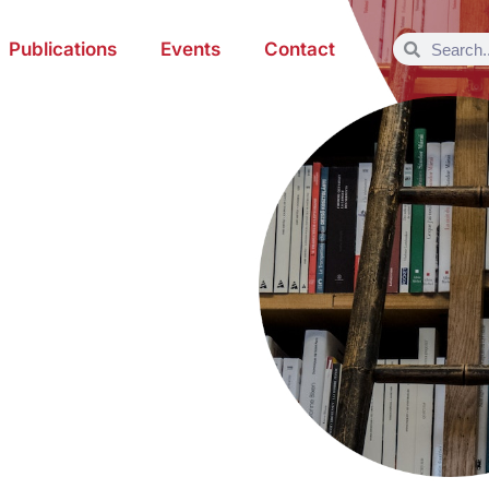
Publications
Events
Contact