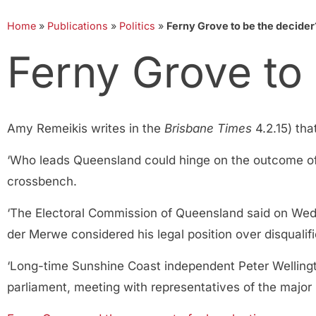
Home
»
Publications
»
Politics
»
Ferny Grove to be the decider
Ferny Grove to
Amy Remeikis writes in the
Brisbane Times
4.2.15) tha
‘Who leads Queensland could hinge on the outcome of 
crossbench.
‘The Electoral Commission of Queensland said on Wed
der Merwe considered his legal position over disquali
‘Long-time Sunshine Coast independent Peter Welling
parliament, meeting with representatives of the major 