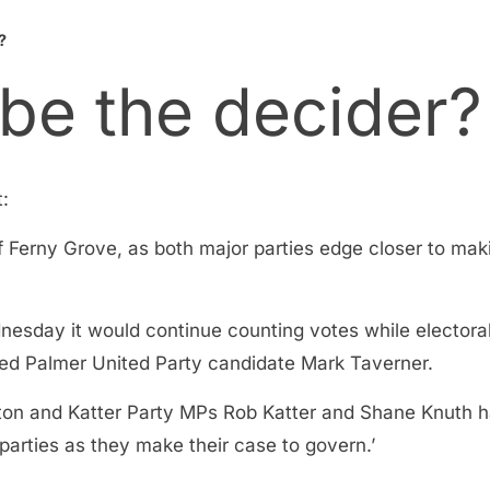
?
 be the decider?
t:
Ferny Grove, as both major parties edge closer to maki
nesday it would continue counting votes while elector
fied Palmer United Party candidate Mark Taverner.
ton and Katter Party MPs Rob Katter and Shane Knuth h
parties as they make their case to govern.’