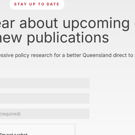
STAY UP TO DATE
ear about upcoming
new publications
essive policy research for a better Queensland direct to
Required)
CHA