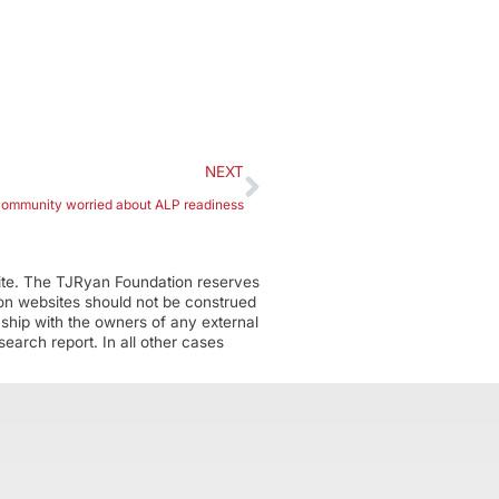
NEXT
community worried about ALP readiness
ite. The TJRyan Foundation reserves
tion websites should not be construed
nship with the owners of any external
earch report. In all other cases