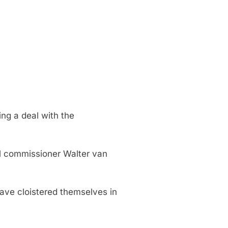
ng a deal with the
al commissioner Walter van
ave cloistered themselves in