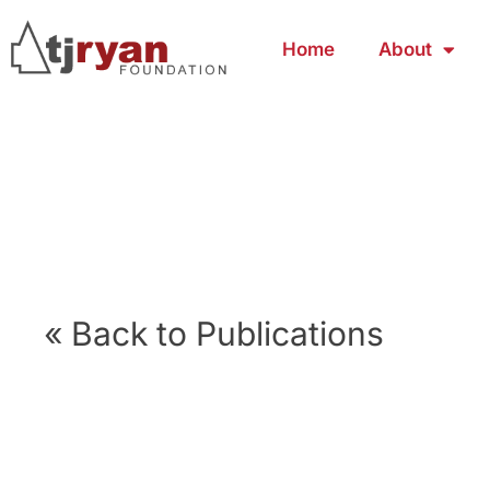
Home
About
« Back to Publications