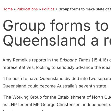
Home
»
Publications
»
Politics
»
Group forms to make State of 
Group forms to
Queensland a re
Amy Remeikis reports in the
Brisbane Times
(15.4.16)
representatives, looking to seriously advance the idea 
‘The push to have Queensland divided into two separ
Queensland could become Australia’s seventh state.
‘The Working Group for the Establishment of North Que
as LNP federal MP George Christensen, independent s