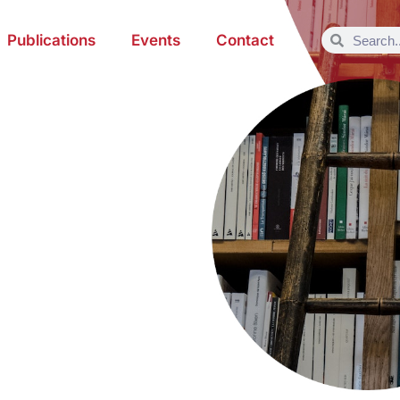
Publications
Events
Contact