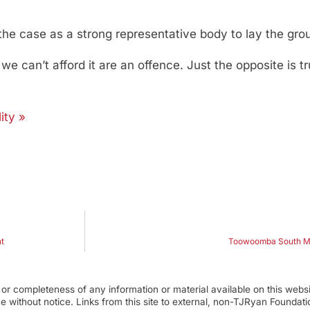
the case as a strong representative body to lay the gro
 can’t afford it are an offence. Just the opposite is tru
ity »
t
Toowoomba South MP
r completeness of any information or material available on this webs
ime without notice. Links from this site to external, non-TJRyan Founda