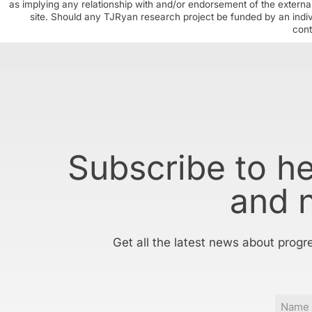
as implying any relationship with and/or endorsement of the external
site. Should any TJRyan research project be funded by an individ
cont
Subscribe to h
and 
Get all the latest news about progr
Name