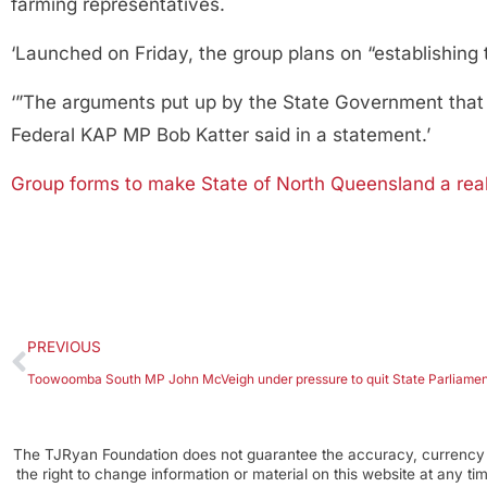
farming representatives.
‘Launched on Friday, the group plans on “establishing 
‘”The arguments put up by the State Government that we
Federal KAP MP Bob Katter said in a statement.’
Group forms to make State of North Queensland a real
PREVIOUS
Toowoomba South MP John McVeigh under pressure to quit State Parliamen
The TJRyan Foundation does not guarantee the accuracy, currency o
the right to change information or material on this website at any t