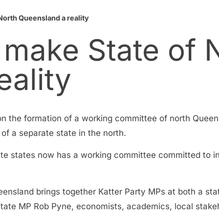
North Queensland a reality
 make State of 
ality
 on the formation of a working committee of north Que
of a separate state in the north.
ate states now has a working committee committed to i
ensland brings together Katter Party MPs at both a state
tate MP Rob Pyne, economists, academics, local stake