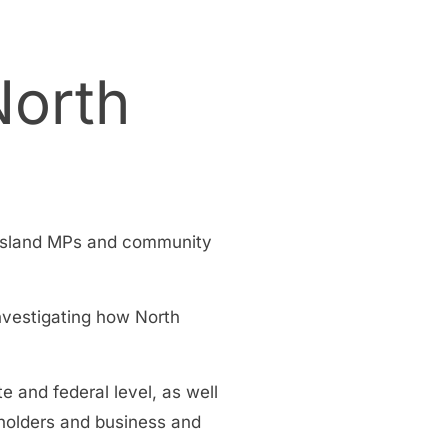
North
ensland MPs and community
nvestigating how North
 and federal level, as well
holders and business and