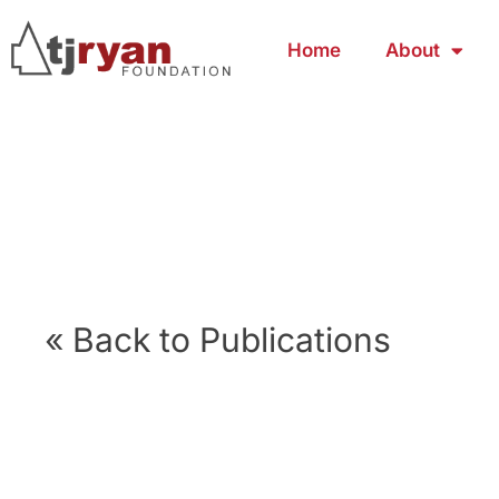
Home
About
« Back to Publications