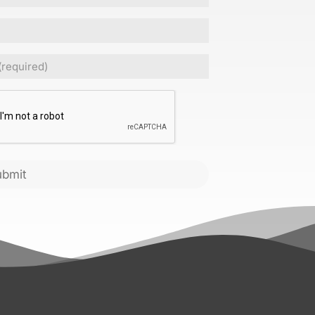
Required)
CHA
ubmit