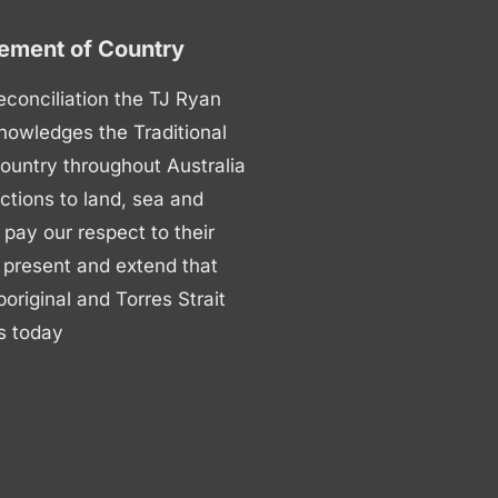
ment of Country
 reconciliation the TJ Ryan
nowledges the Traditional
ountry throughout Australia
ctions to land, sea and
ay our respect to their
 present and extend that
boriginal and Torres Strait
s today