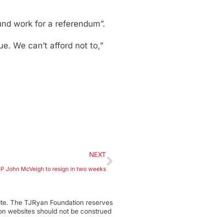
und work for a referendum”.
e. We can’t afford not to,”
NEXT
 John McVeigh to resign in two weeks
ite. The TJRyan Foundation reserves
tion websites should not be construed