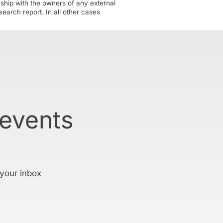
nship with the owners of any external
earch report. In all other cases
 events
 your inbox