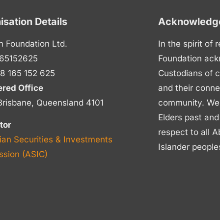
isation Details
Acknowledge
n Foundation Ltd.
In the spirit of
65152625
Foundation ack
8 165 152 625
Custodians of c
ered Office
and their conne
Brisbane, Queensland 4101
community. We p
Elders past and
tor
respect to all A
ian Securities & Investments
Islander people
sion (ASIC)