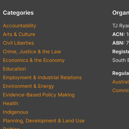
Categories
Organ
Accountability
TJ Rya
Arts & Culture
ACN:
1
Civil Liberties
ABN:
7
Crime, Justice & the Law
Regist
Economics & the Economy
South 
Education
Regula
Employment & Industrial Relations
Austral
Environment & Energy
Commis
Evidence-Based Policy Making
Health
Indigenous
Planning, Development & Land Use