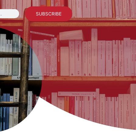
SUBSCRIBE