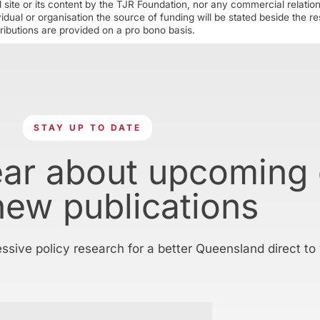
 site or its content by the TJR Foundation, nor any commercial relatio
ual or organisation the source of funding will be stated beside the res
ributions are provided on a pro bono basis.
STAY UP TO DATE
ear about upcoming
new publications
essive policy research for a better Queensland direct to