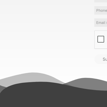
Phone
Email
(
CAPT
S