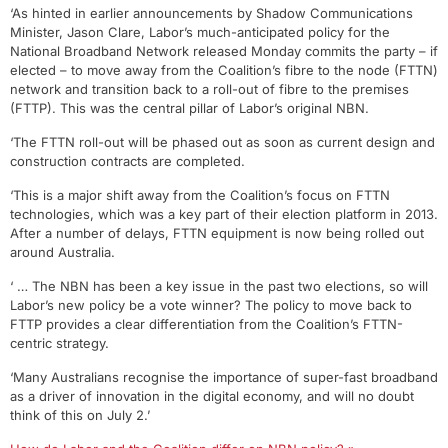
‘As hinted in earlier announcements by Shadow Communications
Minister, Jason Clare, Labor’s much-anticipated policy for the
National Broadband Network released Monday commits the party – if
elected – to move away from the Coalition’s fibre to the node (FTTN)
network and transition back to a roll-out of fibre to the premises
(FTTP). This was the central pillar of Labor’s original NBN.
‘The FTTN roll-out will be phased out as soon as current design and
construction contracts are completed.
‘This is a major shift away from the Coalition’s focus on FTTN
technologies, which was a key part of their election platform in 2013.
After a number of delays, FTTN equipment is now being rolled out
around Australia.
‘ … The NBN has been a key issue in the past two elections, so will
Labor’s new policy be a vote winner? The policy to move back to
FTTP provides a clear differentiation from the Coalition’s FTTN-
centric strategy.
‘Many Australians recognise the importance of super-fast broadband
as a driver of innovation in the digital economy, and will no doubt
think of this on July 2.’