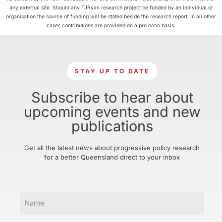
any external site. Should any TJRyan research project be funded by an individual or
organisation the source of funding will be stated beside the research report. In all other
cases contributions are provided on a pro bono basis.
STAY UP TO DATE
Subscribe to hear about
upcoming events and new
publications
Get all the latest news about progressive policy research
for a better Queensland direct to your inbox
Name