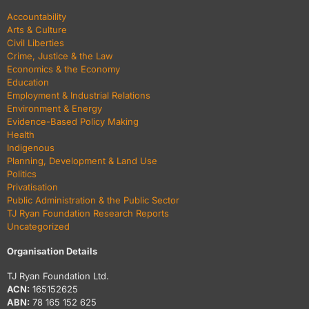
Accountability
Arts & Culture
Civil Liberties
Crime, Justice & the Law
Economics & the Economy
Education
Employment & Industrial Relations
Environment & Energy
Evidence-Based Policy Making
Health
Indigenous
Planning, Development & Land Use
Politics
Privatisation
Public Administration & the Public Sector
TJ Ryan Foundation Research Reports
Uncategorized
Organisation Details
TJ Ryan Foundation Ltd.
ACN:
165152625
ABN:
78 165 152 625