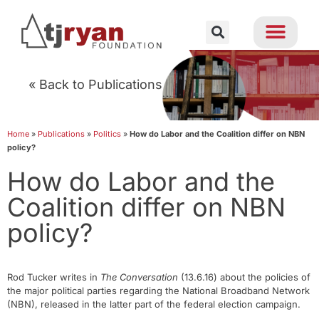
« Back to Publications
Home
»
Publications
»
Politics
»
How do Labor and the Coalition differ on NBN
policy?
How do Labor and the
Coalition differ on NBN
policy?
Rod Tucker writes in
The Conversation
(13.6.16) about the policies of
the major political parties regarding the National Broadband Network
(NBN), released in the latter part of the federal election campaign.