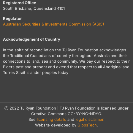
Registered Office
South Brisbane, Queensland 4101
Regulator
Australian Securities & Investments Commission (ASIC)
Acknowledgement of Country
In the spirit of reconciliation the TJ Ryan Foundation acknowledges
the Traditional Custodians of country throughout Australia and their
connections to land, sea and community. We pay our respect to their
Elders past and present and extend that respect to all Aboriginal and
Torres Strait Islander peoples today
ⓒ 2022 TJ Ryan Foundation | TJ Ryan Foundation is licensed under
Creative Commons CC-BY-NC-NDYO.
See
licensing details
and
legal disclaimer.
Website developed by
GippsTech
.