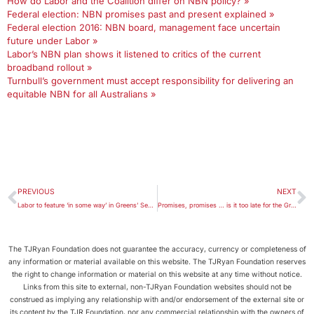
How do Labor and the Coalition differ on NBN policy? »
Federal election: NBN promises past and present explained »
Federal election 2016: NBN board, management face uncertain
future under Labor »
Labor’s NBN plan shows it listened to critics of the current
broadband rollout »
Turnbull’s government must accept responsibility for delivering an
equitable NBN for all Australians »
PREVIOUS
NEXT
Labor to feature ‘in some way’ in Greens’ Senate preferences
Promises, promises … is it too late for the Great Barrier Reef?
The TJRyan Foundation does not guarantee the accuracy, currency or completeness of
any information or material available on this website. The TJRyan Foundation reserves
the right to change information or material on this website at any time without notice.
Links from this site to external, non-TJRyan Foundation websites should not be
construed as implying any relationship with and/or endorsement of the external site or
its content by the TJR Foundation, nor any commercial relationship with the owners of