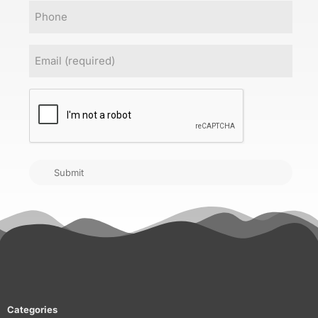
Phone
Email
(Required)
CAPTCHA
Submit
Categories