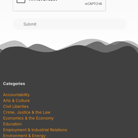
Submit
Categories
Accountability
Arts & Culture
Civil Liberties
Crime, Justice & the Law
Economics & the Economy
Education
Employment & Industrial Relations
Environment & Energy