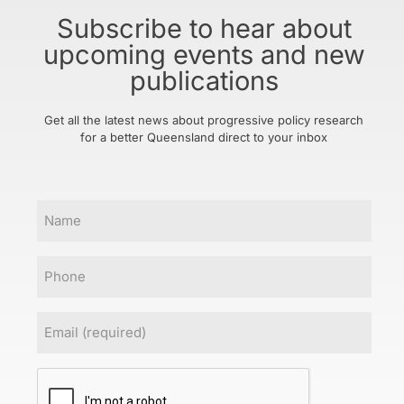
Subscribe to hear about
upcoming events and new
publications
Get all the latest news about progressive policy research
for a better Queensland direct to your inbox
Name
Phone
Email
(Required)
CAPTCHA