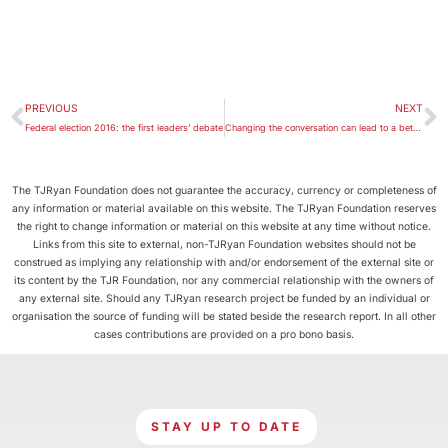
PREVIOUS
NEXT
Federal election 2016: the first leaders’ debate
Changing the conversation can lead to a better way on asylum seekers
The TJRyan Foundation does not guarantee the accuracy, currency or completeness of
any information or material available on this website. The TJRyan Foundation reserves
the right to change information or material on this website at any time without notice.
Links from this site to external, non-TJRyan Foundation websites should not be
construed as implying any relationship with and/or endorsement of the external site or
its content by the TJR Foundation, nor any commercial relationship with the owners of
any external site. Should any TJRyan research project be funded by an individual or
organisation the source of funding will be stated beside the research report. In all other
cases contributions are provided on a pro bono basis.
STAY UP TO DATE