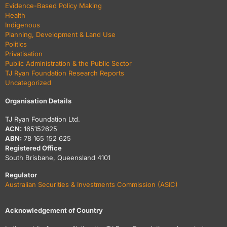
Evidence-Based Policy Making
Health
Indigenous
Planning, Development & Land Use
Politics
Privatisation
Public Administration & the Public Sector
TJ Ryan Foundation Research Reports
Uncategorized
Organisation Details
TJ Ryan Foundation Ltd.
ACN:
165152625
ABN:
78 165 152 625
Registered Office
South Brisbane, Queensland 4101
Regulator
Australian Securities & Investments Commission (ASIC)
Acknowledgement of Country