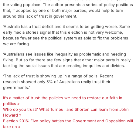
the voting populace. The author presents a series of policy positions
that, if adopted by one or both major parties, would help to turn
around this lack of trust in government.
‘Australia has a trust deficit and it seems to be getting worse. Some
early media stories signal that this election is not very welcome,
because fewer see the political system as able to fix the problems
we are facing.
‘Australians see issues like inequality as problematic and needing
fixing. But so far there are few signs that either major party is really
tackling the social issues that are creating inequities and divides.
‘The lack of trust is showing up in a range of polls. Recent
research showed only 5% of Australians really trust their
governments.’
It’s a matter of trust: the policies we need to restore our faith in
politics »
Who do you trust? What Turnbull and Shorten can learn from John
Howard »
Election 2016: Five policy battles the Government and Opposition will
take on »