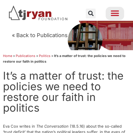
« Back to Publications
Home
»
Publications
»
Politics
»
It’s a matter of trust: the policies we need to
restore our faith in politics
It’s a matter of trust: the
policies we need to
restore our faith in
politics
Eva Cox writes in
The Conversation
(18.5.16) about the so-called
‘trust deficit’ that the nation’s political leaders suffer, in the eyes of