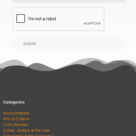
CAPTCHA
Submit
Categories
Accountability
Arts & Culture
Civil Liberties
Crime, Justice & the Law