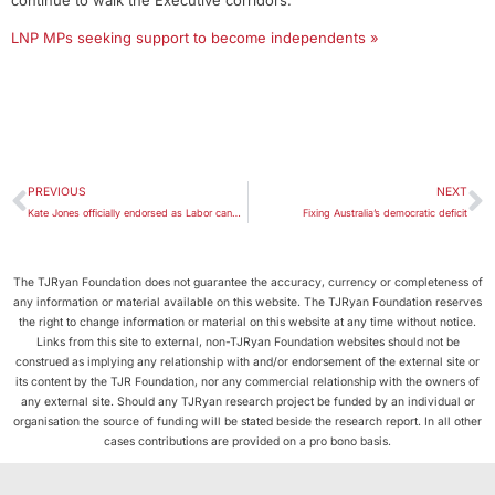
continue to walk the Executive corridors.’
LNP MPs seeking support to become independents »
PREVIOUS
NEXT
Kate Jones officially endorsed as Labor candidate for Ashgrove
Fixing Australia’s democratic deficit
The TJRyan Foundation does not guarantee the accuracy, currency or completeness of
any information or material available on this website. The TJRyan Foundation reserves
the right to change information or material on this website at any time without notice.
Links from this site to external, non-TJRyan Foundation websites should not be
construed as implying any relationship with and/or endorsement of the external site or
its content by the TJR Foundation, nor any commercial relationship with the owners of
any external site. Should any TJRyan research project be funded by an individual or
organisation the source of funding will be stated beside the research report. In all other
cases contributions are provided on a pro bono basis.