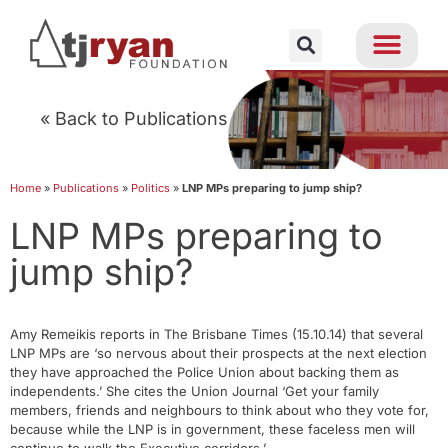
« Back to Publications
Home
»
Publications
»
Politics
»
LNP MPs preparing to jump ship?
LNP MPs preparing to
jump ship?
Amy Remeikis reports in The Brisbane Times (15.10.14) that several
LNP MPs are ‘so nervous about their prospects at the next election
they have approached the Police Union about backing them as
independents.’ She cites the Union Journal ‘Get your family
members, friends and neighbours to think about who they vote for,
because while the LNP is in government, these faceless men will