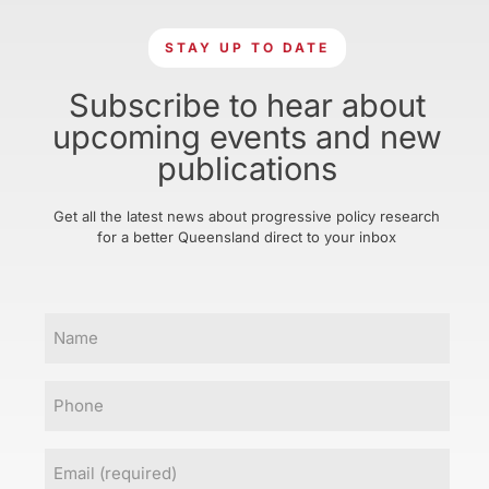
STAY UP TO DATE
Subscribe to hear about
upcoming events and new
publications
Get all the latest news about progressive policy research
for a better Queensland direct to your inbox
Name
Phone
Email
(Required)