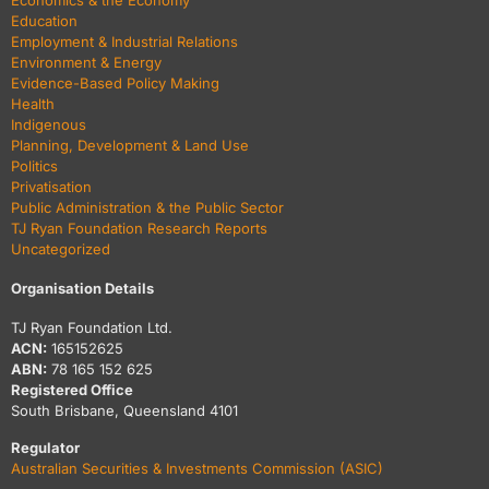
Economics & the Economy
Education
Employment & Industrial Relations
Environment & Energy
Evidence-Based Policy Making
Health
Indigenous
Planning, Development & Land Use
Politics
Privatisation
Public Administration & the Public Sector
TJ Ryan Foundation Research Reports
Uncategorized
Organisation Details
TJ Ryan Foundation Ltd.
ACN:
165152625
ABN:
78 165 152 625
Registered Office
South Brisbane, Queensland 4101
Regulator
Australian Securities & Investments Commission (ASIC)