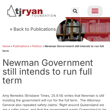
« Back to Publications
Home
»
Publications
»
Politics
»
Newman Government still intends to run full
term
Newman Government
still intends to run full
term
Amy Remeikis (Brisbane Times, 25.9.14) writes that Newman is still
insisting the government will run for the full term. The Attorney-
General also repeated safety claims: ‘Right around Queensland we
are a safer place’, and that the government wants Queensland to be