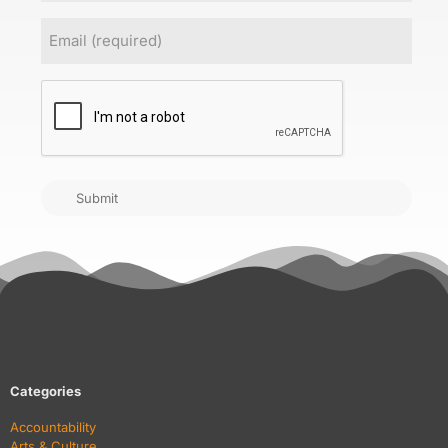
Email
(Required)
CAPTCHA
Submit
Categories
Accountability
Arts & Culture