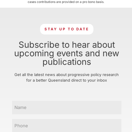
cases contributions are provided on a pro bono basis.
STAY UP TO DATE
Subscribe to hear about
upcoming events and new
publications
Get all the latest news about progressive policy research
for a better Queensland direct to your inbox
Name
Phone