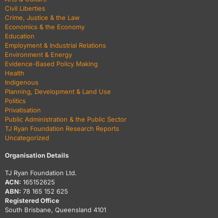
Civil Liberties
Crime, Justice & the Law
Economics & the Economy
Education
Employment & Industrial Relations
Environment & Energy
Evidence-Based Policy Making
Health
Indigenous
Planning, Development & Land Use
Politics
Privatisation
Public Administration & the Public Sector
TJ Ryan Foundation Research Reports
Uncategorized
Organisation Details
TJ Ryan Foundation Ltd.
ACN:
165152625
ABN:
78 165 152 625
Registered Office
South Brisbane, Queensland 4101