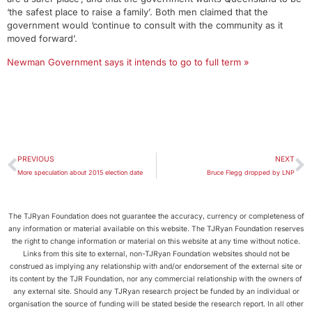
‘the safest place to raise a family’. Both men claimed that the
government would ‘continue to consult with the community as it
moved forward’.
Newman Government says it intends to go to full term »
PREVIOUS
NEXT
More speculation about 2015 election date
Bruce Flegg dropped by LNP
The TJRyan Foundation does not guarantee the accuracy, currency or completeness of
any information or material available on this website. The TJRyan Foundation reserves
the right to change information or material on this website at any time without notice.
Links from this site to external, non-TJRyan Foundation websites should not be
construed as implying any relationship with and/or endorsement of the external site or
its content by the TJR Foundation, nor any commercial relationship with the owners of
any external site. Should any TJRyan research project be funded by an individual or
organisation the source of funding will be stated beside the research report. In all other