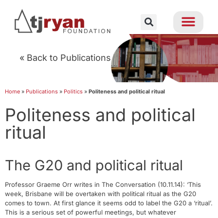
« Back to Publications
Home
»
Publications
»
Politics
»
Politeness and political ritual
Politeness and political
ritual
The G20 and political ritual
Professor Graeme Orr writes in The Conversation (10.11.14): ‘This
week, Brisbane will be overtaken with political ritual as the G20
comes to town. At first glance it seems odd to label the G20 a ‘ritual’.
This is a serious set of powerful meetings, but whatever