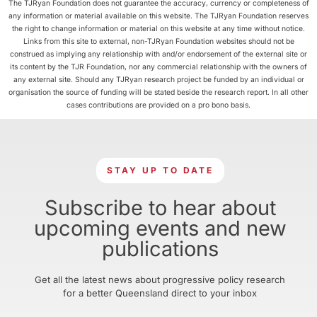
The TJRyan Foundation does not guarantee the accuracy, currency or completeness of
any information or material available on this website. The TJRyan Foundation reserves
the right to change information or material on this website at any time without notice.
Links from this site to external, non-TJRyan Foundation websites should not be
construed as implying any relationship with and/or endorsement of the external site or
its content by the TJR Foundation, nor any commercial relationship with the owners of
any external site. Should any TJRyan research project be funded by an individual or
organisation the source of funding will be stated beside the research report. In all other
cases contributions are provided on a pro bono basis.
STAY UP TO DATE
Subscribe to hear about
upcoming events and new
publications
Get all the latest news about progressive policy research
for a better Queensland direct to your inbox