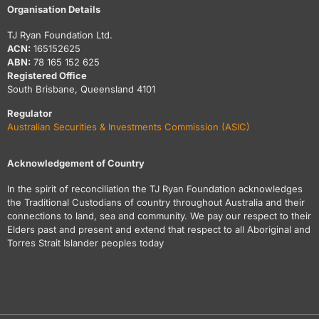
Organisation Details
TJ Ryan Foundation Ltd.
ACN:
165152625
ABN:
78 165 152 625
Registered Office
South Brisbane, Queensland 4101
Regulator
Australian Securities & Investments Commission (ASIC)
Acknowledgement of Country
In the spirit of reconciliation the TJ Ryan Foundation acknowledges
the Traditional Custodians of country throughout Australia and their
connections to land, sea and community. We pay our respect to their
Elders past and present and extend that respect to all Aboriginal and
Torres Strait Islander peoples today