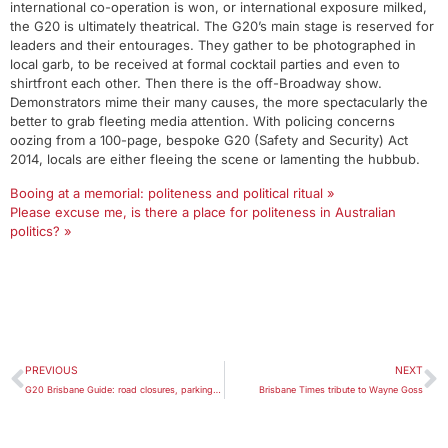
international co-operation is won, or international exposure milked,
the G20 is ultimately theatrical. The G20’s main stage is reserved for
leaders and their entourages. They gather to be photographed in
local garb, to be received at formal cocktail parties and even to
shirtfront each other. Then there is the off-Broadway show.
Demonstrators mime their many causes, the more spectacularly the
better to grab fleeting media attention. With policing concerns
oozing from a 100-page, bespoke G20 (Safety and Security) Act
2014, locals are either fleeing the scene or lamenting the hubbub.
Booing at a memorial: politeness and political ritual »
Please excuse me, is there a place for politeness in Australian
politics? »
PREVIOUS
NEXT
G20 Brisbane Guide: road closures, parking, public transport, security and more
Brisbane Times tribute to Wayne Goss