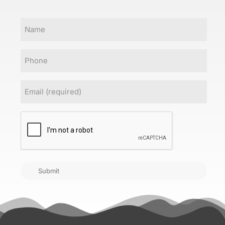
Name
Phone
Email
(Required)
CAPTCHA
Submit