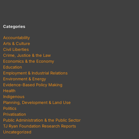
Categories
Accountability
Arts & Culture
Civil Liberties
Crime, Justice & the Law
Economics & the Economy
Education
Employment & Industrial Relations
Environment & Energy
Evidence-Based Policy Making
Health
Indigenous
Planning, Development & Land Use
Politics
Privatisation
Public Administration & the Public Sector
TJ Ryan Foundation Research Reports
Uncategorized