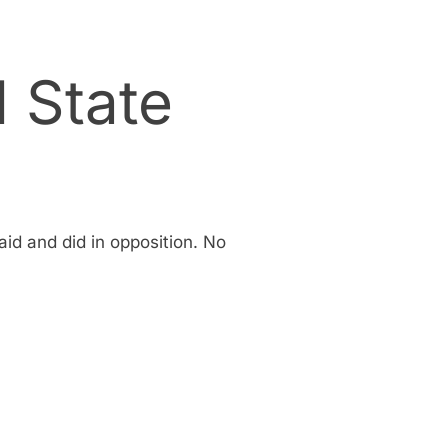
d State
id and did in opposition. No