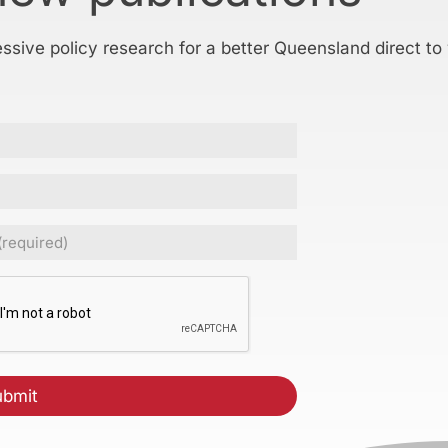
essive policy research for a better Queensland direct to
ed)
CHA