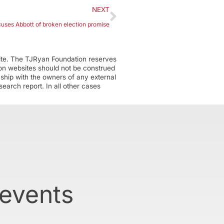
NEXT
ses Abbott of broken election promise
ite. The TJRyan Foundation reserves
tion websites should not be construed
nship with the owners of any external
earch report. In all other cases
 events