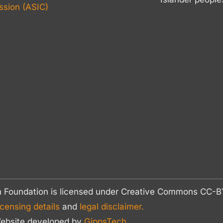
sion (ASIC)
n Foundation is licensed under Creative Commons CC
icensing details
and
legal disclaimer.
ebsite developed by
GippsTech
.