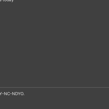
-BY-NC-NDYO.