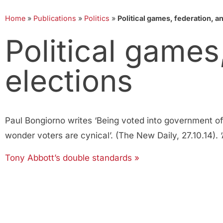
Home
»
Publications
»
Politics
»
Political games, federation, a
Political games
elections
Paul Bongiorno writes ‘Being voted into government of
wonder voters are cynical’. (The New Daily, 27.10.14)
Tony Abbott’s double standards »