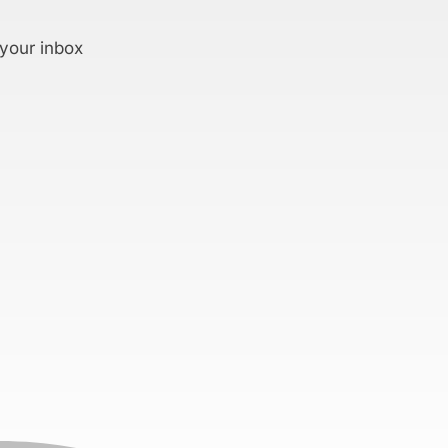
 your inbox