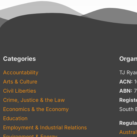
Categories
Organ
Accountability
TJ Rya
Arts & Culture
ACN:
1
Civil Liberties
ABN:
7
Crime, Justice & the Law
Regist
Economics & the Economy
South 
Education
Regula
Employment & Industrial Relations
Austral
Environment & Energy