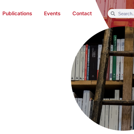
Publications
Events
Contact