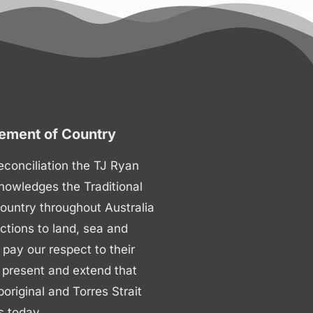
ment of Country
 reconciliation the TJ Ryan
nowledges the Traditional
ountry throughout Australia
ctions to land, sea and
ay our respect to their
 present and extend that
boriginal and Torres Strait
s today