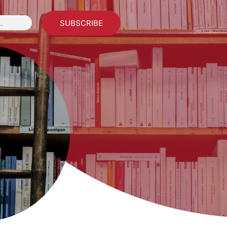
SUBSCRIBE