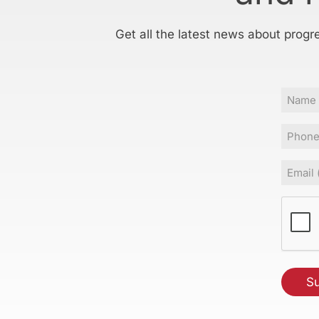
Get all the latest news about progr
Name
Phone
Email
(Requir
CAPT