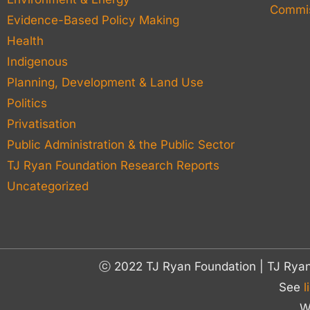
Commis
Evidence-Based Policy Making
Health
Indigenous
Planning, Development & Land Use
Politics
Privatisation
Public Administration & the Public Sector
TJ Ryan Foundation Research Reports
Uncategorized
ⓒ 2022 TJ Ryan Foundation | TJ Rya
See
l
W