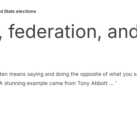
nd State elections
, federation, an
ten means saying and doing the opposite of what you sa
. ‘A stunning example came from Tony Abbott … ‘