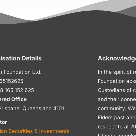
isation Details
Acknowledge
n Foundation Ltd.
In the spirit of
65152625
Foundation ack
8 165 152 625
Custodians of c
ered Office
and their conne
Brisbane, Queensland 4101
community. We p
Elders past and
tor
respect to all A
ian Securities & Investments
Islander people