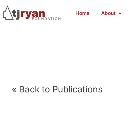
Home
About
« Back to Publications