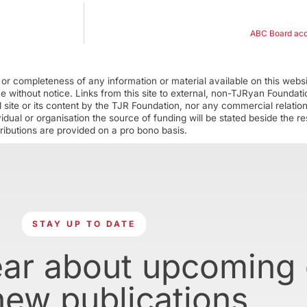
ABC Board accu
r completeness of any information or material available on this webs
ime without notice. Links from this site to external, non-TJRyan Founda
 site or its content by the TJR Foundation, nor any commercial relatio
ual or organisation the source of funding will be stated beside the res
ributions are provided on a pro bono basis.
STAY UP TO DATE
ear about upcoming
new publications