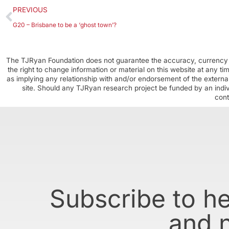
PREVIOUS
G20 – Brisbane to be a ‘ghost town’?
The TJRyan Foundation does not guarantee the accuracy, currency o
the right to change information or material on this website at any t
as implying any relationship with and/or endorsement of the external
site. Should any TJRyan research project be funded by an individ
cont
Subscribe to h
and 