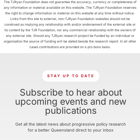
The TJRyan Foundation does not guarantee the accuracy, currency or completeness of
any information or material available on this website. The TJRyan Foundation reserves
the right to change information or material on this website at any time without notice.
Links from this site to external, non-TJRyan Foundation websites should not be
construed as implying any relationship with and/or endorsement of the external site or
its content by the TJR Foundation, nor any commercial relationship with the owners of
any external site. Should any TJRyan research project be funded by an individual or
organisation the source of funding will be stated beside the research report. In all other
cases contributions are provided on a pro bono basis.
STAY UP TO DATE
Subscribe to hear about
upcoming events and new
publications
Get all the latest news about progressive policy research
for a better Queensland direct to your inbox