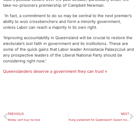
take-no-prisoners premiership of Campbell Newman.
‘In fact, a commitment to do so may be central to the next premier’s
ability to woo crossbenchers and form a minority government,
unless Labor can reach a majority in its own right.
‘Improving accountability in Queensland will be crucial to restore the
electorate’s lost faith in government and its institutions. These are
some of the quick gains that Labor leader Annastacia Palaszczuk and
any prospective leaders of the Liberal National Party should be
considering right now.’
Queenslanders deserve a government they can trust »
PREVIOUS
NEXT
Money can’t buy me love
Hung parliament for Queensland? Expect more nuance than chaos