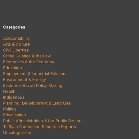
Categories
Accountability
Arts & Culture
Civil Liberties
Crime, Justice & the Law
Economics & the Economy
Education
Employment & Industrial Relations
Environment & Energy
Evidence-Based Policy Making
Health
Indigenous
Planning, Development & Land Use
Politics
Privatisation
Public Administration & the Public Sector
TJ Ryan Foundation Research Reports
Uncategorized