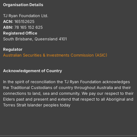
Organisation Details
TJ Ryan Foundation Ltd.
ACN:
165152625
ABN:
78 165 152 625
Registered Office
South Brisbane, Queensland 4101
Regulator
Australian Securities & Investments Commission (ASIC)
Acknowledgement of Country
In the spirit of reconciliation the TJ Ryan Foundation acknowledges
the Traditional Custodians of country throughout Australia and their
connections to land, sea and community. We pay our respect to their
Elders past and present and extend that respect to all Aboriginal and
Torres Strait Islander peoples today