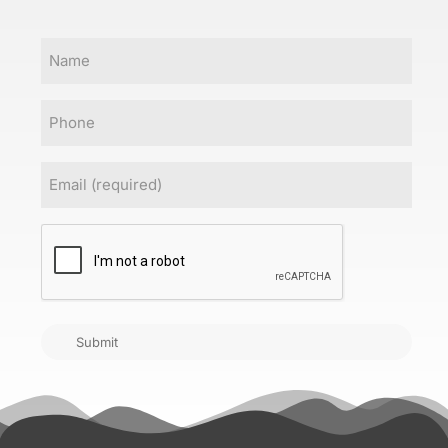
Name
Phone
Email
(Required)
CAPTCHA
Submit