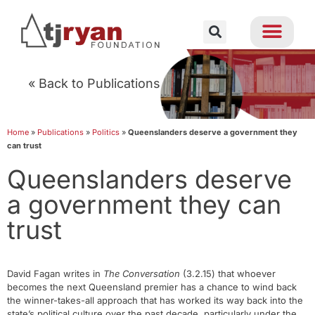
« Back to Publications
Home
»
Publications
»
Politics
»
Queenslanders deserve a government they
can trust
Queenslanders deserve
a government they can
trust
David Fagan writes in
The Conversation
(3.2.15) that whoever
becomes the next Queensland premier has a chance to wind back
the winner-takes-all approach that has worked its way back into the
state’s political culture over the past decade, particularly under the