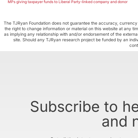
MPs giving taxpayer funds to Liberal Party-linked company and donor
The TJRyan Foundation does not guarantee the accuracy, currency o
the right to change information or material on this website at any t
as implying any relationship with and/or endorsement of the external
site. Should any TJRyan research project be funded by an individ
cont
Subscribe to h
and 