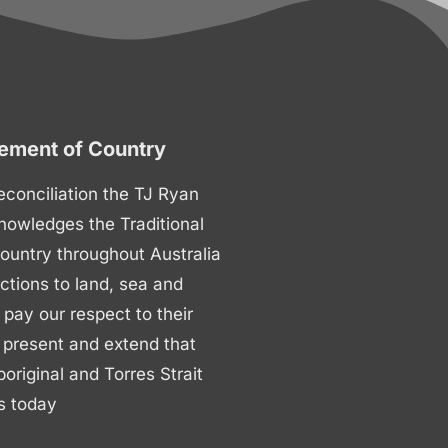
ment of Country
 reconciliation the TJ Ryan
nowledges the Traditional
ountry throughout Australia
ctions to land, sea and
ay our respect to their
 present and extend that
boriginal and Torres Strait
s today