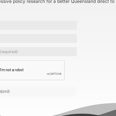
essive policy research for a better Queensland direct to
Required)
CHA
ubmit