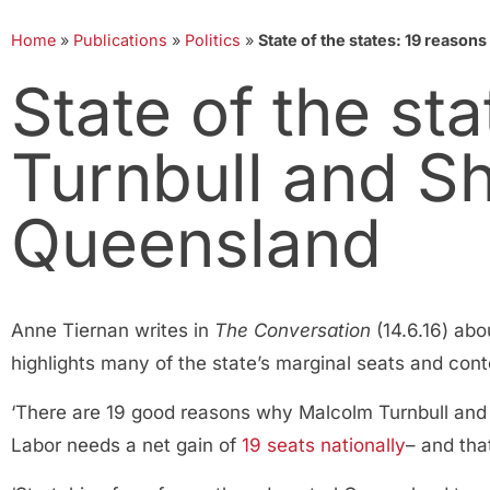
Home
»
Publications
»
Politics
»
State of the states: 19 reason
State of the st
Turnbull and Sh
Queensland
Anne Tiernan writes in
The Conversation
(14.6.16) abo
highlights many of the state’s marginal seats and con
‘There are 19 good reasons why Malcolm Turnbull and
Labor needs a net gain of
19 seats nationally
– and tha