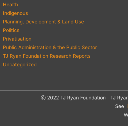
Health
Indigenous
Planning, Development & Land Use
Politics
Privatisation
Public Administration & the Public Sector
TJ Ryan Foundation Research Reports
Uncategorized
ⓒ 2022 TJ Ryan Foundation | TJ Rya
See
l
W