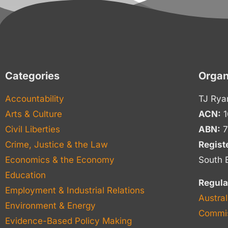
Categories
Organ
Accountability
TJ Rya
Arts & Culture
ACN:
1
Civil Liberties
ABN:
7
Crime, Justice & the Law
Regist
Economics & the Economy
South 
Education
Regula
Employment & Industrial Relations
Austral
Environment & Energy
Commis
Evidence-Based Policy Making