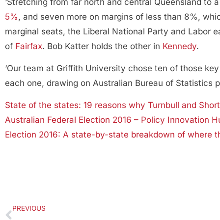
‘Stretching from far north and central Queensland to a 
5%
, and seven more on margins of less than 8%, whi
marginal seats, the Liberal National Party and Labor e
of
Fairfax
. Bob Katter holds the other in
Kennedy
.
‘Our team at Griffith University chose ten of those 
each one, drawing on Australian Bureau of Statistics 
State of the states: 19 reasons why Turnbull and Shor
Australian Federal Election 2016 – Policy Innovation H
Election 2016: A state-by-state breakdown of where th
PREVIOUS