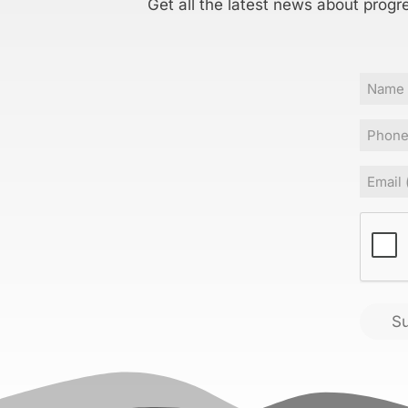
Get all the latest news about progr
Name
Phone
Email
(
CAPT
S