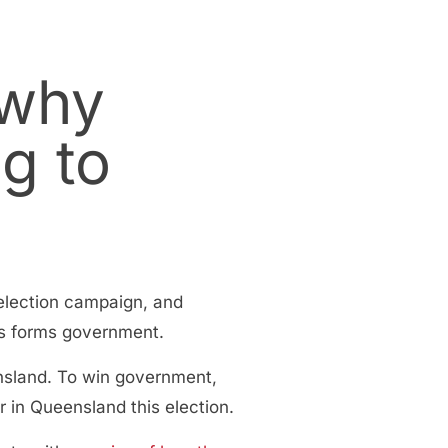
 why
g to
 election campaign, and
ics forms government.
nsland. To win government,
 in Queensland this election.