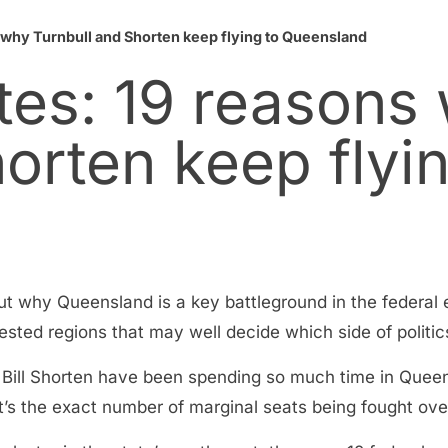
s why Turnbull and Shorten keep flying to Queensland
ates: 19 reasons
orten keep flyin
ut why Queensland is a key battleground in the federal
tested regions that may well decide which side of polit
 Bill Shorten have been spending so much time in Quee
t’s the exact number of marginal seats being fought over