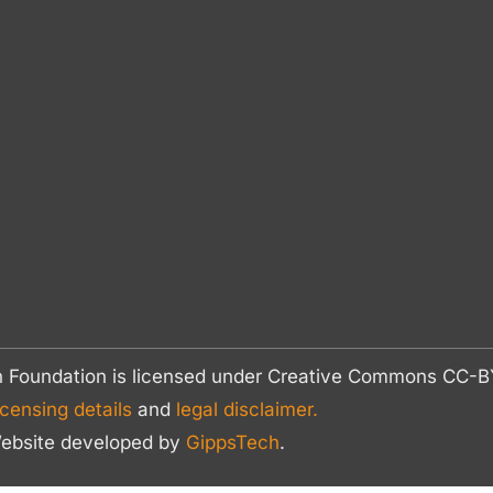
n Foundation is licensed under Creative Commons CC
icensing details
and
legal disclaimer.
ebsite developed by
GippsTech
.