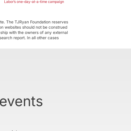
Labor’s one-day-at-a-time campaign
ite. The TJRyan Foundation reserves
tion websites should not be construed
nship with the owners of any external
earch report. In all other cases
 events