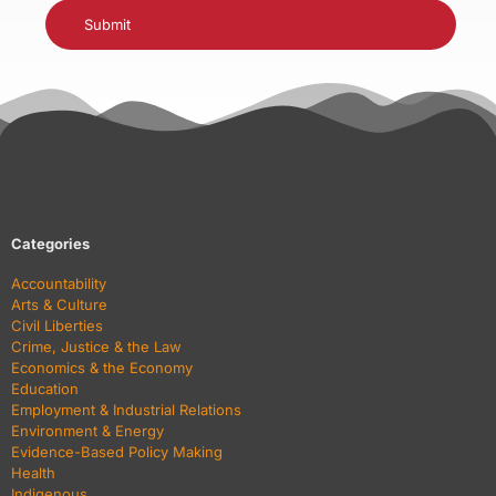
Categories
Accountability
Arts & Culture
Civil Liberties
Crime, Justice & the Law
Economics & the Economy
Education
Employment & Industrial Relations
Environment & Energy
Evidence-Based Policy Making
Health
Indigenous