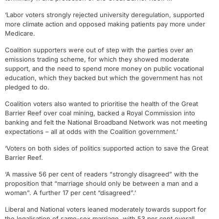
‘Labor voters strongly rejected university deregulation, supported
more climate action and opposed making patients pay more under
Medicare.
Coalition supporters were out of step with the parties over an
emissions trading scheme, for which they showed moderate
support, and the need to spend more money on public vocational
education, which they backed but which the government has not
pledged to do.
Coalition voters also wanted to prioritise the health of the Great
Barrier Reef over coal mining, backed a Royal Commission into
banking and felt the National Broadband Network was not meeting
expectations – all at odds with the Coalition government.’
‘Voters on both sides of politics supported action to save the Great
Barrier Reef.
‘A massive 56 per cent of readers “strongly disagreed” with the
proposition that “marriage should only be between a man and a
woman”. A further 17 per cent “disagreed”.’
Liberal and National voters leaned moderately towards support for
the legalisation of same-sex marriage, with 53 per cent overall