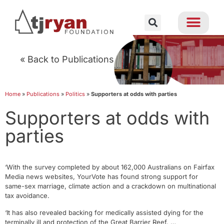
« Back to Publications
Home
»
Publications
»
Politics
»
Supporters at odds with parties
Supporters at odds with
parties
‘With the survey completed by about 162,000 Australians on Fairfax
Media news websites, YourVote has found strong support for
same-sex marriage, climate action and a crackdown on multinational
tax avoidance.
‘It has also revealed backing for medically assisted dying for the
terminally ill and protection of the Great Barrier Reef. …