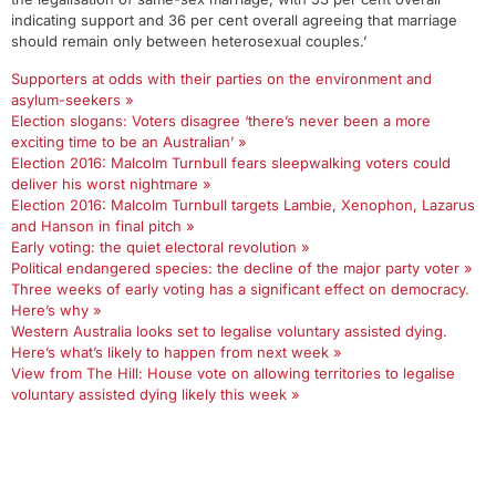
indicating support and 36 per cent overall agreeing that marriage
should remain only between heterosexual couples.’
Supporters at odds with their parties on the environment and
asylum-seekers »
Election slogans: Voters disagree ‘there’s never been a more
exciting time to be an Australian’ »
Election 2016: Malcolm Turnbull fears sleepwalking voters could
deliver his worst nightmare »
Election 2016: Malcolm Turnbull targets Lambie, Xenophon, Lazarus
and Hanson in final pitch »
Early voting: the quiet electoral revolution »
Political endangered species: the decline of the major party voter »
Three weeks of early voting has a significant effect on democracy.
Here’s why »
Western Australia looks set to legalise voluntary assisted dying.
Here’s what’s likely to happen from next week »
View from The Hill: House vote on allowing territories to legalise
voluntary assisted dying likely this week »