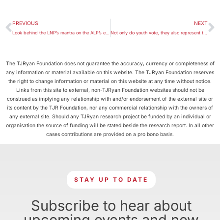
PREVIOUS
NEXT
Look behind the LNP’s mantra on the ALP’s economic management
Not only do youth vote, they also represent their own
The TJRyan Foundation does not guarantee the accuracy, currency or completeness of
any information or material available on this website. The TJRyan Foundation reserves
the right to change information or material on this website at any time without notice.
Links from this site to external, non-TJRyan Foundation websites should not be
construed as implying any relationship with and/or endorsement of the external site or
its content by the TJR Foundation, nor any commercial relationship with the owners of
any external site. Should any TJRyan research project be funded by an individual or
organisation the source of funding will be stated beside the research report. In all other
cases contributions are provided on a pro bono basis.
STAY UP TO DATE
Subscribe to hear about
upcoming events and new