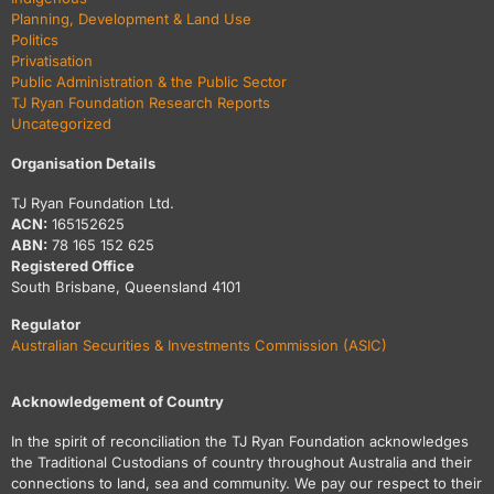
Planning, Development & Land Use
Politics
Privatisation
Public Administration & the Public Sector
TJ Ryan Foundation Research Reports
Uncategorized
Organisation Details
TJ Ryan Foundation Ltd.
ACN:
165152625
ABN:
78 165 152 625
Registered Office
South Brisbane, Queensland 4101
Regulator
Australian Securities & Investments Commission (ASIC)
Acknowledgement of Country
In the spirit of reconciliation the TJ Ryan Foundation acknowledges
the Traditional Custodians of country throughout Australia and their
connections to land, sea and community. We pay our respect to their