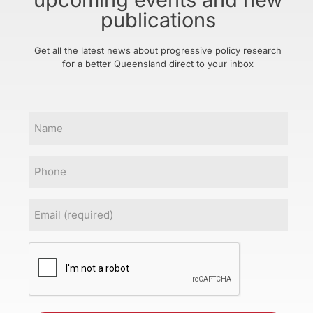
publications
Get all the latest news about progressive policy research
for a better Queensland direct to your inbox
Name
Phone
Email
(Required)
CAPTCHA