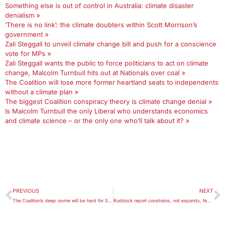
Something else is out of control in Australia: climate disaster
denialism »
‘There is no link’: the climate doubters within Scott Morrison’s
government »
Zali Steggall to unveil climate change bill and push for a conscience
vote for MPs »
Zali Steggall wants the public to force politicians to act on climate
change, Malcolm Turnbull hits out at Nationals over coal »
The Coalition will lose more former heartland seats to independents
without a climate plan »
The biggest Coalition conspiracy theory is climate change denial »
Is Malcolm Turnbull the only Liberal who understands economics
and climate science – or the only one who’ll talk about it? »
PREVIOUS
NEXT
The Coalition’s deep ravine will be hard for Scott Morrison to cross
Ruddock report constrains, not expands, federal religious exemptions