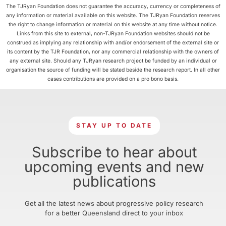
The TJRyan Foundation does not guarantee the accuracy, currency or completeness of
any information or material available on this website. The TJRyan Foundation reserves
the right to change information or material on this website at any time without notice.
Links from this site to external, non-TJRyan Foundation websites should not be
construed as implying any relationship with and/or endorsement of the external site or
its content by the TJR Foundation, nor any commercial relationship with the owners of
any external site. Should any TJRyan research project be funded by an individual or
organisation the source of funding will be stated beside the research report. In all other
cases contributions are provided on a pro bono basis.
STAY UP TO DATE
Subscribe to hear about
upcoming events and new
publications
Get all the latest news about progressive policy research
for a better Queensland direct to your inbox