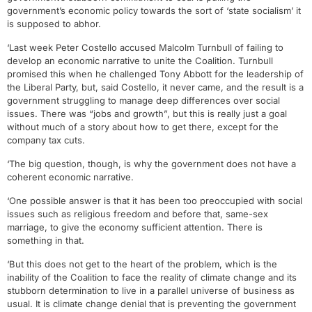
government’s economic policy towards the sort of ‘state socialism’ it
is supposed to abhor.
‘Last week Peter Costello accused Malcolm Turnbull of failing to
develop an economic narrative to unite the Coalition. Turnbull
promised this when he challenged Tony Abbott for the leadership of
the Liberal Party, but, said Costello, it never came, and the result is a
government struggling to manage deep differences over social
issues. There was “jobs and growth”, but this is really just a goal
without much of a story about how to get there, except for the
company tax cuts.
‘The big question, though, is why the government does not have a
coherent economic narrative.
‘One possible answer is that it has been too preoccupied with social
issues such as religious freedom and before that, same-sex
marriage, to give the economy sufficient attention. There is
something in that.
‘But this does not get to the heart of the problem, which is the
inability of the Coalition to face the reality of climate change and its
stubborn determination to live in a parallel universe of business as
usual. It is climate change denial that is preventing the government