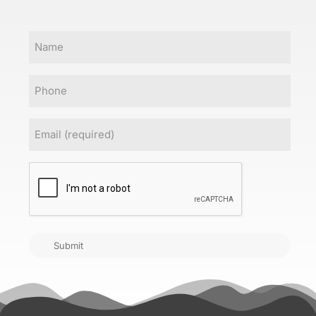
Name
Phone
Email
(Required)
CAPTCHA
Submit