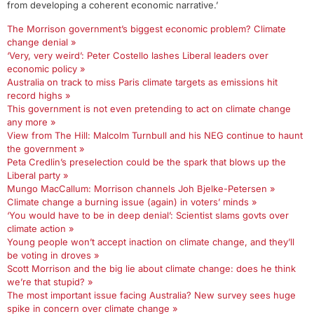
from developing a coherent economic narrative.’
The Morrison government’s biggest economic problem? Climate
change denial »
‘Very, very weird’: Peter Costello lashes Liberal leaders over
economic policy »
Australia on track to miss Paris climate targets as emissions hit
record highs »
This government is not even pretending to act on climate change
any more »
View from The Hill: Malcolm Turnbull and his NEG continue to haunt
the government »
Peta Credlin’s preselection could be the spark that blows up the
Liberal party »
Mungo MacCallum: Morrison channels Joh Bjelke-Petersen »
Climate change a burning issue (again) in voters’ minds »
‘You would have to be in deep denial’: Scientist slams govts over
climate action »
Young people won’t accept inaction on climate change, and they’ll
be voting in droves »
Scott Morrison and the big lie about climate change: does he think
we’re that stupid? »
The most important issue facing Australia? New survey sees huge
spike in concern over climate change »