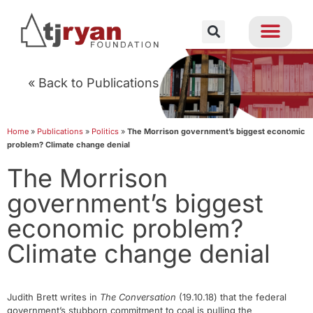
« Back to Publications
Home
»
Publications
»
Politics
»
The Morrison government’s biggest economic
problem? Climate change denial
The Morrison
government’s biggest
economic problem?
Climate change denial
Judith Brett writes in
The Conversation
(19.10.18) that the federal
government’s stubborn commitment to coal is pulling the