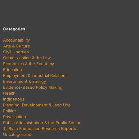
Categories
Accountability
Arts & Culture
Civil Liberties
Crime, Justice & the Law
Economics & the Economy
Education
Employment & Industrial Relations
Environment & Energy
Evidence-Based Policy Making
Health
Indigenous
Planning, Development & Land Use
Politics
Privatisation
Public Administration & the Public Sector
TJ Ryan Foundation Research Reports
Uncategorized