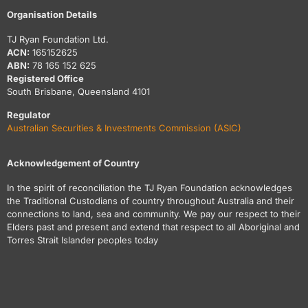
Organisation Details
TJ Ryan Foundation Ltd.
ACN:
165152625
ABN:
78 165 152 625
Registered Office
South Brisbane, Queensland 4101
Regulator
Australian Securities & Investments Commission (ASIC)
Acknowledgement of Country
In the spirit of reconciliation the TJ Ryan Foundation acknowledges
the Traditional Custodians of country throughout Australia and their
connections to land, sea and community. We pay our respect to their
Elders past and present and extend that respect to all Aboriginal and
Torres Strait Islander peoples today