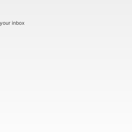
 your inbox