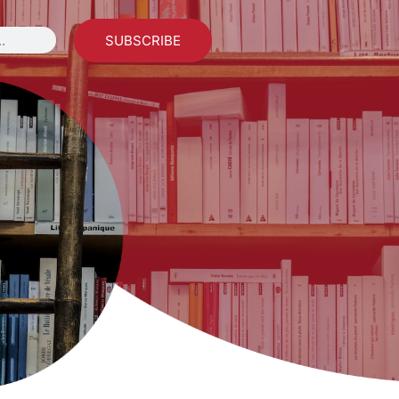
SUBSCRIBE