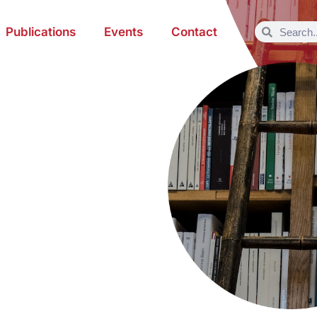
Publications
Events
Contact