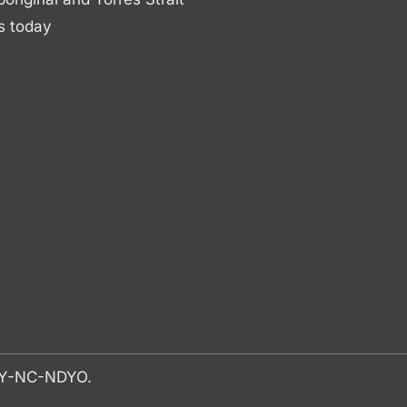
s today
-BY-NC-NDYO.