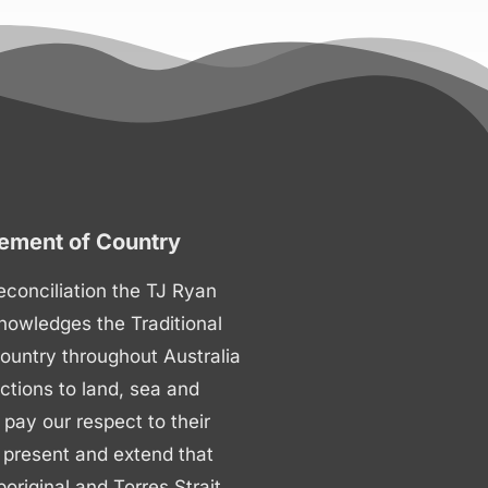
ment of Country
 reconciliation the TJ Ryan
nowledges the Traditional
ountry throughout Australia
ctions to land, sea and
ay our respect to their
 present and extend that
boriginal and Torres Strait