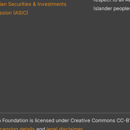
ian Securities & Investments
Islander people
sion (ASIC)
n Foundation is licensed under Creative Commons CC
icensing details
and
legal disclaimer.