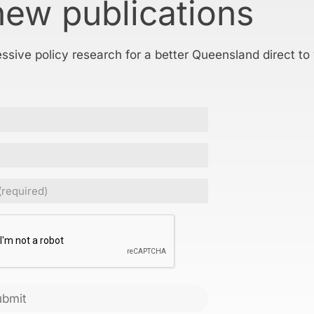
new publications
essive policy research for a better Queensland direct to
Required)
CHA
ubmit