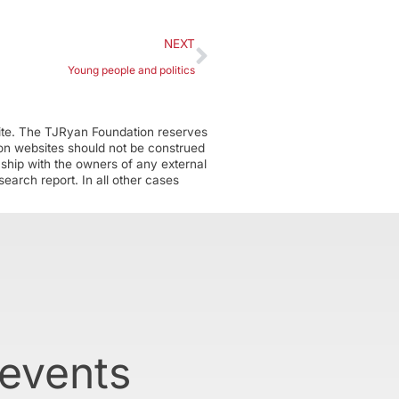
NEXT
Young people and politics
ite. The TJRyan Foundation reserves
tion websites should not be construed
nship with the owners of any external
earch report. In all other cases
 events