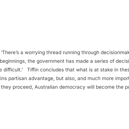
ere’s a worrying thread running through decisionmakin
ts beginnings, the government has made a series of decis
e difficult.’ Tiffin concludes that what is at stake in t
ins partisan advantage, but also, and much more import
they proceed, Australian democracy will become the po