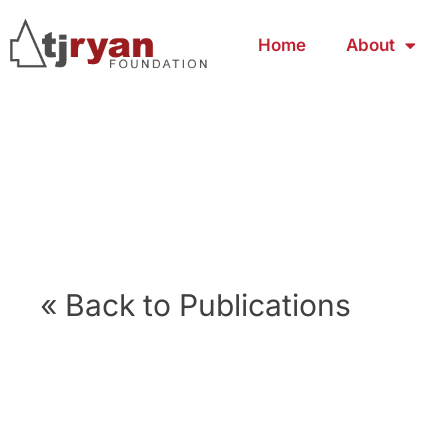
Home
About
« Back to Publications