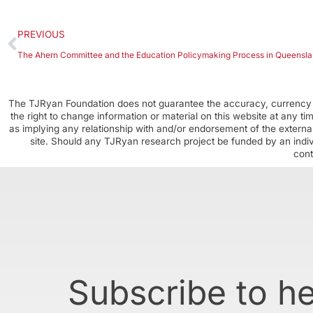
PREVIOUS
The Ahern Committee and the Education Policymaking Process in Queensl
The TJRyan Foundation does not guarantee the accuracy, currency o
the right to change information or material on this website at any t
as implying any relationship with and/or endorsement of the external
site. Should any TJRyan research project be funded by an individ
cont
Subscribe to h