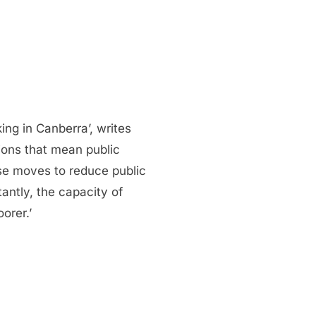
g in Canberra’, writes
ions that mean public
hese moves to reduce public
antly, the capacity of
orer.’