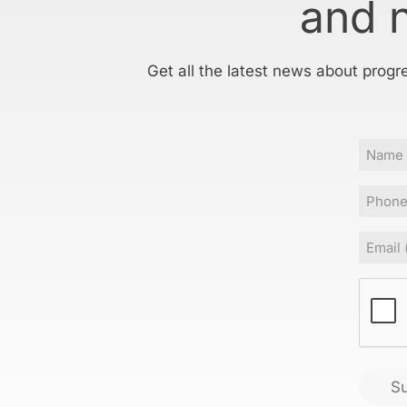
and 
Get all the latest news about progr
Name
Phone
Email
(
CAPT
S