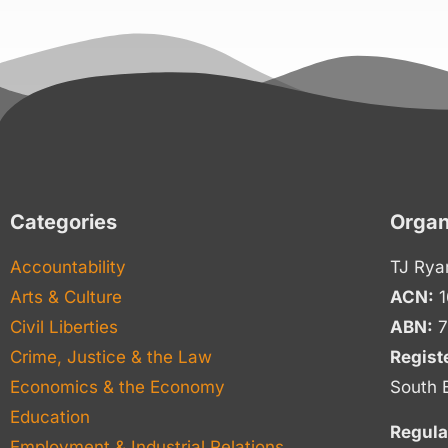
Categories
Organ
Accountability
TJ Rya
Arts & Culture
ACN:
1
Civil Liberties
ABN:
7
Crime, Justice & the Law
Regist
Economics & the Economy
South 
Education
Regula
Employment & Industrial Relations