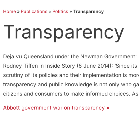
Home
»
Publications
»
Politics
»
Transparency
Transparency
Deja vu Queensland under the Newman Government: ‘Th
Rodney Tiffen in Inside Story (6 June 2014): ‘Since i
scrutiny of its policies and their implementation is mor
transparency and public knowledge is not only who ga
citizens and consumers to make informed choices. As 
Abbott government war on transparency »