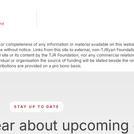
and
r completeness of any information or material available on this webs
ime without notice. Links from this site to external, non-TJRyan Founda
 site or its content by the TJR Foundation, nor any commercial relatio
ual or organisation the source of funding will be stated beside the res
ributions are provided on a pro bono basis.
STAY UP TO DATE
ear about upcoming