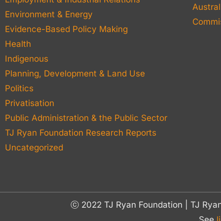
Austral
Environment & Energy
Commis
Evidence-Based Policy Making
Health
Indigenous
Planning, Development & Land Use
Politics
Privatisation
Public Administration & the Public Sector
TJ Ryan Foundation Research Reports
Uncategorized
ⓒ 2022 TJ Ryan Foundation | TJ Rya
See
l