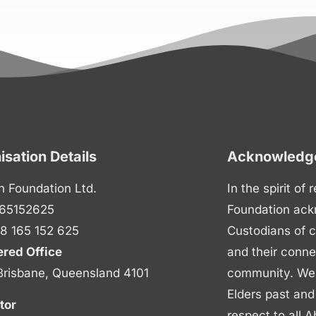
isation Details
Acknowledge
n Foundation Ltd.
In the spirit of
65152625
Foundation ack
8 165 152 625
Custodians of c
ered Office
and their conne
Brisbane, Queensland 4101
community. We p
Elders past and
tor
respect to all A