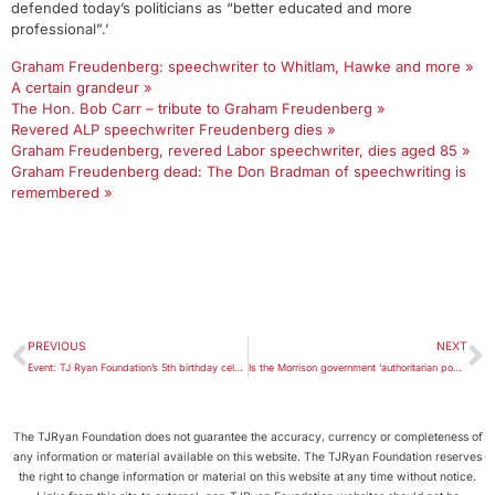
defended today’s politicians as “better educated and more
professional”.’
Graham Freudenberg: speechwriter to Whitlam, Hawke and more »
A certain grandeur »
The Hon. Bob Carr – tribute to Graham Freudenberg »
Revered ALP speechwriter Freudenberg dies »
Graham Freudenberg, revered Labor speechwriter, dies aged 85 »
Graham Freudenberg dead: The Don Bradman of speechwriting is
remembered »
PREVIOUS
NEXT
Event: TJ Ryan Foundation’s 5th birthday celebration
Is the Morrison government ‘authoritarian populist’ with a punitive bent?
The TJRyan Foundation does not guarantee the accuracy, currency or completeness of
any information or material available on this website. The TJRyan Foundation reserves
the right to change information or material on this website at any time without notice.