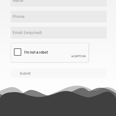
Phone
Email
(Required)
CAPTCHA
Submit