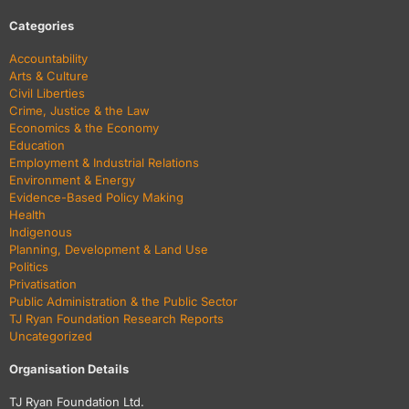
Categories
Accountability
Arts & Culture
Civil Liberties
Crime, Justice & the Law
Economics & the Economy
Education
Employment & Industrial Relations
Environment & Energy
Evidence-Based Policy Making
Health
Indigenous
Planning, Development & Land Use
Politics
Privatisation
Public Administration & the Public Sector
TJ Ryan Foundation Research Reports
Uncategorized
Organisation Details
TJ Ryan Foundation Ltd.