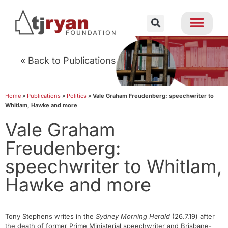
« Back to Publications
Home
»
Publications
»
Politics
»
Vale Graham Freudenberg: speechwriter to
Whitlam, Hawke and more
Vale Graham
Freudenberg:
speechwriter to Whitlam,
Hawke and more
Tony Stephens writes in the
Sydney Morning Herald
(26.7.19) after
the death of former Prime Ministerial speechwriter and Brisbane-