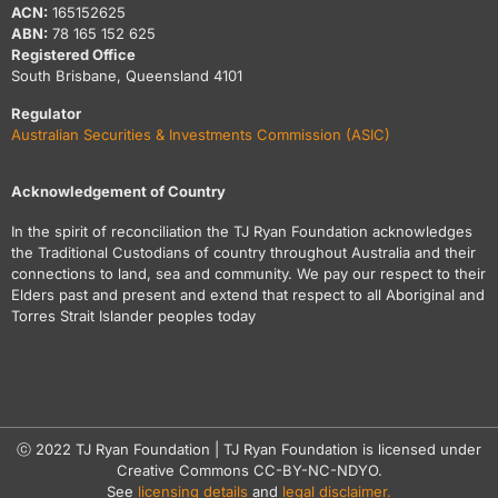
ACN:
165152625
ABN:
78 165 152 625
Registered Office
South Brisbane, Queensland 4101
Regulator
Australian Securities & Investments Commission (ASIC)
Acknowledgement of Country
In the spirit of reconciliation the TJ Ryan Foundation acknowledges
the Traditional Custodians of country throughout Australia and their
connections to land, sea and community. We pay our respect to their
Elders past and present and extend that respect to all Aboriginal and
Torres Strait Islander peoples today
ⓒ 2022 TJ Ryan Foundation | TJ Ryan Foundation is licensed under
Creative Commons CC-BY-NC-NDYO.
See
licensing details
and
legal disclaimer.