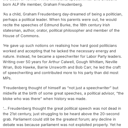
born ALP life member, Graham Freudenberg.
‘As a child, Graham Freudenberg day-dreamed of being a politician,
perhaps a political leader. When his parents were out, he would
recite the speeches of Edmund Burke, the 18th century Irish
statesman, author, orator, political philosopher and member of the
House of Commons.
‘He gave up such notions on realising how hard good politicians
worked and accepting that he lacked the necessary energy and
nature. Instead, he became a speechwriter for Labor Party leaders.
Writing over 50 years for Arthur Calwell, Gough Whitlam, Neville
Wran, Bob Hawke, Barrie Unsworth and Bob Carr, he led the craft
of speechwriting and contributed more to his party than did most
MPs.
‘Freudenberg thought of himself as “not just a speechwriter” but
midwife at the birth of some great speeches, a political advisor, “the
bloke who was there” when history was made.
‘… Freudenberg thought the great political speech was not dead in
the 21st century, just struggling to be heard above the 20-second
grab. Parliament could still be the greatest forum; any decline in
debate was because parliament was not exploited properly. Yet he