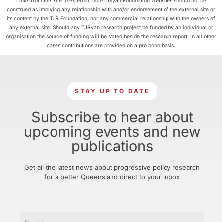
Links from this site to external, non-TJRyan Foundation websites should not be
construed as implying any relationship with and/or endorsement of the external site or
its content by the TJR Foundation, nor any commercial relationship with the owners of
any external site. Should any TJRyan research project be funded by an individual or
organisation the source of funding will be stated beside the research report. In all other
cases contributions are provided on a pro bono basis.
STAY UP TO DATE
Subscribe to hear about
upcoming events and new
publications
Get all the latest news about progressive policy research
for a better Queensland direct to your inbox
Name