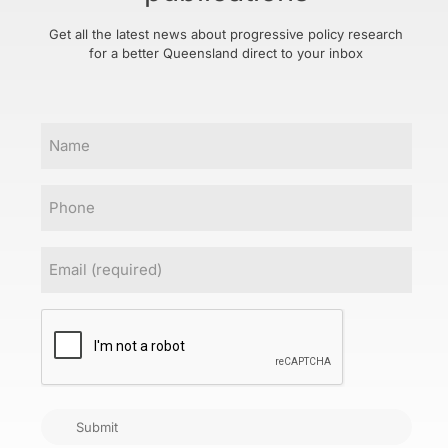
Get all the latest news about progressive policy research
for a better Queensland direct to your inbox
Name
Phone
Email
(Required)
CAPTCHA
Submit