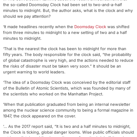
the so-called Doomsday Clock had been set to two-and-a-half
minutes to midnight. But, the author asks, what is the clock and why
should we pay attention?
‘It made headlines recently when the
Doomsday Clock
was shifted
from three minutes to midnight to a new setting of two and a half
minutes to midnight.
‘That is the nearest the clock has been to midnight for more than
fifty years. The body responsible for the clock said, “the probability
of global catastrophe is very high, and the actions needed to reduce
the risks of disaster must be taken very soon.” It should be an
urgent warning to world leaders.
‘The idea of a Doomsday Clock was conceived by the editorial staff
of the Bulletin of Atomic Scientists, which was founded by many of
the scientists who worked on the Manhattan Project.
‘When that publication graduated from being an internal newsletter
among the nuclear science community to being a formal magazine in
1947, the clock appeared on the cover.
‘… As the 2017 report said, “It is two and a half minutes to midnight,
the Clock is ticking, global danger looms. Wise public officials should