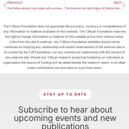
PREVIOUS
NEXT
One Nation attracts rural voters with promise to upset the status quo
The American far-right origins of Pauline Hanson’s views on Islam
The TJRyan Foundation does not guarantee the accuracy, currency or completeness of
any information or material available on this website. The TJRyan Foundation reserves
the right to change information or material on this website at any time without notice.
Links from this site to external, non-TJRyan Foundation websites should not be
construed as implying any relationship with and/or endorsement of the external site or
its content by the TJR Foundation, nor any commercial relationship with the owners of
any external site. Should any TJRyan research project be funded by an individual or
organisation the source of funding will be stated beside the research report. In all other
cases contributions are provided on a pro bono basis.
STAY UP TO DATE
Subscribe to hear about
upcoming events and new
publications