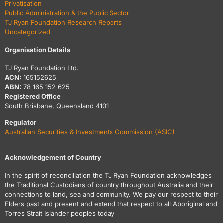
Privatisation
Public Administration & the Public Sector
TJ Ryan Foundation Research Reports
Uncategorized
Organisation Details
TJ Ryan Foundation Ltd.
ACN:
165152625
ABN:
78 165 152 625
Registered Office
South Brisbane, Queensland 4101
Regulator
Australian Securities & Investments Commission (ASIC)
Acknowledgement of Country
In the spirit of reconciliation the TJ Ryan Foundation acknowledges
the Traditional Custodians of country throughout Australia and their
connections to land, sea and community. We pay our respect to their
Elders past and present and extend that respect to all Aboriginal and
Torres Strait Islander peoples today