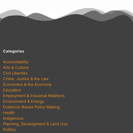
Categories
Accountability
Arts & Culture
Civil Liberties
Crime, Justice & the Law
Economics & the Economy
Education
Employment & Industrial Relations
Environment & Energy
Evidence-Based Policy Making
Health
Indigenous
Planning, Development & Land Use
Politics