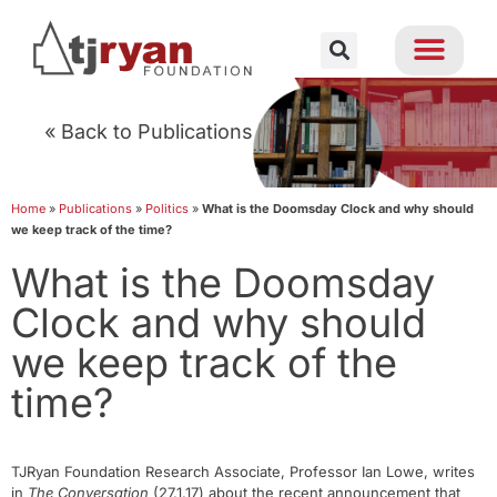
« Back to Publications
Home
»
Publications
»
Politics
»
What is the Doomsday Clock and why should
we keep track of the time?
What is the Doomsday
Clock and why should
we keep track of the
time?
TJRyan Foundation Research Associate, Professor Ian Lowe, writes
in
The Conversation
(27.1.17) about the recent announcement that