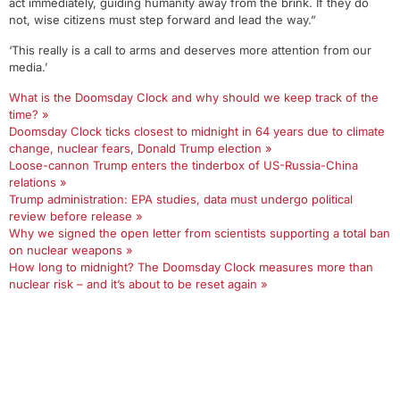
act immediately, guiding humanity away from the brink. If they do
not, wise citizens must step forward and lead the way.”
‘This really is a call to arms and deserves more attention from our
media.’
What is the Doomsday Clock and why should we keep track of the
time? »
Doomsday Clock ticks closest to midnight in 64 years due to climate
change, nuclear fears, Donald Trump election »
Loose-cannon Trump enters the tinderbox of US-Russia-China
relations »
Trump administration: EPA studies, data must undergo political
review before release »
Why we signed the open letter from scientists supporting a total ban
on nuclear weapons »
How long to midnight? The Doomsday Clock measures more than
nuclear risk – and it’s about to be reset again »