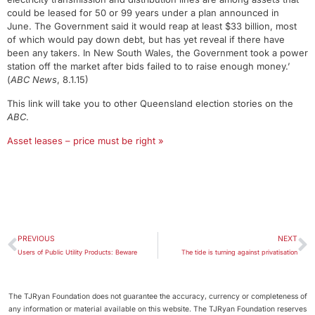
could be leased for 50 or 99 years under a plan announced in
June. The Government said it would reap at least $33 billion, most
of which would pay down debt, but has yet reveal if there have
been any takers. In New South Wales, the Government took a power
station off the market after bids failed to to raise enough money.’
(
ABC News
, 8.1.15)
This link will take you to other Queensland election stories on the
ABC
.
Asset leases – price must be right »
PREVIOUS
NEXT
Users of Public Utility Products: Beware
The tide is turning against privatisation
The TJRyan Foundation does not guarantee the accuracy, currency or completeness of
any information or material available on this website. The TJRyan Foundation reserves