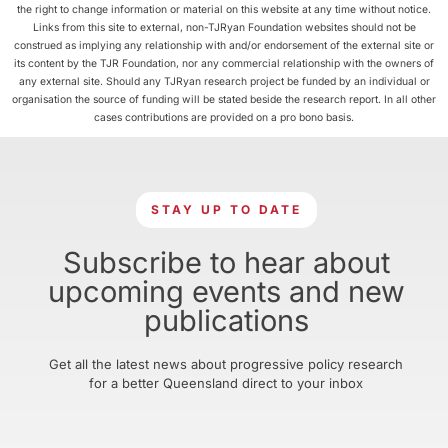
the right to change information or material on this website at any time without notice.
Links from this site to external, non-TJRyan Foundation websites should not be
construed as implying any relationship with and/or endorsement of the external site or
its content by the TJR Foundation, nor any commercial relationship with the owners of
any external site. Should any TJRyan research project be funded by an individual or
organisation the source of funding will be stated beside the research report. In all other
cases contributions are provided on a pro bono basis.
STAY UP TO DATE
Subscribe to hear about
upcoming events and new
publications
Get all the latest news about progressive policy research
for a better Queensland direct to your inbox