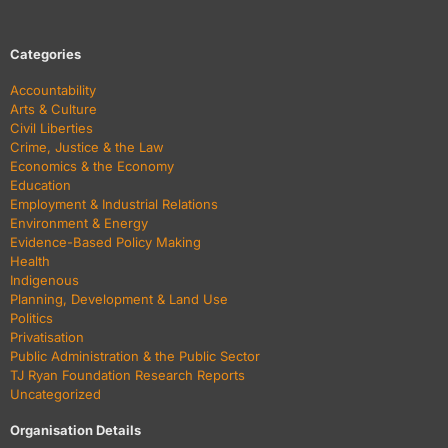
Categories
Accountability
Arts & Culture
Civil Liberties
Crime, Justice & the Law
Economics & the Economy
Education
Employment & Industrial Relations
Environment & Energy
Evidence-Based Policy Making
Health
Indigenous
Planning, Development & Land Use
Politics
Privatisation
Public Administration & the Public Sector
TJ Ryan Foundation Research Reports
Uncategorized
Organisation Details