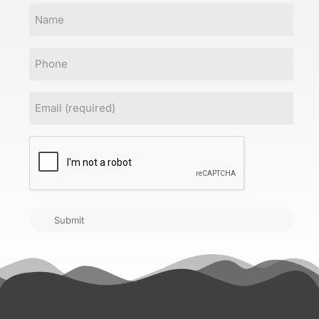
Name
Phone
Email
(Required)
CAPTCHA
Submit