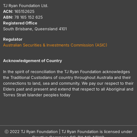
TJ Ryan Foundation Ltd.
ACN:
165152625
ABN:
78 165 152 625
Registered Office
South Brisbane, Queensland 4101
Regulator
Australian Securities & Investments Commission (ASIC)
Acknowledgement of Country
In the spirit of reconciliation the TJ Ryan Foundation acknowledges
the Traditional Custodians of country throughout Australia and their
connections to land, sea and community. We pay our respect to their
Elders past and present and extend that respect to all Aboriginal and
Torres Strait Islander peoples today
ⓒ 2022 TJ Ryan Foundation | TJ Ryan Foundation is licensed under