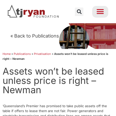
« Back to Publications
Home
»
Publications
»
Privatisation
»
Assets won’t be leased unless price is
right – Newman
Assets won’t be leased
unless price is right –
Newman
‘Queensland’s Premier has promised to take public assets off the
table if offers to lease them are not fair. Power generators and
electricity transmission and distribution lines are among assets that