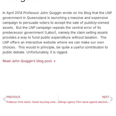
In April 2014 Professor John Quiggin wrote on his Blog that the LNP
government in Queensland is launching a massive and expensive
campaign to persuade voters to accept the sale of publicly-owned
assets. But the LNP campaign repeats the central error of its
predecessor government (Labor), namely the claim selling assets
provides a way to fund public expenditure without taxation. The
LNP offers an interactive website where we can make our own
choices. This would in principle, be quite a useful contribution to
public debate. Unfortunately, it is rigged.
Read John Quiggin’s blog post. »
PREVIOUS
NEXT
Professor Chris Aulich: ‘Asset recycling scheme looks more like policy recycling’.
Ratings agency Fitch warns against electricity privatisation