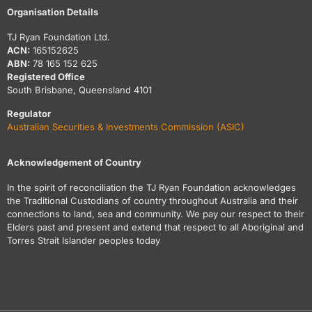
Organisation Details
TJ Ryan Foundation Ltd.
ACN:
165152625
ABN:
78 165 152 625
Registered Office
South Brisbane, Queensland 4101
Regulator
Australian Securities & Investments Commission (ASIC)
Acknowledgement of Country
In the spirit of reconciliation the TJ Ryan Foundation acknowledges
the Traditional Custodians of country throughout Australia and their
connections to land, sea and community. We pay our respect to their
Elders past and present and extend that respect to all Aboriginal and
Torres Strait Islander peoples today