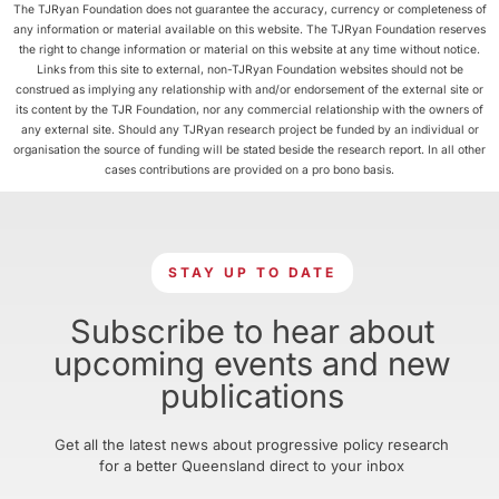
The TJRyan Foundation does not guarantee the accuracy, currency or completeness of
any information or material available on this website. The TJRyan Foundation reserves
the right to change information or material on this website at any time without notice.
Links from this site to external, non-TJRyan Foundation websites should not be
construed as implying any relationship with and/or endorsement of the external site or
its content by the TJR Foundation, nor any commercial relationship with the owners of
any external site. Should any TJRyan research project be funded by an individual or
organisation the source of funding will be stated beside the research report. In all other
cases contributions are provided on a pro bono basis.
STAY UP TO DATE
Subscribe to hear about
upcoming events and new
publications
Get all the latest news about progressive policy research
for a better Queensland direct to your inbox