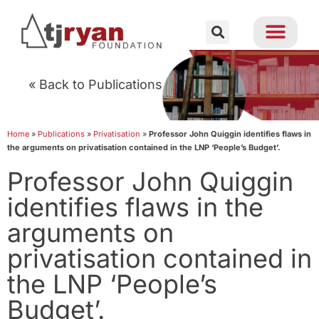
« Back to Publications
Home
»
Publications
»
Privatisation
»
Professor John Quiggin identifies flaws in
the arguments on privatisation contained in the LNP ‘People’s Budget’.
Professor John Quiggin
identifies flaws in the
arguments on
privatisation contained in
the LNP ‘People’s
Budget’.