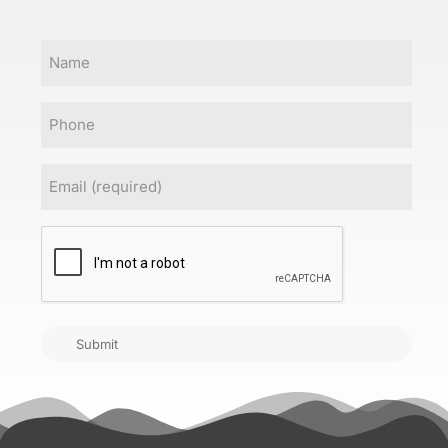
Name
Phone
Email
(Required)
CAPTCHA
Submit