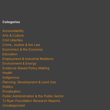
Categories
Accountability
Arts & Culture
Civil Liberties
Crime, Justice & the Law
Economics & the Economy
Education
Employment & Industrial Relations
Environment & Energy
Evidence-Based Policy Making
Health
Indigenous
Planning, Development & Land Use
Politics
Privatisation
Public Administration & the Public Sector
TJ Ryan Foundation Research Reports
Uncategorized