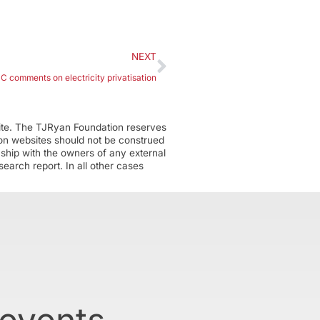
NEXT
CCC comments on electricity privatisation
ite. The TJRyan Foundation reserves
tion websites should not be construed
nship with the owners of any external
earch report. In all other cases