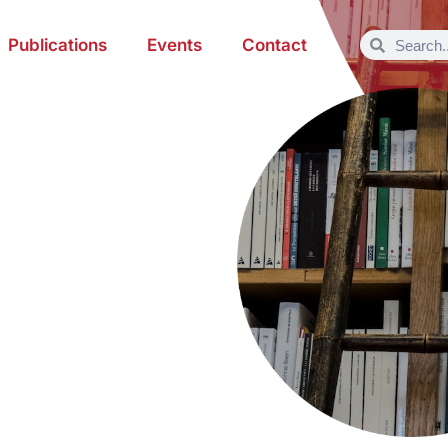
Publications
Events
Contact