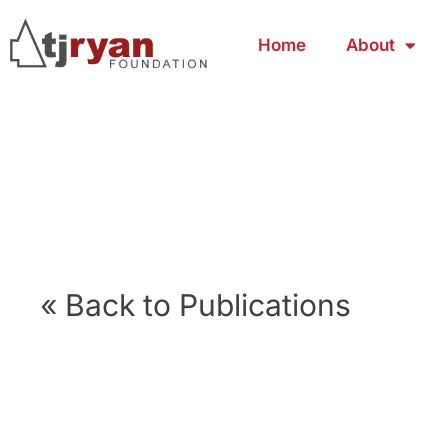
Home
About
« Back to Publications