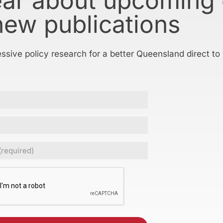
ear about upcoming
new publications
essive policy research for a better Queensland direct to
ed)
CHA