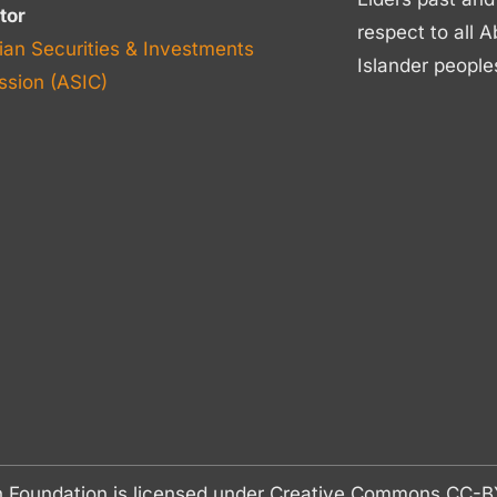
tor
respect to all A
ian Securities & Investments
Islander people
sion (ASIC)
n Foundation is licensed under Creative Commons CC