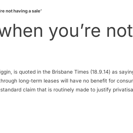
e not having a sale’
 when you’re not
in, is quoted in the Brisbane Times (18.9.14) as sayin
through long-term leases will have no benefit for consum
t standard claim that is routinely made to justify privati