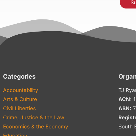
Categories
Organ
Accountability
TJ Rya
Arts & Culture
ACN:
1
Civil Liberties
ABN:
7
Crime, Justice & the Law
Regist
Economics & the Economy
South 
Education