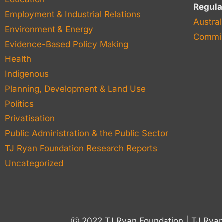
Regula
Employment & Industrial Relations
Austral
Environment & Energy
Commis
Evidence-Based Policy Making
Health
Indigenous
Planning, Development & Land Use
Politics
Privatisation
Public Administration & the Public Sector
TJ Ryan Foundation Research Reports
Uncategorized
ⓒ 2022 TJ Ryan Foundation | TJ Rya