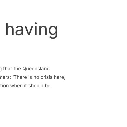
 having
g that the Queensland
ers: ‘There is no crisis here,
sation when it should be