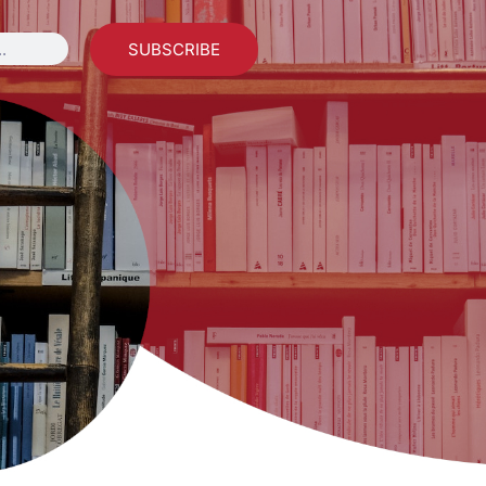
SUBSCRIBE