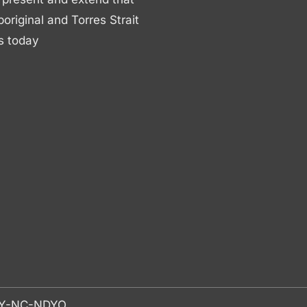
boriginal and Torres Strait
s today
-BY-NC-NDYO.