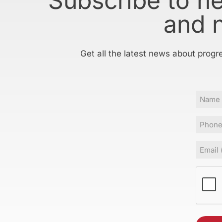
Subscribe to h
and 
Get all the latest news about progr
Name
Phone
Email
(Requir
CAPT