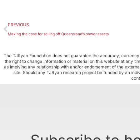
PREVIOUS
Making the case for selling off Queensland’s power assets
The TJRyan Foundation does not guarantee the accuracy, currency o
the right to change information or material on this website at any t
as implying any relationship with and/or endorsement of the external
site. Should any TJRyan research project be funded by an individ
cont