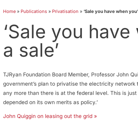
Home
»
Publications
»
Privatisation
»
‘Sale you have when you’r
‘Sale you have
a sale’
TJRyan Foundation Board Member, Professor John Quigg
government’s plan to privatise the electricity network 
any more than there is at the federal level. This is jus
depended on its own merits as policy.’
John Quiggin on leasing out the grid »