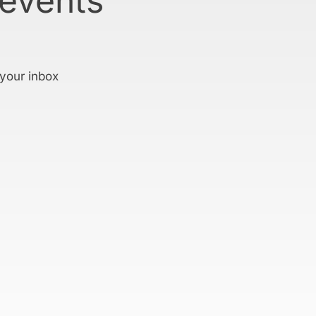
 events
 your inbox