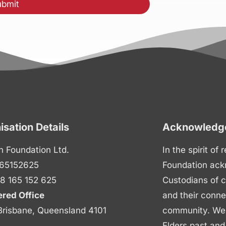
isation Details
Acknowledge
n Foundation Ltd.
In the spirit of
65152625
Foundation ack
8 165 152 625
Custodians of c
ered Office
and their conne
Brisbane, Queensland 4101
community. We p
Elders past and