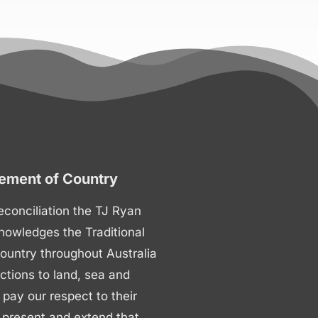
ment of Country
 reconciliation the TJ Ryan
nowledges the Traditional
ountry throughout Australia
ctions to land, sea and
ay our respect to their
 present and extend that