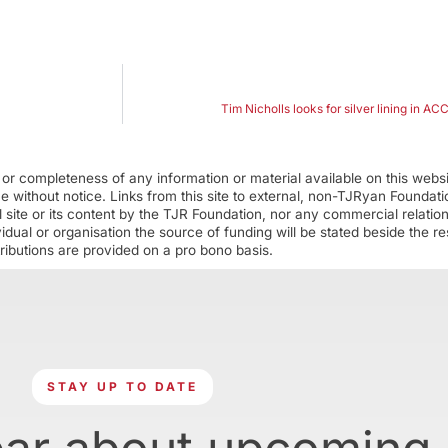
Tim Nicholls looks for silver lining in A
r completeness of any information or material available on this webs
ime without notice. Links from this site to external, non-TJRyan Founda
 site or its content by the TJR Foundation, nor any commercial relatio
ual or organisation the source of funding will be stated beside the res
ributions are provided on a pro bono basis.
STAY UP TO DATE