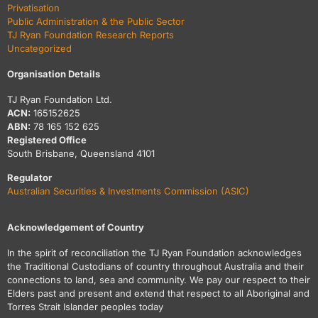
Privatisation
Public Administration & the Public Sector
TJ Ryan Foundation Research Reports
Uncategorized
Organisation Details
TJ Ryan Foundation Ltd.
ACN:
165152625
ABN:
78 165 152 625
Registered Office
South Brisbane, Queensland 4101
Regulator
Australian Securities & Investments Commission (ASIC)
Acknowledgement of Country
In the spirit of reconciliation the TJ Ryan Foundation acknowledges
the Traditional Custodians of country throughout Australia and their
connections to land, sea and community. We pay our respect to their
Elders past and present and extend that respect to all Aboriginal and
Torres Strait Islander peoples today