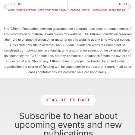
PREVIOUS
NEXT
When leaders crumble, keep your head down
‘Choosing chiefs’ – outsourcing keeps the process clean
The TJRyan Foundation does not guarantee the accuracy, currency or completeness of
any information or material available on this website. The TJRyan Foundation reserves
the right to change information or material on this website at any time without notice.
Links from this site to external, non-TJRyan Foundation websites should not be
construed as implying any relationship with and/or endorsement of the external site or
its content by the TJR Foundation, nor any commercial relationship with the owners of
any external site. Should any TJRyan research project be funded by an individual or
organisation the source of funding will be stated beside the research report. In all other
cases contributions are provided on a pro bono basis.
STAY UP TO DATE
Subscribe to hear about
upcoming events and new
publications