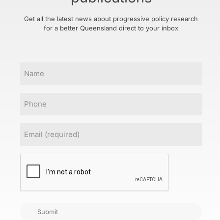
Get all the latest news about progressive policy research
for a better Queensland direct to your inbox
Name
Phone
Email
(Required)
CAPTCHA
Submit