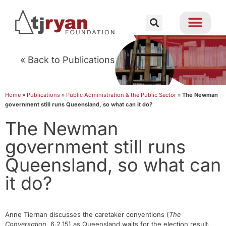
« Back to Publications
Home
»
Publications
»
Public Administration & the Public Sector
»
The Newman
government still runs Queensland, so what can it do?
The Newman
government still runs
Queensland, so what can
it do?
Anne Tiernan discusses the caretaker conventions (
The
Conversation
, 6.2.15) as Queensland waits for the election result.