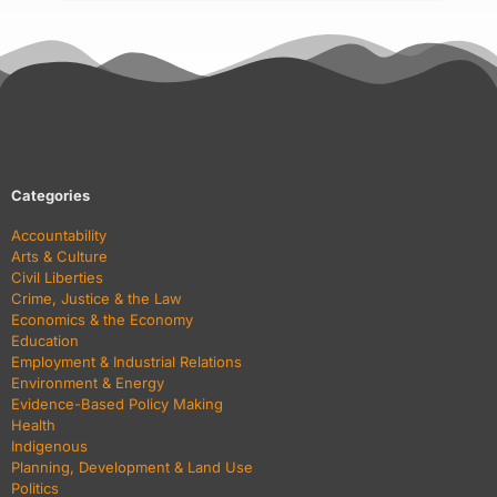
Categories
Accountability
Arts & Culture
Civil Liberties
Crime, Justice & the Law
Economics & the Economy
Education
Employment & Industrial Relations
Environment & Energy
Evidence-Based Policy Making
Health
Indigenous
Planning, Development & Land Use
Politics