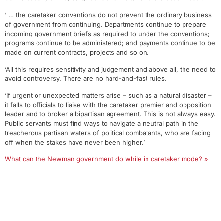
‘ … the caretaker conventions do not prevent the ordinary business
of government from continuing. Departments continue to prepare
incoming government briefs as required to under the conventions;
programs continue to be administered; and payments continue to be
made on current contracts, projects and so on.
‘All this requires sensitivity and judgement and above all, the need to
avoid controversy. There are no hard-and-fast rules.
‘If urgent or unexpected matters arise – such as a natural disaster –
it falls to officials to liaise with the caretaker premier and opposition
leader and to broker a bipartisan agreement. This is not always easy.
Public servants must find ways to navigate a neutral path in the
treacherous partisan waters of political combatants, who are facing
off when the stakes have never been higher.’
What can the Newman government do while in caretaker mode? »