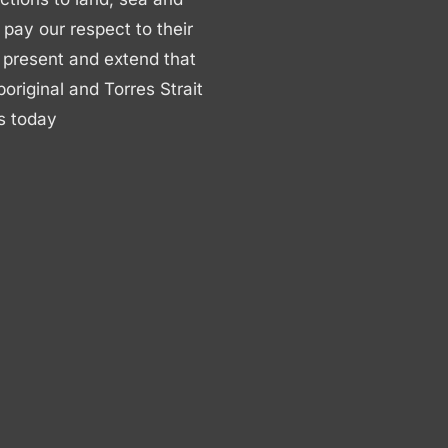
ay our respect to their
 present and extend that
boriginal and Torres Strait
s today