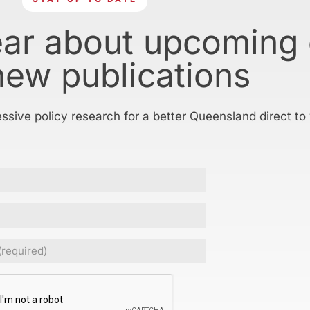
ear about upcoming
new publications
essive policy research for a better Queensland direct to
ed)
CHA