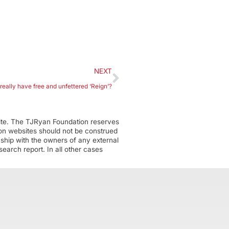
NEXT
eally have free and unfettered ‘Reign’?
ite. The TJRyan Foundation reserves
tion websites should not be construed
nship with the owners of any external
earch report. In all other cases