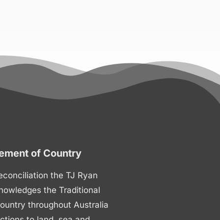
ment of Country
 reconciliation the TJ Ryan
nowledges the Traditional
ountry throughout Australia
ctions to land, sea and