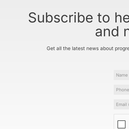
Subscribe to h
and 
Get all the latest news about progr
Name
Phone
Email
(Requir
CAPT