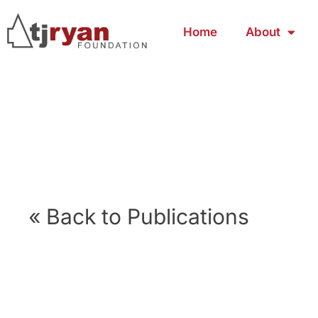
Home
About
« Back to Publications