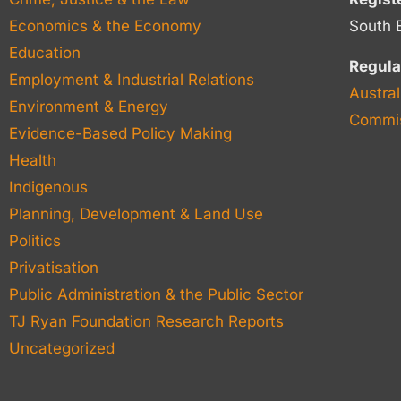
Economics & the Economy
South 
Education
Regula
Employment & Industrial Relations
Austral
Environment & Energy
Commis
Evidence-Based Policy Making
Health
Indigenous
Planning, Development & Land Use
Politics
Privatisation
Public Administration & the Public Sector
TJ Ryan Foundation Research Reports
Uncategorized