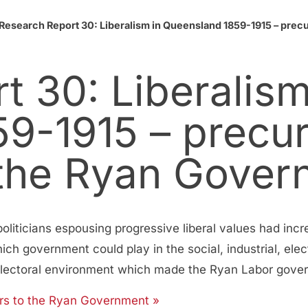
Research Report 30: Liberalism in Queensland 1859-1915 – precur
 30: Liberalism
9-1915 – precur
f the Ryan Gove
liticians espousing progressive liberal values had incr
ch government could play in the social, industrial, elec
 electoral environment which made the Ryan Labor gover
sors to the Ryan Government »