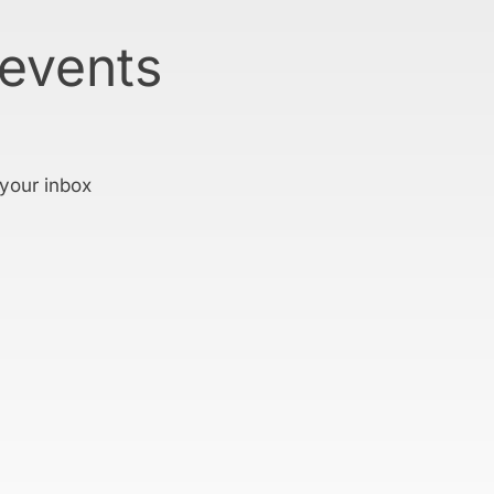
 events
 your inbox