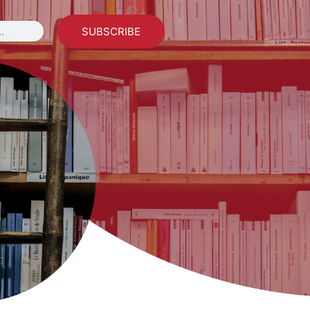
SUBSCRIBE