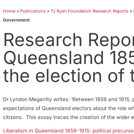
Home
»
Publications
»
TJ Ryan Foundation Research Reports
»
Government
Research Report
Queensland 185
the election o
Dr Lyndon Megarrity writes: ‘Between 1859 and 1915, po
expectations of Queensland electors about the role whi
citizens. This essay traces the creation of the wider
Liberalism in Queensland 1859-1915: political precur