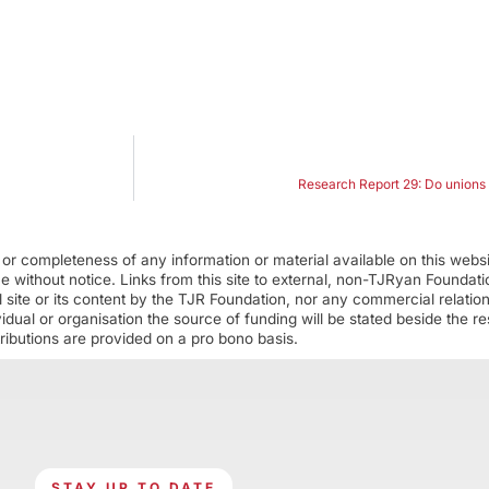
Research Report 29: Do unions r
r completeness of any information or material available on this webs
ime without notice. Links from this site to external, non-TJRyan Founda
 site or its content by the TJR Foundation, nor any commercial relatio
ual or organisation the source of funding will be stated beside the res
ributions are provided on a pro bono basis.
STAY UP TO DATE