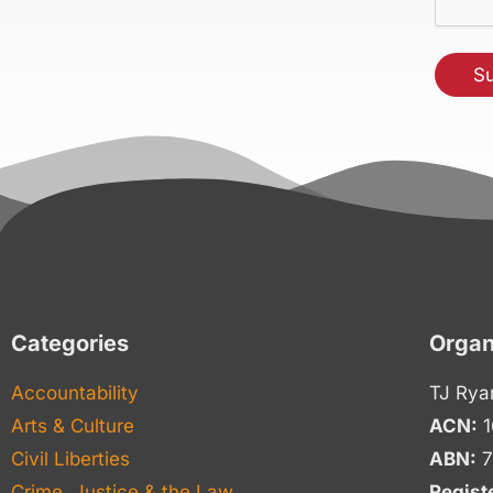
Categories
Organ
Accountability
TJ Rya
Arts & Culture
ACN:
1
Civil Liberties
ABN:
7
Crime, Justice & the Law
Regist