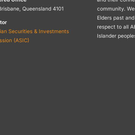
Brisbane, Queensland 4101
community. We p
Elders past and
tor
respect to all A
ian Securities & Investments
Islander people
sion (ASIC)