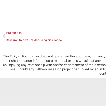
PREVIOUS
Research Report 27: Mobilising dissidence
The TJRyan Foundation does not guarantee the accuracy, currency o
the right to change information or material on this website at any t
as implying any relationship with and/or endorsement of the external
site. Should any TJRyan research project be funded by an individ
cont