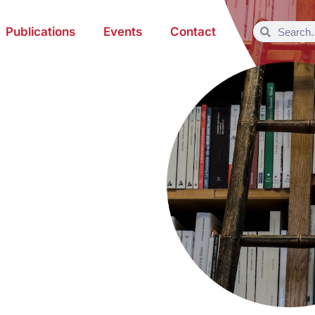
Publications
Events
Contact