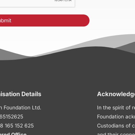
isation Details
Acknowledge
n Foundation Ltd.
In the spirit of
65152625
Foundation ack
8 165 152 625
Custodians of c
ered Office
and their conne