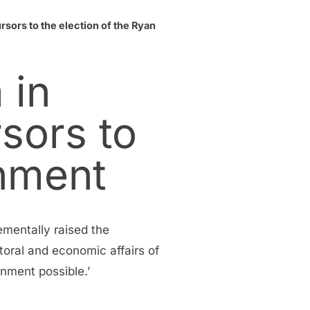
sors to the election of the Ryan
 in
sors to
rnment
ementally raised the
toral and economic affairs of
nment possible.’