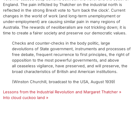
England. The pain inflicted by Thatcher on the industrial north is
reflected in the strong Brexit vote to ‘turn back the clock’. Current
changes in the world of work (and long-term unemployment or
under-employment) are causing similar pain in many regions of
Australia. The rewards of neoliberalism are not trickling down; it is
time to create a fairer society and preserve our democratic values.
Checks and counter-checks in the body politic, large
devolutions of State government, instruments and processes of
free debate, frequent recurrence to first principles, the right of
opposition to the most powerful governments, and above
all ceaseless vigilance, have preserved, and will preserve, the
broad characteristics of British and American institutions.
(Winston Churchill, broadcast to the USA, August 1939)
Lessons from the Industrial Revolution and Margaret Thatcher »
Into cloud cuckoo land »