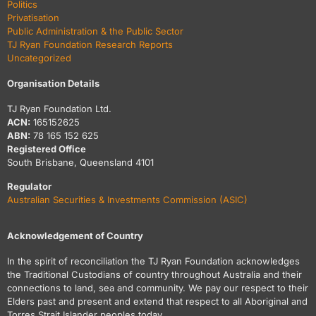
Politics
Privatisation
Public Administration & the Public Sector
TJ Ryan Foundation Research Reports
Uncategorized
Organisation Details
TJ Ryan Foundation Ltd.
ACN:
165152625
ABN:
78 165 152 625
Registered Office
South Brisbane, Queensland 4101
Regulator
Australian Securities & Investments Commission (ASIC)
Acknowledgement of Country
In the spirit of reconciliation the TJ Ryan Foundation acknowledges
the Traditional Custodians of country throughout Australia and their
connections to land, sea and community. We pay our respect to their
Elders past and present and extend that respect to all Aboriginal and
Torres Strait Islander peoples today