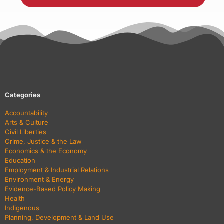
Categories
Accountability
Arts & Culture
Civil Liberties
Crime, Justice & the Law
Economics & the Economy
Education
Employment & Industrial Relations
Environment & Energy
Evidence-Based Policy Making
Health
Indigenous
Planning, Development & Land Use