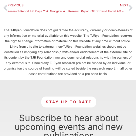
PREVIOUS
NEXT
Research Report 49: Cape York Aboriginal Australian Academy
Research Report 50: Dr David Hamill AM – Hayden Oration 2016
The TJRyan Foundation does not guarantee the accuracy, currency or completeness of
any information or material available on this website. The TJRyan Foundation reserves
the right to change information or material on this website at any time without notice.
Links from this site to external, non-TJRyan Foundation websites should not be
construed as implying any relationship with and/or endorsement of the external site or
its content by the TJR Foundation, nor any commercial relationship with the owners of
any external site. Should any TJRyan research project be funded by an individual or
organisation the source of funding will be stated beside the research report. In all other
cases contributions are provided on a pro bono basis.
STAY UP TO DATE
Subscribe to hear about
upcoming events and new
publications