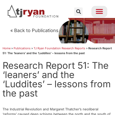
« Back to Publications
Home
»
Publications
»
TJ Ryan Foundation Research Reports
»
Research Report
51: The ‘leaners’ and the ‘Luddites’ – lessons from the past
Research Report 51: The
‘leaners’ and the
‘Luddites’ – lessons from
the past
The Industrial Revolution and Margaret Thatcher’s neoliberal
‘reforms’ caused deep schisms between the north and the south of