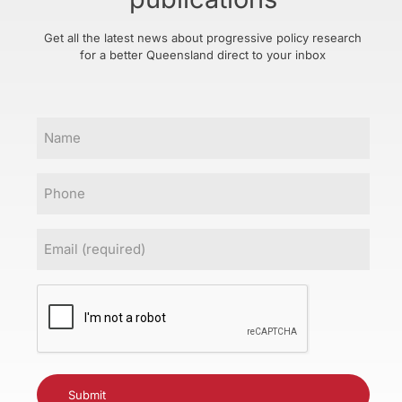
Get all the latest news about progressive policy research
for a better Queensland direct to your inbox
Name
Phone
Email
(Required)
CAPTCHA