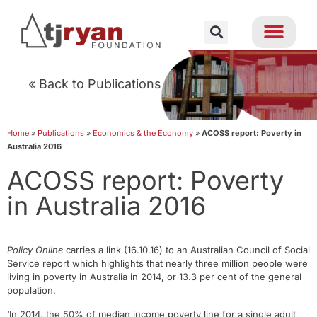
« Back to Publications
Home
»
Publications
»
Economics & the Economy
»
ACOSS report: Poverty in
Australia 2016
ACOSS report: Poverty
in Australia 2016
Policy Online
carries a link (16.10.16) to an Australian Council of Social
Service report which highlights that nearly three million people were
living in poverty in Australia in 2014, or 13.3 per cent of the general
population.
‘In 2014, the 50% of median income poverty line for a single adult