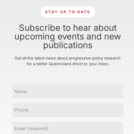
STAY UP TO DATE
Subscribe to hear about
upcoming events and new
publications
Get all the latest news about progressive policy research
for a better Queensland direct to your inbox
Name
Phone
Email
(Required)