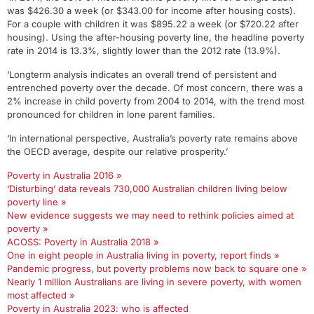
was $426.30 a week (or $343.00 for income after housing costs).
For a couple with children it was $895.22 a week (or $720.22 after
housing). Using the after-housing poverty line, the headline poverty
rate in 2014 is 13.3%, slightly lower than the 2012 rate (13.9%).
‘Longterm analysis indicates an overall trend of persistent and
entrenched poverty over the decade. Of most concern, there was a
2% increase in child poverty from 2004 to 2014, with the trend most
pronounced for children in lone parent families.
‘In international perspective, Australia’s poverty rate remains above
the OECD average, despite our relative prosperity.’
Poverty in Australia 2016 »
‘Disturbing’ data reveals 730,000 Australian children living below
poverty line »
New evidence suggests we may need to rethink policies aimed at
poverty »
ACOSS: Poverty in Australia 2018 »
One in eight people in Australia living in poverty, report finds »
Pandemic progress, but poverty problems now back to square one »
Nearly 1 million Australians are living in severe poverty, with women
most affected »
Poverty in Australia 2023: who is affected