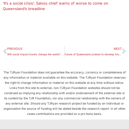
‘It’s a social crisis’: Salvos chief warns of worse to come on
Queensland’s breadline
PREVIOUS
NEXT
Will social impact bonds change the world?
Future of Queensland probed to develop blueprint for the state
The TJRyan Foundation does not guarantee the accuracy, currency or completeness of
any information or material available on this website. The TJRyan Foundation reserves
the right to change information or material on this website at any time without notice.
Links from this site to external, non-TJRyan Foundation websites should not be
construed as implying any relationship with and/or endorsement of the external site or
its content by the TJR Foundation, nor any commercial relationship with the owners of
any external site. Should any TJRyan research project be funded by an individual or
organisation the source of funding will be stated beside the research report. In all other
cases contributions are provided on a pro bono basis.