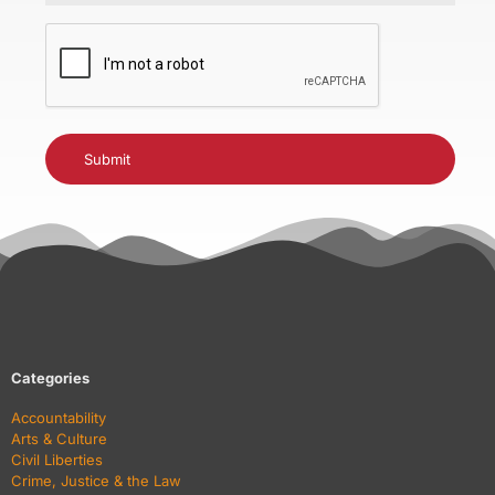
CAPTCHA
Categories
Accountability
Arts & Culture
Civil Liberties
Crime, Justice & the Law