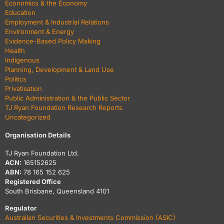
Economics & the Economy
Education
Employment & Industrial Relations
Environment & Energy
Evidence-Based Policy Making
Health
Indigenous
Planning, Development & Land Use
Politics
Privatisation
Public Administration & the Public Sector
TJ Ryan Foundation Research Reports
Uncategorized
Organisation Details
TJ Ryan Foundation Ltd.
ACN:
165152625
ABN:
78 165 152 625
Registered Office
South Brisbane, Queensland 4101
Regulator
Australian Securities & Investments Commission (ASIC)