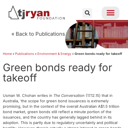
« Back to Publications
Home
»
Publications
»
Environment & Energy
»
Green bonds ready for takeoff
Green bonds ready for
takeoff
Usman W. Chohan writes in
The Conversation
(17.12.15) that in
Australia, ‘the scope for green bond issuances is extremely
promising, but in the context of the overall Australian A$1.5 trillion
bond market, green bonds still reflect a minute portion of the
issuances, and the country has generally lagged behind in its
adoption. This is partly due to regulatory uncertainty and political