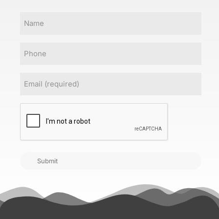
Name
Phone
Email
(Required)
CAPTCHA
Submit