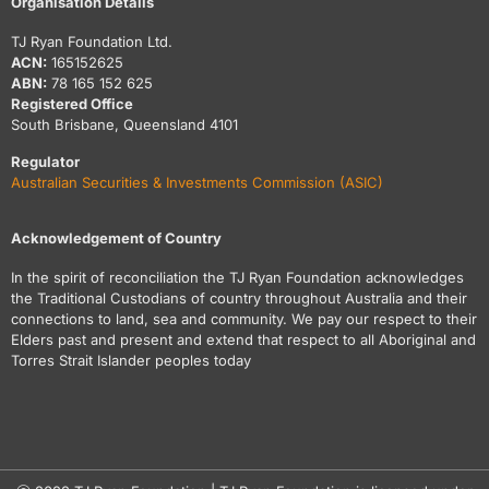
Organisation Details
TJ Ryan Foundation Ltd.
ACN:
165152625
ABN:
78 165 152 625
Registered Office
South Brisbane, Queensland 4101
Regulator
Australian Securities & Investments Commission (ASIC)
Acknowledgement of Country
In the spirit of reconciliation the TJ Ryan Foundation acknowledges
the Traditional Custodians of country throughout Australia and their
connections to land, sea and community. We pay our respect to their
Elders past and present and extend that respect to all Aboriginal and
Torres Strait Islander peoples today