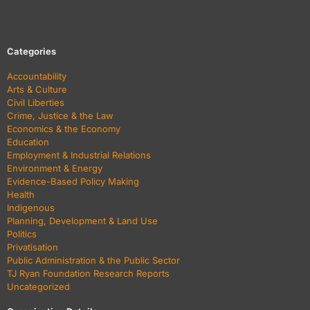
Categories
Accountability
Arts & Culture
Civil Liberties
Crime, Justice & the Law
Economics & the Economy
Education
Employment & Industrial Relations
Environment & Energy
Evidence-Based Policy Making
Health
Indigenous
Planning, Development & Land Use
Politics
Privatisation
Public Administration & the Public Sector
TJ Ryan Foundation Research Reports
Uncategorized