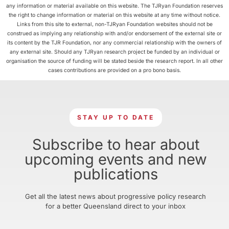
any information or material available on this website. The TJRyan Foundation reserves
the right to change information or material on this website at any time without notice.
Links from this site to external, non-TJRyan Foundation websites should not be
construed as implying any relationship with and/or endorsement of the external site or
its content by the TJR Foundation, nor any commercial relationship with the owners of
any external site. Should any TJRyan research project be funded by an individual or
organisation the source of funding will be stated beside the research report. In all other
cases contributions are provided on a pro bono basis.
STAY UP TO DATE
Subscribe to hear about
upcoming events and new
publications
Get all the latest news about progressive policy research
for a better Queensland direct to your inbox