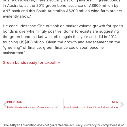
hostility. However, there’s actually a strong interest in green bonds
in Australia, as the 2015 green bond issuance of A$600 million by
ANZ bank and this South Australian A$200 million wind farm project
evidently show.’
He concludes that: ‘The outlook on market volume growth for green
bonds is overwhelmingly positive. Some forecasts are suggesting
the green bond market will treble again this year as it did in 2014,
touching US$100 billion. Given the growth and engagement on the
“greening” of finance, green finance could soon become
mainstream.’
Green bonds ready for takeoff »
PREVIOUS
NEXT
Paris climate talks – and Queensland coal?
Adani failed to disclose link to African mine environmental breaches
The TJRyan Foundation does not guarantee the accuracy, currency or completeness of