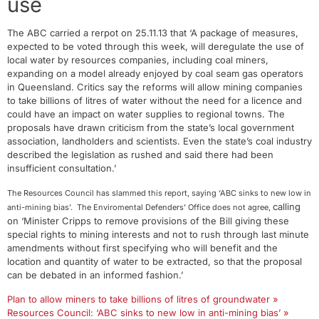
use
The ABC carried a rerpot on 25.11.13 that ‘A package of measures,
expected to be voted through this week, will deregulate the use of
local water by resources companies, including coal miners,
expanding on a model already enjoyed by coal seam gas operators
in Queensland. Critics say the reforms will allow mining companies
to take billions of litres of water without the need for a licence and
could have an impact on water supplies to regional towns. The
proposals have drawn criticism from the state’s local government
association, landholders and scientists. Even the state’s coal industry
described the legislation as rushed and said there had been
insufficient consultation.’
The Resources Council has slammed this report, saying ‘ABC sinks to new low in
calling
anti-mining bias’. The Enviromental Defenders’ Office does not agree,
on ‘Minister Cripps to remove provisions of the Bill giving these
special rights to mining interests and not to rush through last minute
amendments without first specifying who will benefit and the
location and quantity of water to be extracted, so that the proposal
can be debated in an informed fashion.’
Plan to allow miners to take billions of litres of groundwater »
Resources Council: ‘ABC sinks to new low in anti-mining bias’ »