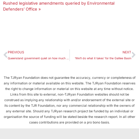
Rushed legislative amendments queried by Environmental
Defenders’ Office »
PREVIOUS
NEXT
Queensland government quiet on how much it will invest in Galilee Basin
‘We’ll do what it takes’ for the Galilee Basin
The TJRyan Foundation does not guarantee the accuracy, currency or completeness of
any information or material available on this website. The TJRyan Foundation reserves
the right to change information or material on this website at any time without notice.
Links from this site to external, non-TJRyan Foundation websites should not be
construed as implying any relationship with and/or endorsement of the external site or
its content by the TJR Foundation, nor any commercial relationship with the owners of
any external site. Should any TJRyan research project be funded by an individual or
organisation the source of funding will be stated beside the research report. In all other
cases contributions are provided on a pro bono basis.