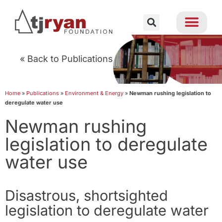
« Back to Publications
Home
»
Publications
»
Environment & Energy
»
Newman rushing legislation to
deregulate water use
Newman rushing
legislation to deregulate
water use
Disastrous, shortsighted
legislation to deregulate water