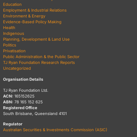
Education
Employment & Industrial Relations
Environment & Energy
Evidence-Based Policy Making
Health
Indigenous
Planning, Development & Land Use
Politics
Privatisation
Public Administration & the Public Sector
TJ Ryan Foundation Research Reports
Uncategorized
Organisation Details
TJ Ryan Foundation Ltd.
ACN:
165152625
ABN:
78 165 152 625
Registered Office
South Brisbane, Queensland 4101
Regulator
Australian Securities & Investments Commission (ASIC)