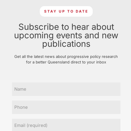
STAY UP TO DATE
Subscribe to hear about
upcoming events and new
publications
Get all the latest news about progressive policy research
for a better Queensland direct to your inbox
Name
Phone
Email
(Required)