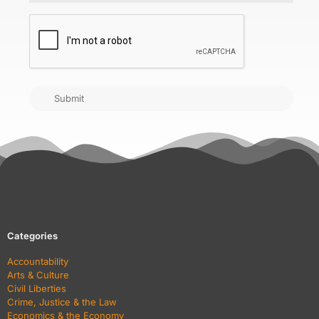
CAPTCHA
Submit
Categories
Accountability
Arts & Culture
Civil Liberties
Crime, Justice & the Law
Economics & the Economy