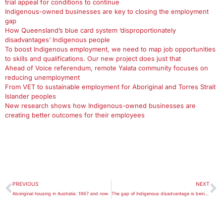
trial appeal for conditions to continue
Indigenous-owned businesses are key to closing the employment
gap
How Queensland’s blue card system ‘disproportionately
disadvantages’ Indigenous people
To boost Indigenous employment, we need to map job opportunities
to skills and qualifications. Our new project does just that
Ahead of Voice referendum, remote Yalata community focuses on
reducing unemployment
From VET to sustainable employment for Aboriginal and Torres Strait
Islander peoples
New research shows how Indigenous-owned businesses are
creating better outcomes for their employees
PREVIOUS
NEXT
Aboriginal housing in Australia: 1967 and now
The gap of Indigenous disadvantage is being closed too slowly: report