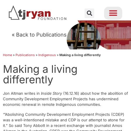
« Back to Publications
Home
»
Publications
»
Indigenous
»
Making a living differently
Making a living
differently
Jon Altman writes in
Inside Story
(16.12.16) about how the abolition of
Community Development Employment Projects has undermined
economic renewal in remote Indigenous communities.
‘”Abolishing Community Development Employment Projects (CDEP)
was a well-intentioned mistake and CDP is our attempt to atone for
it.” So said Tony Abbott in a recent exchange with journalist Amos