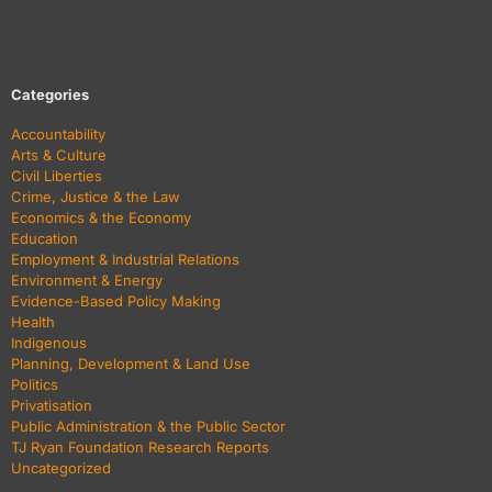
Categories
Accountability
Arts & Culture
Civil Liberties
Crime, Justice & the Law
Economics & the Economy
Education
Employment & Industrial Relations
Environment & Energy
Evidence-Based Policy Making
Health
Indigenous
Planning, Development & Land Use
Politics
Privatisation
Public Administration & the Public Sector
TJ Ryan Foundation Research Reports
Uncategorized