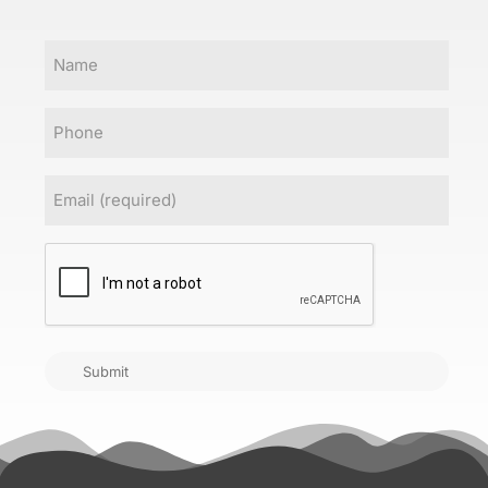
Name
Phone
Email
(Required)
CAPTCHA
Submit