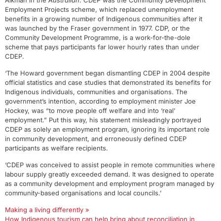
Aikman in the
Australian
. CDEP was the Community Development
Employment Projects scheme, which replaced unemployment
benefits in a growing number of Indigenous communities after it
was launched by the Fraser government in 1977. CDP, or the
Community Development Programme, is a work-for-the-dole
scheme that pays participants far lower hourly rates than under
CDEP.
‘The Howard government began dismantling CDEP in 2004 despite
official statistics and case studies that demonstrated its benefits for
Indigenous individuals, communities and organisations. The
government’s intention, according to employment minister Joe
Hockey, was “to move people off welfare and into ‘real’
employment.” Put this way, his statement misleadingly portrayed
CDEP as solely an employment program, ignoring its important role
in community development, and erroneously defined CDEP
participants as welfare recipients.
‘CDEP was conceived to assist people in remote communities where
labour supply greatly exceeded demand. It was designed to operate
as a community development and employment program managed by
community-based organisations and local councils.’
Making a living differently »
How Indigenous tourism can help bring about reconciliation in