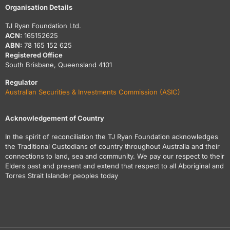
Organisation Details
TJ Ryan Foundation Ltd.
ACN:
165152625
ABN:
78 165 152 625
Registered Office
South Brisbane, Queensland 4101
Regulator
Australian Securities & Investments Commission (ASIC)
Acknowledgement of Country
In the spirit of reconciliation the TJ Ryan Foundation acknowledges
the Traditional Custodians of country throughout Australia and their
connections to land, sea and community. We pay our respect to their
Elders past and present and extend that respect to all Aboriginal and
Torres Strait Islander peoples today