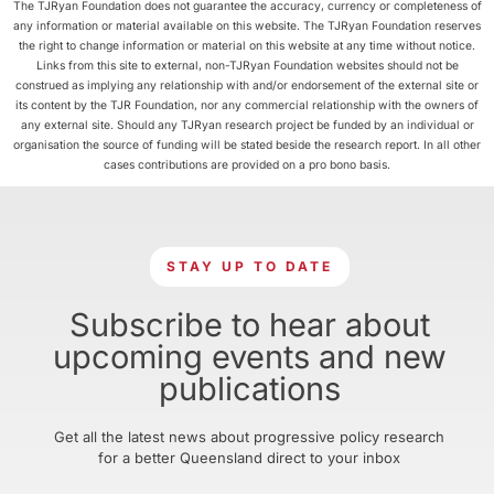
The TJRyan Foundation does not guarantee the accuracy, currency or completeness of
any information or material available on this website. The TJRyan Foundation reserves
the right to change information or material on this website at any time without notice.
Links from this site to external, non-TJRyan Foundation websites should not be
construed as implying any relationship with and/or endorsement of the external site or
its content by the TJR Foundation, nor any commercial relationship with the owners of
any external site. Should any TJRyan research project be funded by an individual or
organisation the source of funding will be stated beside the research report. In all other
cases contributions are provided on a pro bono basis.
STAY UP TO DATE
Subscribe to hear about
upcoming events and new
publications
Get all the latest news about progressive policy research
for a better Queensland direct to your inbox