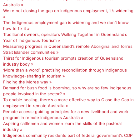
Australia »
We’re not closing the gap on Indigenous employment, it’s widening
»
The Indigenous employment gap is widening and we don’t know
how to fix it »
Traditional owners, operators Walking Together in Queensland’s
Year of Indigenous Tourism »
Measuring progress in Queensland’s remote Aboriginal and Torres
Strait Islander communities »
Thirst for Indigenous tourism prompts creation of Queensland
industry body »
‘More than a word’: practising reconciliation through Indigenous
knowledge-sharing in tourism »
Finding the Moree way »
Demand for bush food is booming, so why are so few Indigenous
people involved in the sector? »
To enable healing, there’s a more effective way to Close the Gap in
employment in remote Australia »
Remote access: guiding principles for a new livelihood and work
program in remote Indigenous Australia »
Aspiring cattlemen and women learn the skills of the pastoral
industry »
Indigenous community residents part of federal government’s CDP