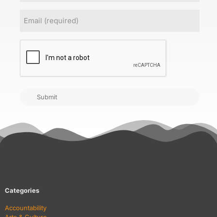
Email
(Required)
CAPTCHA
Submit
Categories
Accountability