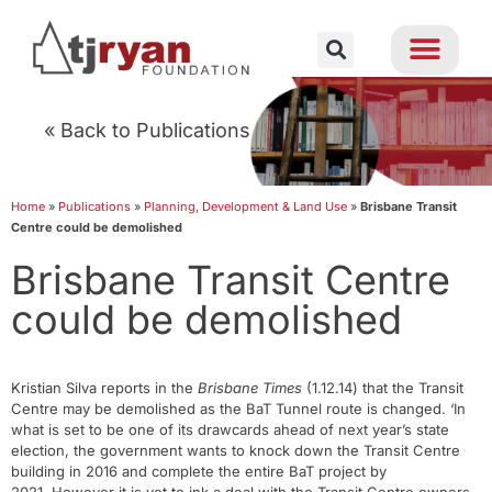
« Back to Publications
Home
»
Publications
»
Planning, Development & Land Use
»
Brisbane Transit
Centre could be demolished
Brisbane Transit Centre
could be demolished
Kristian Silva reports in the
Brisbane Times
(1.12.14) that the Transit
Centre may be demolished as the BaT Tunnel route is changed. ‘In
what is set to be one of its drawcards ahead of next year’s state
election, the government wants to knock down the Transit Centre
building in 2016 and complete the entire BaT project by