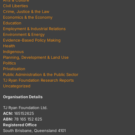
Arts & Culture
Civil Liberties
Crime, Justice & the Law
Economics & the Economy
Education
Employment & Industrial Relations
Environment & Energy
Evidence-Based Policy Making
Health
Indigenous
Planning, Development & Land Use
Politics
Privatisation
Public Administration & the Public Sector
TJ Ryan Foundation Research Reports
Uncategorized
Organisation Details
TJ Ryan Foundation Ltd.
ACN:
165152625
ABN:
78 165 152 625
Registered Office
South Brisbane, Queensland 4101