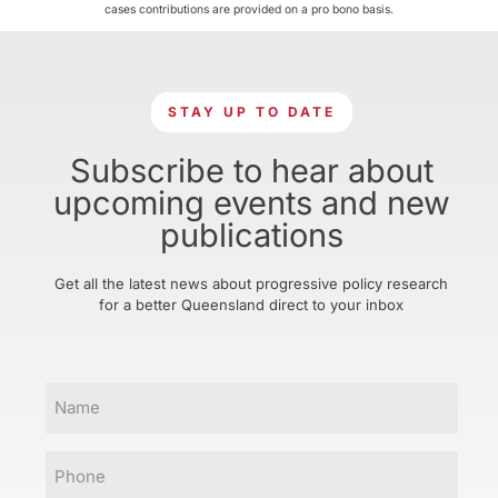
cases contributions are provided on a pro bono basis.
STAY UP TO DATE
Subscribe to hear about
upcoming events and new
publications
Get all the latest news about progressive policy research
for a better Queensland direct to your inbox
Name
Phone