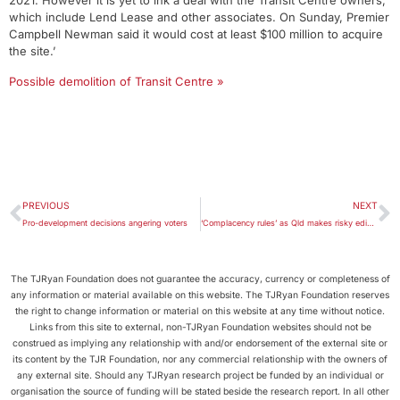
2021. However it is yet to ink a deal with the Transit Centre owners,
which include Lend Lease and other associates. On Sunday, Premier
Campbell Newman said it would cost at least $100 million to acquire
the site.’
Possible demolition of Transit Centre »
PREVIOUS
NEXT
Pro-development decisions angering voters
‘Complacency rules’ as Qld makes risky edict on sea-level rise
The TJRyan Foundation does not guarantee the accuracy, currency or completeness of
any information or material available on this website. The TJRyan Foundation reserves
the right to change information or material on this website at any time without notice.
Links from this site to external, non-TJRyan Foundation websites should not be
construed as implying any relationship with and/or endorsement of the external site or
its content by the TJR Foundation, nor any commercial relationship with the owners of
any external site. Should any TJRyan research project be funded by an individual or
organisation the source of funding will be stated beside the research report. In all other