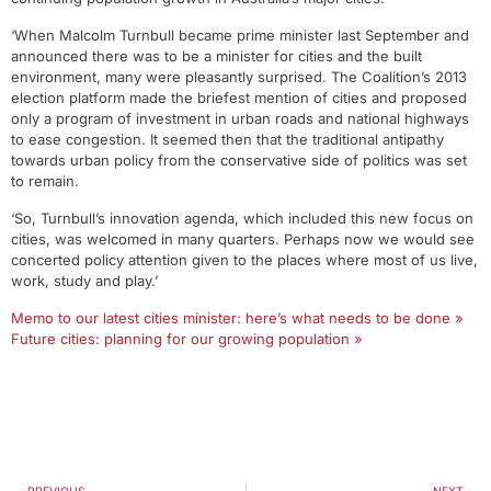
‘When Malcolm Turnbull became prime minister last September and
announced there was to be a minister for cities and the built
environment, many were pleasantly surprised. The Coalition’s 2013
election platform made the briefest mention of cities and proposed
only a program of investment in urban roads and national highways
to ease congestion. It seemed then that the traditional antipathy
towards urban policy from the conservative side of politics was set
to remain.
‘So, Turnbull’s innovation agenda, which included this new focus on
cities, was welcomed in many quarters. Perhaps now we would see
concerted policy attention given to the places where most of us live,
work, study and play.’
Memo to our latest cities minister: here’s what needs to be done »
Future cities: planning for our growing population »