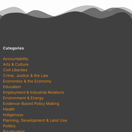
Categories
Accountability
Arts & Culture
Civil Liberties
Crime, Justice & the Law
Economics & the Economy
Education
Employment & Industrial Relations
Environment & Energy
Evidence-Based Policy Making
Health
Indigenous
Planning, Development & Land Use
Politics
Privatisation