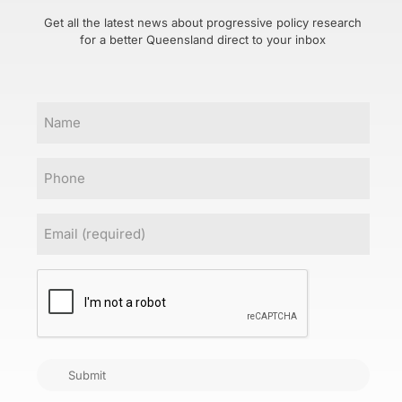
Get all the latest news about progressive policy research
for a better Queensland direct to your inbox
Name
Phone
Email
(Required)
CAPTCHA
Submit