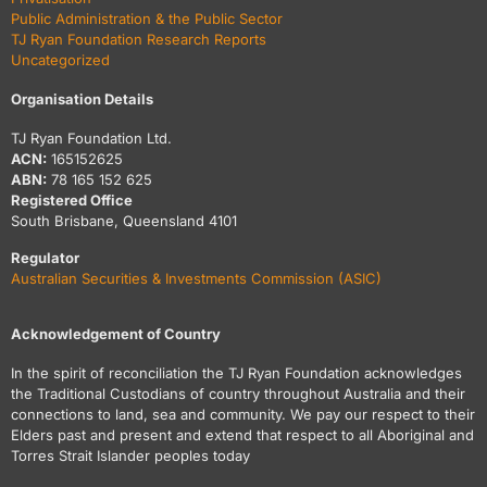
Public Administration & the Public Sector
TJ Ryan Foundation Research Reports
Uncategorized
Organisation Details
TJ Ryan Foundation Ltd.
ACN:
165152625
ABN:
78 165 152 625
Registered Office
South Brisbane, Queensland 4101
Regulator
Australian Securities & Investments Commission (ASIC)
Acknowledgement of Country
In the spirit of reconciliation the TJ Ryan Foundation acknowledges
the Traditional Custodians of country throughout Australia and their
connections to land, sea and community. We pay our respect to their
Elders past and present and extend that respect to all Aboriginal and
Torres Strait Islander peoples today