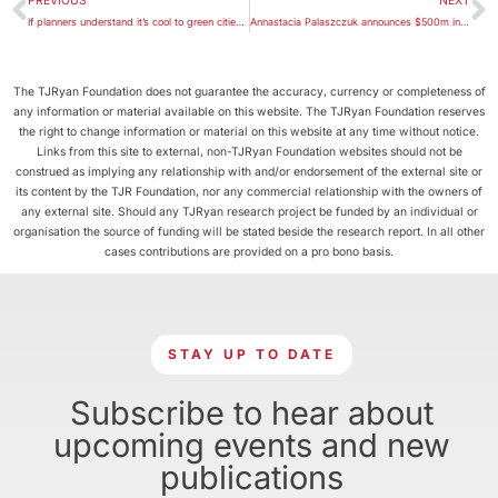
PREVIOUS
NEXT
If planners understand it’s cool to green cities, what’s stopping them?
Annastacia Palaszczuk announces $500m infrastructure fund
The TJRyan Foundation does not guarantee the accuracy, currency or completeness of
any information or material available on this website. The TJRyan Foundation reserves
the right to change information or material on this website at any time without notice.
Links from this site to external, non-TJRyan Foundation websites should not be
construed as implying any relationship with and/or endorsement of the external site or
its content by the TJR Foundation, nor any commercial relationship with the owners of
any external site. Should any TJRyan research project be funded by an individual or
organisation the source of funding will be stated beside the research report. In all other
cases contributions are provided on a pro bono basis.
STAY UP TO DATE
Subscribe to hear about
upcoming events and new
publications