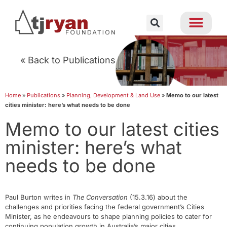
« Back to Publications
Home
»
Publications
»
Planning, Development & Land Use
»
Memo to our latest
cities minister: here’s what needs to be done
Memo to our latest cities
minister: here’s what
needs to be done
Paul Burton writes in
The Conversation
(15.3.16) about the
challenges and priorities facing the federal government’s Cities
Minister, as he endeavours to shape planning policies to cater for
continuing population growth in Australia’s major cities.