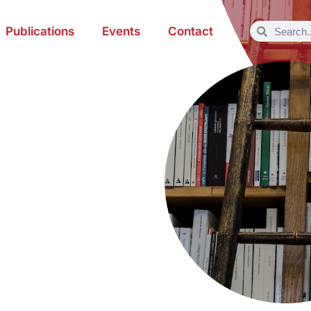
Publications
Events
Contact