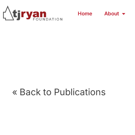
Home
About
« Back to Publications