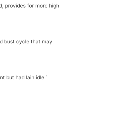
, provides for more high-
nd bust cycle that may
 but had lain idle.’