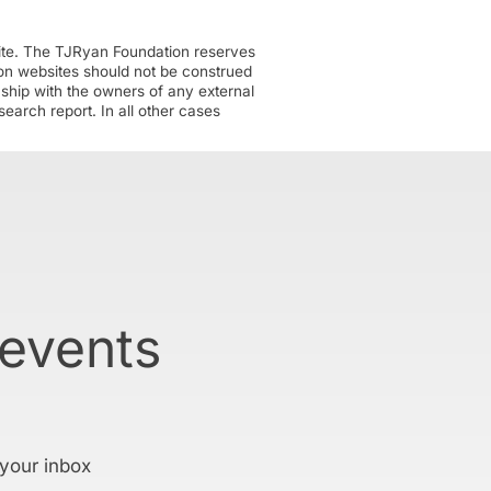
ite. The TJRyan Foundation reserves
tion websites should not be construed
nship with the owners of any external
earch report. In all other cases
 events
 your inbox