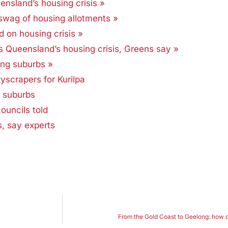
ensland’s housing crisis »
swag of housing allotments »
d on housing crisis »
ks Queensland’s housing crisis, Greens say »
ing suburbs »
yscrapers for Kurilpa
d suburbs
uncils told
s, say experts
From the Gold Coast to Geelong: how cit