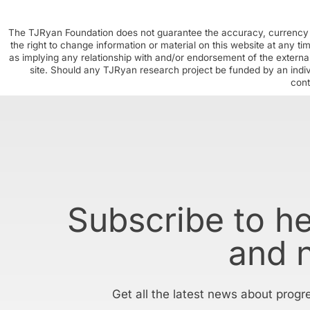
The TJRyan Foundation does not guarantee the accuracy, currency o
the right to change information or material on this website at any t
as implying any relationship with and/or endorsement of the external
site. Should any TJRyan research project be funded by an individ
cont
Subscribe to h
and 
Get all the latest news about progr