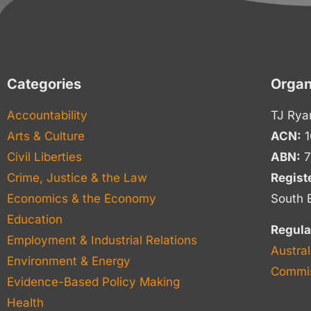
Categories
Organ
Accountability
TJ Rya
Arts & Culture
ACN:
1
Civil Liberties
ABN:
7
Crime, Justice & the Law
Regist
Economics & the Economy
South 
Education
Regula
Employment & Industrial Relations
Austral
Environment & Energy
Commis
Evidence-Based Policy Making
Health