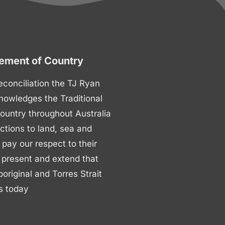
ment of Country
 reconciliation the TJ Ryan
nowledges the Traditional
ountry throughout Australia
ctions to land, sea and
ay our respect to their
 present and extend that
boriginal and Torres Strait
s today