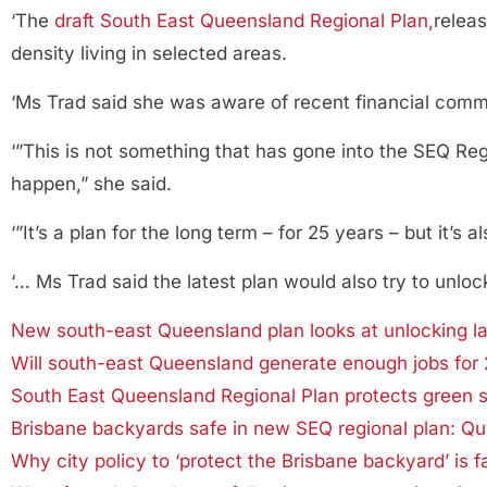
‘The
draft South East Queensland Regional Plan,
relea
density living in selected areas.
‘Ms Trad said she was aware of recent financial comm
‘”This is not something that has gone into the SEQ Reg
happen,” she said.
‘”It’s a plan for the long term – for 25 years – but it’s 
‘… Ms Trad said the latest plan would also try to unloc
New south-east Queensland plan looks at unlocking lan
Will south-east Queensland generate enough jobs for 
South East Queensland Regional Plan protects green 
Brisbane backyards safe in new SEQ regional plan: Qui
Why city policy to ‘protect the Brisbane backyard’ is fa