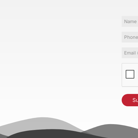
Name
Phone
Email
(Requir
CAPT