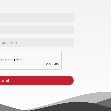
ed)
CHA