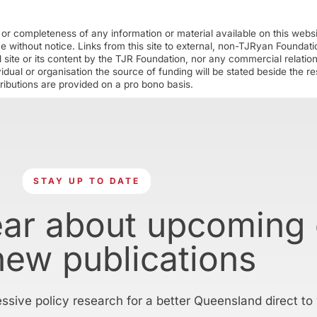
r completeness of any information or material available on this webs
ime without notice. Links from this site to external, non-TJRyan Founda
 site or its content by the TJR Foundation, nor any commercial relatio
ual or organisation the source of funding will be stated beside the res
ributions are provided on a pro bono basis.
STAY UP TO DATE
ear about upcoming
new publications
essive policy research for a better Queensland direct to