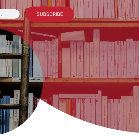
SUBSCRIBE