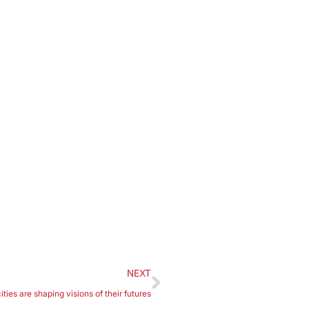
NEXT
ies are shaping visions of their futures