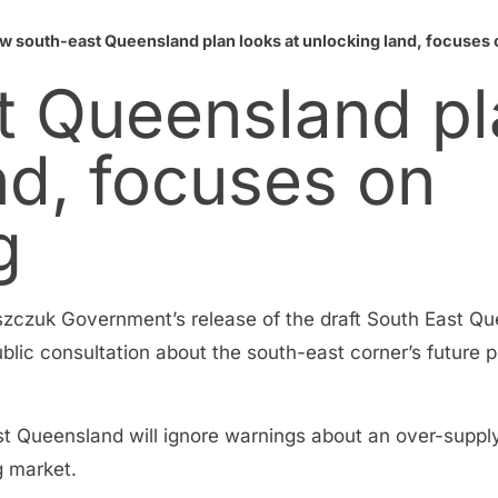
w south-east Queensland plan looks at unlocking land, focuses o
 Queensland pl
nd, focuses on
g
aszczuk Government’s release of the draft South East Qu
public consultation about the south-east corner’s future
ast Queensland will ignore warnings about an over-suppl
g market.