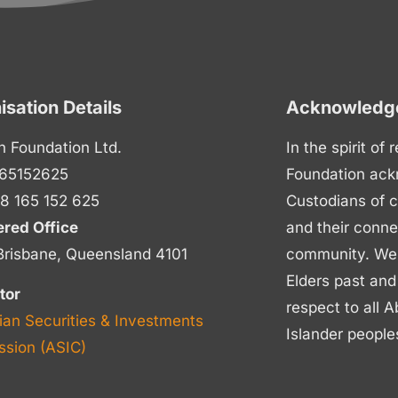
isation Details
Acknowledge
n Foundation Ltd.
In the spirit of
65152625
Foundation ack
8 165 152 625
Custodians of c
ered Office
and their conne
Brisbane, Queensland 4101
community. We p
Elders past and
tor
respect to all A
ian Securities & Investments
Islander people
sion (ASIC)