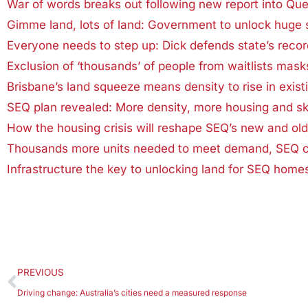
War of words breaks out following new report into Que
Gimme land, lots of land: Government to unlock huge 
Everyone needs to step up: Dick defends state’s recor
Exclusion of ‘thousands’ of people from waitlists mas
Brisbane’s land squeeze means density to rise in exist
SEQ plan revealed: More density, more housing and sk
How the housing crisis will reshape SEQ’s new and ol
Thousands more units needed to meet demand, SEQ co
Infrastructure the key to unlocking land for SEQ home
PREVIOUS
Driving change: Australia’s cities need a measured response