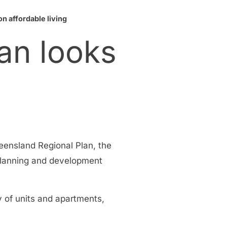
n affordable living
an looks
eensland Regional Plan, the
 planning and development
y of units and apartments,