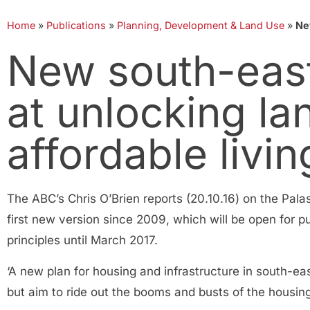
Home
»
Publications
»
Planning, Development & Land Use
»
Ne
New south-east
at unlocking la
affordable livin
The ABC’s Chris O’Brien reports (20.10.16) on the Pal
first new version since 2009, which will be open for 
principles until March 2017.
‘A new plan for housing and infrastructure in south-e
but aim to ride out the booms and busts of the housin