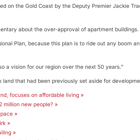
sed on the Gold Coast by the Deputy Premier Jackie Trad
entary about the over-approval of apartment buildings.
ional Plan, because this plan is to ride out any boom a
also a vision for our region over the next 50 years.”
k land that had been previously set aside for development
d, focuses on affordable living »
2 million new people? »
space »
rk »
iling »