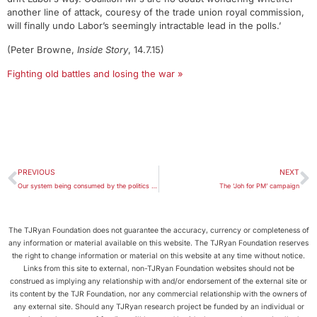
another line of attack, couresy of the trade union royal commission,
will finally undo Labor’s seemingly intractable lead in the polls.’
(Peter Browne,
Inside Story
, 14.7.15)
Fighting old battles and losing the war »
PREVIOUS
NEXT
Our system being consumed by the politics of demolition
The ‘Joh for PM’ campaign
The TJRyan Foundation does not guarantee the accuracy, currency or completeness of
any information or material available on this website. The TJRyan Foundation reserves
the right to change information or material on this website at any time without notice.
Links from this site to external, non-TJRyan Foundation websites should not be
construed as implying any relationship with and/or endorsement of the external site or
its content by the TJR Foundation, nor any commercial relationship with the owners of
any external site. Should any TJRyan research project be funded by an individual or