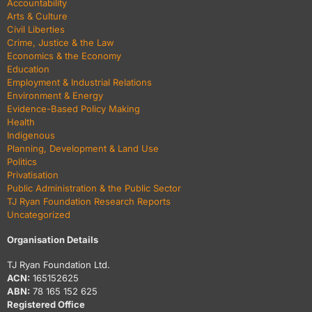
Accountability
Arts & Culture
Civil Liberties
Crime, Justice & the Law
Economics & the Economy
Education
Employment & Industrial Relations
Environment & Energy
Evidence-Based Policy Making
Health
Indigenous
Planning, Development & Land Use
Politics
Privatisation
Public Administration & the Public Sector
TJ Ryan Foundation Research Reports
Uncategorized
Organisation Details
TJ Ryan Foundation Ltd.
ACN:
165152625
ABN:
78 165 152 625
Registered Office