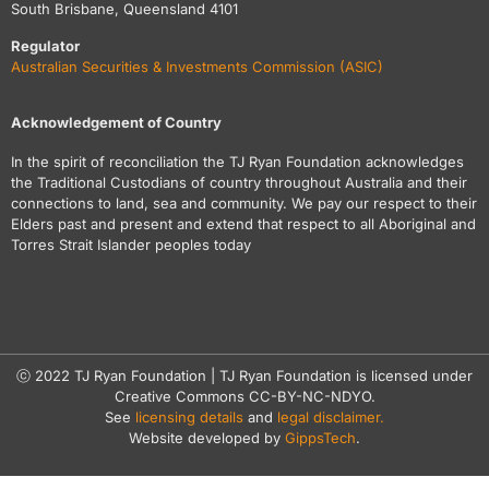
South Brisbane, Queensland 4101
Regulator
Australian Securities & Investments Commission (ASIC)
Acknowledgement of Country
In the spirit of reconciliation the TJ Ryan Foundation acknowledges
the Traditional Custodians of country throughout Australia and their
connections to land, sea and community. We pay our respect to their
Elders past and present and extend that respect to all Aboriginal and
Torres Strait Islander peoples today
ⓒ 2022 TJ Ryan Foundation | TJ Ryan Foundation is licensed under
Creative Commons CC-BY-NC-NDYO.
See
licensing details
and
legal disclaimer.
Website developed by
GippsTech
.