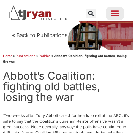
« Back to Publications
Home
»
Publications
»
Politics
»
Abbott’s Coalition: fighting old battles, losing
the war
Abbott’s Coalition:
fighting old battles,
losing the war
‘Two weeks after Tony Abbott called for heads to roll at the ABC, it’s
safe to say that the Coalition’s June anti-terror offensive wasn’t a
great success. Not electorally, anyway: the polls have continued to
drift Labor’s way. Coalition MPs are no doubt wondering whether