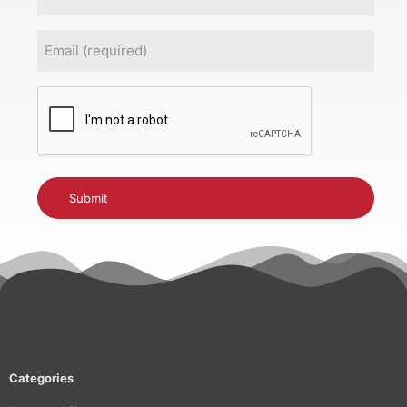
Email
(Required)
CAPTCHA
Categories