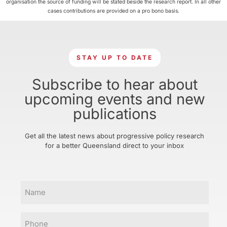
organisation the source of funding will be stated beside the research report. In all other
cases contributions are provided on a pro bono basis.
STAY UP TO DATE
Subscribe to hear about
upcoming events and new
publications
Get all the latest news about progressive policy research
for a better Queensland direct to your inbox
Name
Phone