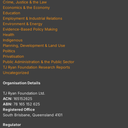
Crime, Justice & the Law
Economics & the Economy
Education
Employment & Industrial Relations
Environment & Energy
Evidence-Based Policy Making
Health
Indigenous
Planning, Development & Land Use
Politics
Privatisation
Public Administration & the Public Sector
TJ Ryan Foundation Research Reports
Uncategorized
Organisation Details
TJ Ryan Foundation Ltd.
ACN:
165152625
ABN:
78 165 152 625
Registered Office
South Brisbane, Queensland 4101
Regulator