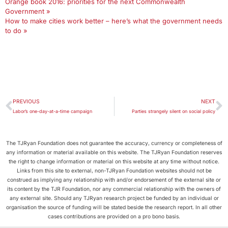
Orange book 2016: priorities for the next Commonwealth
Government »
How to make cities work better – here’s what the government needs
to do »
PREVIOUS
NEXT
Labor’s one-day-at-a-time campaign
Parties strangely silent on social policy
The TJRyan Foundation does not guarantee the accuracy, currency or completeness of
any information or material available on this website. The TJRyan Foundation reserves
the right to change information or material on this website at any time without notice.
Links from this site to external, non-TJRyan Foundation websites should not be
construed as implying any relationship with and/or endorsement of the external site or
its content by the TJR Foundation, nor any commercial relationship with the owners of
any external site. Should any TJRyan research project be funded by an individual or
organisation the source of funding will be stated beside the research report. In all other
cases contributions are provided on a pro bono basis.