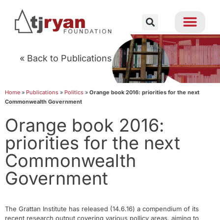
« Back to Publications
Home
»
Publications
»
Politics
»
Orange book 2016: priorities for the next
Commonwealth Government
Orange book 2016:
priorities for the next
Commonwealth
Government
The Grattan Institute has released (14.6.16) a compendium of its
recent research output covering various pollicy areas, aiming to