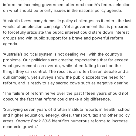
inform the incoming government after next month’s federal election
on what should be priority issues in the national policy agenda.
‘Australia faces many domestic policy challenges as it enters the last
weeks of an election campaign. Yet a government that is prepared
to forcefully articulate the public interest could stare down interest
groups and win public support for a brave and powerful reform
agenda.
‘Australia’s political system is not dealing well with the country’s
problems. Our politicians are creating expectations that far exceed
what government can ever do, while often failing to act on the
things they can control. The result is an often barren debate and a
dull campaign, yet surveys show the public accepts the need for
reform, and is ready to slay sacred cows such as negative gearing.
‘The failure of reform nerve over the past fifteen years should not
obscure the fact that reform could make a big difference.
‘Surveying seven years of Grattan Institute reports in health, school
and higher education, energy, cities, transport, tax and other policy
areas,
Orange Book 2016
identifies numerous reforms to increase
economic growth.’