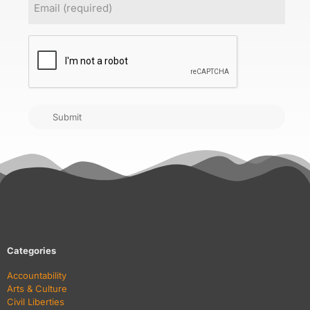
CAPTCHA
Submit
Categories
Accountability
Arts & Culture
Civil Liberties