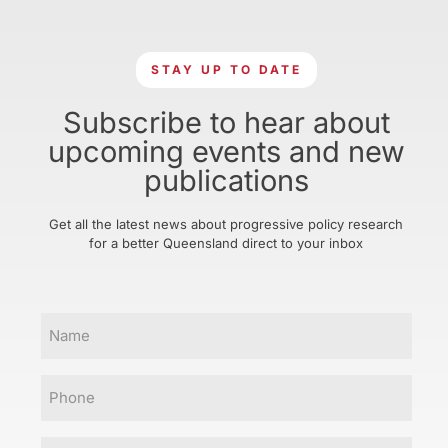
STAY UP TO DATE
Subscribe to hear about
upcoming events and new
publications
Get all the latest news about progressive policy research
for a better Queensland direct to your inbox
Name
Phone
Email
(Required)