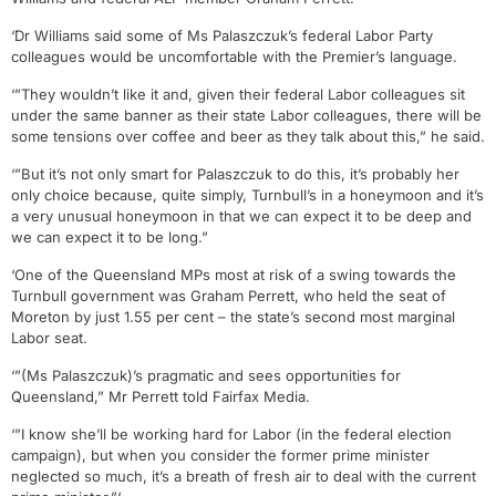
‘Dr Williams said some of Ms Palaszczuk’s federal Labor Party
colleagues would be uncomfortable with the Premier’s language.
‘”They wouldn’t like it and, given their federal Labor colleagues sit
under the same banner as their state Labor colleagues, there will be
some tensions over coffee and beer as they talk about this,” he said.
‘”But it’s not only smart for Palaszczuk to do this, it’s probably her
only choice because, quite simply, Turnbull’s in a honeymoon and it’s
a very unusual honeymoon in that we can expect it to be deep and
we can expect it to be long.”
‘One of the Queensland MPs most at risk of a swing towards the
Turnbull government was Graham Perrett, who held the seat of
Moreton by just 1.55 per cent – the state’s second most marginal
Labor seat.
‘”(Ms Palaszczuk)’s pragmatic and sees opportunities for
Queensland,” Mr Perrett told Fairfax Media.
‘”I know she’ll be working hard for Labor (in the federal election
campaign), but when you consider the former prime minister
neglected so much, it’s a breath of fresh air to deal with the current