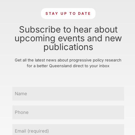
STAY UP TO DATE
Subscribe to hear about
upcoming events and new
publications
Get all the latest news about progressive policy research
for a better Queensland direct to your inbox
Name
Phone
Email
(Required)