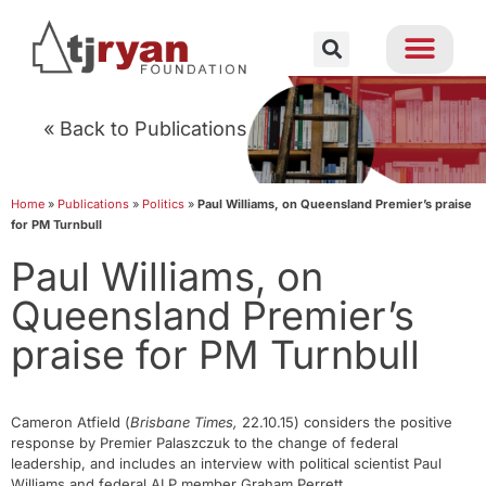
« Back to Publications
Home
»
Publications
»
Politics
»
Paul Williams, on Queensland Premier’s praise
for PM Turnbull
Paul Williams, on
Queensland Premier’s
praise for PM Turnbull
Cameron Atfield (
Brisbane Times,
22.10.15) considers the positive
response by Premier Palaszczuk to the change of federal
leadership, and includes an interview with political scientist Paul
Williams and federal ALP member Graham Perrett.