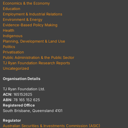
Economics & the Economy
Education
Employment & Industrial Relations
Environment & Energy
Evidence-Based Policy Making
Health
Indigenous
Planning, Development & Land Use
Politics
Privatisation
Public Administration & the Public Sector
TJ Ryan Foundation Research Reports
Uncategorized
Organisation Details
TJ Ryan Foundation Ltd.
ACN:
165152625
ABN:
78 165 152 625
Registered Office
South Brisbane, Queensland 4101
Regulator
Australian Securities & Investments Commission (ASIC)