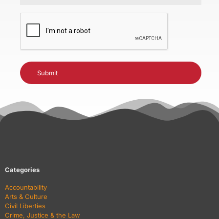
CAPTCHA
Categories
Accountability
Arts & Culture
Civil Liberties
Crime, Justice & the Law