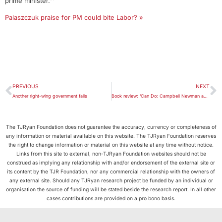
prime minister.”‘
Palaszczuk praise for PM could bite Labor? »
PREVIOUS
NEXT
Another right-wing government falls
Book review: ‘Can Do: Campbell Newman and the Challenge of Reform’
The TJRyan Foundation does not guarantee the accuracy, currency or completeness of
any information or material available on this website. The TJRyan Foundation reserves
the right to change information or material on this website at any time without notice.
Links from this site to external, non-TJRyan Foundation websites should not be
construed as implying any relationship with and/or endorsement of the external site or
its content by the TJR Foundation, nor any commercial relationship with the owners of
any external site. Should any TJRyan research project be funded by an individual or
organisation the source of funding will be stated beside the research report. In all other
cases contributions are provided on a pro bono basis.