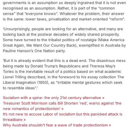
governments is an assumption so deeply ingrained that it is not even
recognised as an assumption. Rather, it is part of the “common
sense” that “everyone knows”. Whatever the problem, their answer
is the same: lower taxes, privatisation and market-oriented “reform”.
‘Unsurprisingly, people are looking for an alternative, and many are
looking back at the postwar decades of widely shared prosperity.
Some have turned to the tribalist politics of nostalgia (Make America
Great Again, We Want Our Country Back), exemplified in Australia by
Pauline Hanson’s One Nation party.
‘But it is already evident that this is a dead end. The disastrous mess
being made by Donald Trump’s Republicans and Theresa May’s
Tories is the inevitable result of a politics based on what academic
Lionel Trilling described, in the foreword to his essay collection The
Liberal Imagination (1950)
,
as “irritable mental gestures which seek
to resemble ideas”.’
Socialism with a spine: the only 21st century alternative »
Treasurer Scott Morrison calls Bill Shorten ‘red’, warns against ‘the
new romantics of protectionism’ »
It’s not new to accuse Labor of socialism but this panicked attack is
threadbare »
Why Australia shouldn’t fear a wave of trade protectionism »