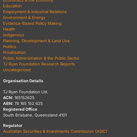
Economics & the Economy
Education
Employment & Industrial Relations
Environment & Energy
Evidence-Based Policy Making
Health
Indigenous
Planning, Development & Land Use
Politics
Privatisation
Public Administration & the Public Sector
TJ Ryan Foundation Research Reports
Uncategorized
Organisation Details
TJ Ryan Foundation Ltd.
ACN:
165152625
ABN:
78 165 152 625
Registered Office
South Brisbane, Queensland 4101
Regulator
Australian Securities & Investments Commission (ASIC)