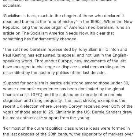
socialism.
‘Socialism is back, much to the chagrin of those who declared it
dead and buried at the “end of history” in the 1990s. When the New
Republic, long the house organ of American neoliberalism, runs an
article on The Socialism America Needs Now, it’s clear that
something has fundamentally changed.
‘The soft neoliberalism represented by Tony Blair, Bill Clinton and
Paul Keating has exhausted its appeal, and not just in the English-
speaking world. Throughout Europe, new movements of the left
have emerged to challenge or displace social democratic parties
discredited by the austerity politics of the last decade.
‘Support for socialism is particularly strong among those under 30,
whose economic experience has been dominated by the global
financial crisis (GFC) and the subsequent decade of economic
stagnation and rising inequality. The most striking example is the
recent UK election where Jeremy Corbyn received over 60% of the
votes of those aged 18-25. Similarly in the US, Bernie Sanders drew
his most enthusiastic support from the young.
‘For most of the current political class whose ideas were formed in
the last decades of the 20th century, the superiority of markets over