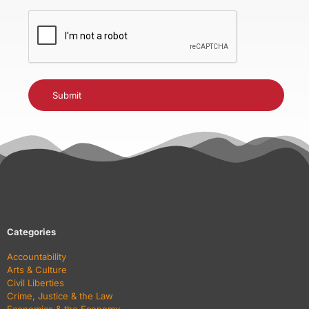
CAPTCHA
Categories
Accountability
Arts & Culture
Civil Liberties
Crime, Justice & the Law