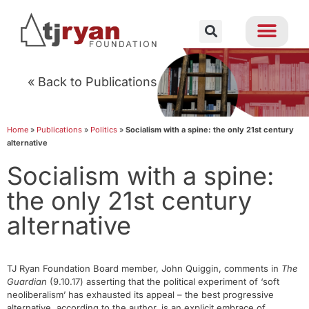
« Back to Publications
Home
»
Publications
»
Politics
»
Socialism with a spine: the only 21st century
alternative
Socialism with a spine:
the only 21st century
alternative
TJ Ryan Foundation Board member, John Quiggin, comments in
The
Guardian
(9.10.17) asserting that the political experiment of ‘soft
neoliberalism’ has exhausted its appeal – the best progressive
alternative, according to the author, is an explicit embrace of