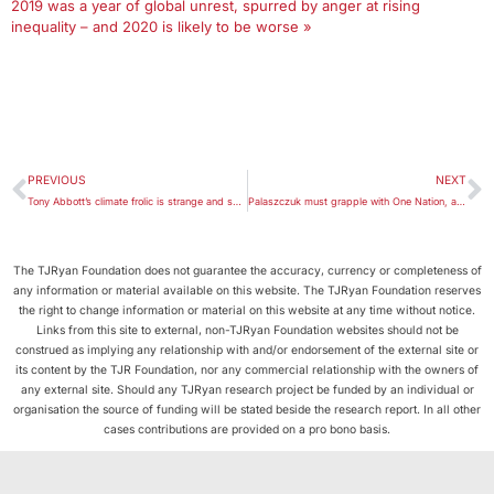
2019 was a year of global unrest, spurred by anger at rising
inequality – and 2020 is likely to be worse »
PREVIOUS
NEXT
Tony Abbott’s climate frolic is strange and sad – and all about politics
Palaszczuk must grapple with One Nation, and history, in unpredictable Queensland election
The TJRyan Foundation does not guarantee the accuracy, currency or completeness of
any information or material available on this website. The TJRyan Foundation reserves
the right to change information or material on this website at any time without notice.
Links from this site to external, non-TJRyan Foundation websites should not be
construed as implying any relationship with and/or endorsement of the external site or
its content by the TJR Foundation, nor any commercial relationship with the owners of
any external site. Should any TJRyan research project be funded by an individual or
organisation the source of funding will be stated beside the research report. In all other
cases contributions are provided on a pro bono basis.