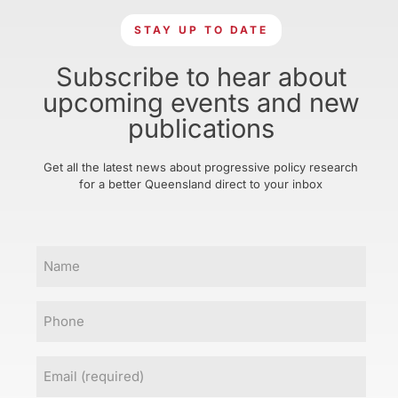
STAY UP TO DATE
Subscribe to hear about
upcoming events and new
publications
Get all the latest news about progressive policy research
for a better Queensland direct to your inbox
Name
Phone
Email
(Required)